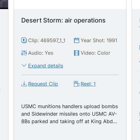
Desert Storm: air operations
Clip: 469597_1_1
Year Shot: 1991
Audio: Yes
Video: Color
9
Expand details
Request Clip
Reel: 1
USMC munitions handlers upload bombs
and Sidewinder missiles onto USMC AV-
8Bs parked and taking off at King Abdul
Aziz Naval Base. 06:34: USMC OV-10A
taking off. 07:15: Marines upload LAV-