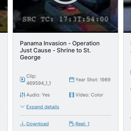
Panama Invasion - Operation
Just Cause - Shrine to St.
George
9
Clip:
Year Shot: 1989
469594_1_1
Audio: Yes
Video: Color
Expand details
Download
Reel: 1