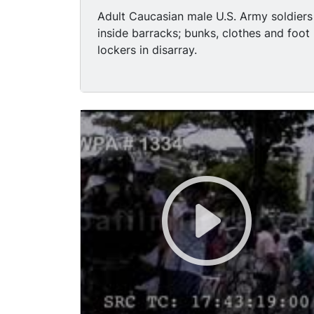
Adult Caucasian male U.S. Army soldiers
inside barracks; bunks, clothes and foot
lockers in disarray.