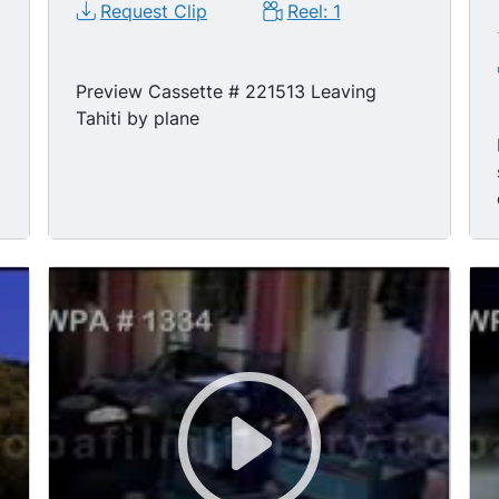
Request Clip
Reel: 1
Preview Cassette # 221513 Leaving
Tahiti by plane