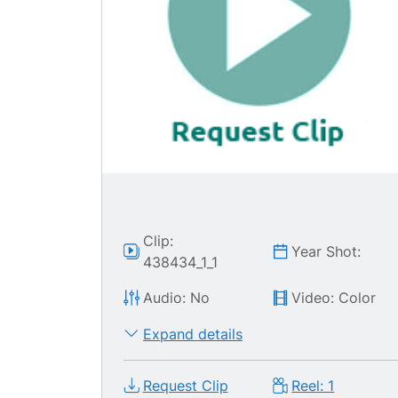
Clip:
Year Shot:
438434_1_1
Audio: No
Video: Color
Expand details
Request Clip
Reel: 1