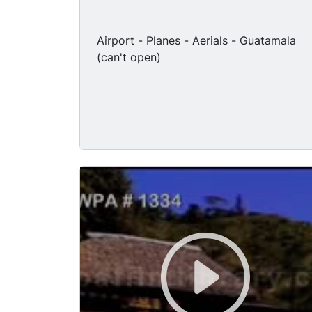
Airport - Planes - Aerials - Guatamala
(can't open)