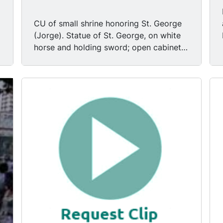
CU of small shrine honoring St. George
(Jorge). Statue of St. George, on white
horse and holding sword; open cabinet
doors.