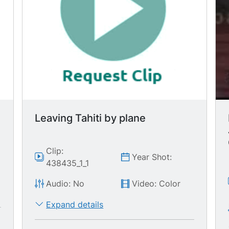
Leaving Tahiti by plane
Clip:
Year Shot:
438435_1_1
Audio: No
Video: Color
Expand details