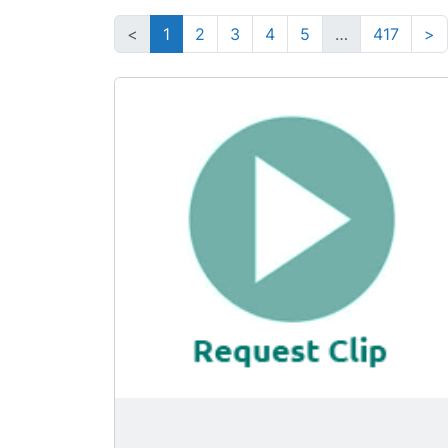
<
1
2
3
4
5
…
417
>