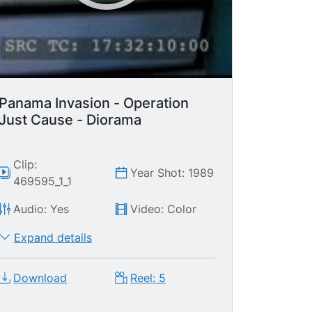
camera.
Panama Invasion - Operation
Just Cause - Diorama
Clip:
Year Shot: 1989
469595_1_1
Audio: Yes
Video: Color
Expand details
Download
Reel: 5