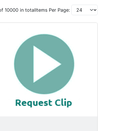
of 10000 in total
Items Per Page: