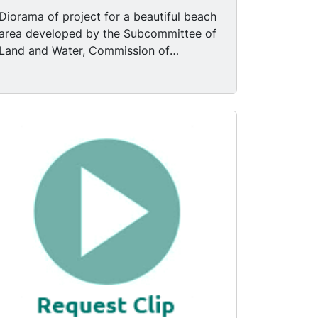
Diorama of project for a beautiful beach
area developed by the Subcommittee of
Land and Water, Commission of
Defense. Room with two easels with
drawings; mostly empty table with some
papers, clipboards, and a calculator.