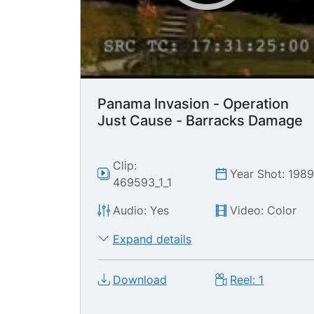
Panama Invasion - Operation
Just Cause - Barracks Damage
Clip:
Year Shot: 198
469593_1_1
Audio: Yes
Video: Color
Expand details
Download
Reel: 1