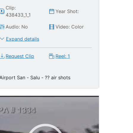
Clip:
Year Shot:
438433_1_1
Audio: No
Video: Color
Expand details
Request Clip
Reel: 1
Airport San - Salu - ?? air shots