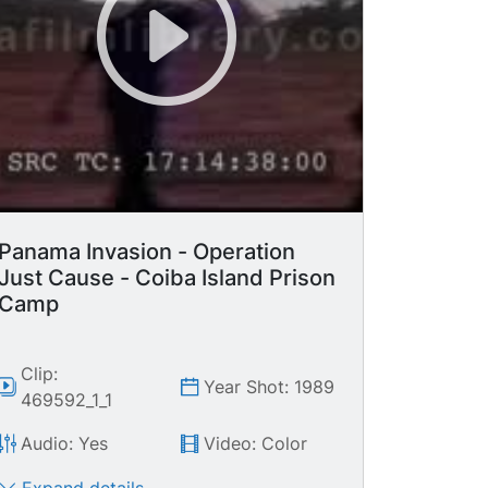
Panama Invasion - Operation
Just Cause - Coiba Island Prison
Camp
Clip:
Year Shot: 1989
469592_1_1
Audio: Yes
Video: Color