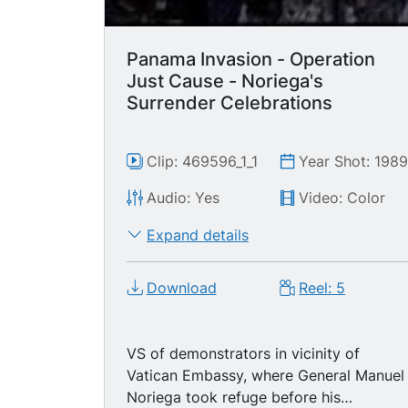
Panama Invasion - Operation
Just Cause - Noriega's
Surrender Celebrations
Clip: 469596_1_1
Year Shot: 198
Audio: Yes
Video: Color
Expand details
Download
Reel: 5
VS of demonstrators in vicinity of
Vatican Embassy, where General Manuel
Noriega took refuge before his