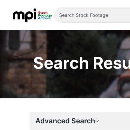
Search Resu
Advanced Search