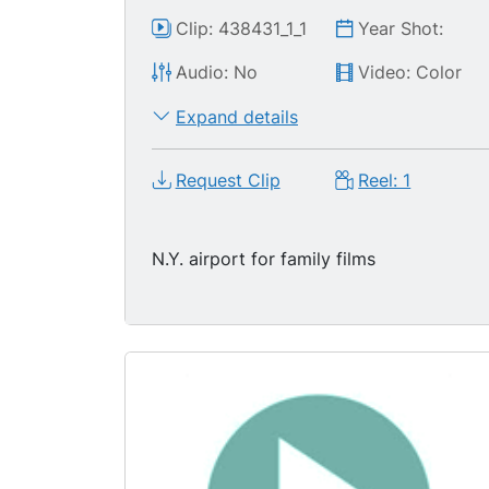
Clip: 438431_1_1
Year Shot:
Audio: No
Video: Color
Expand details
Request Clip
Reel: 1
N.Y. airport for family films