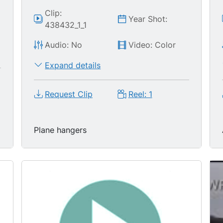
Clip:
Year Shot:
438432_1_1
Audio: No
Video: Color
Expand details
Request Clip
Reel: 1
Plane hangers