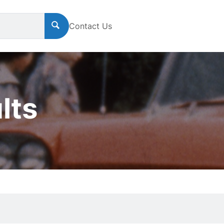
Contact Us
lts