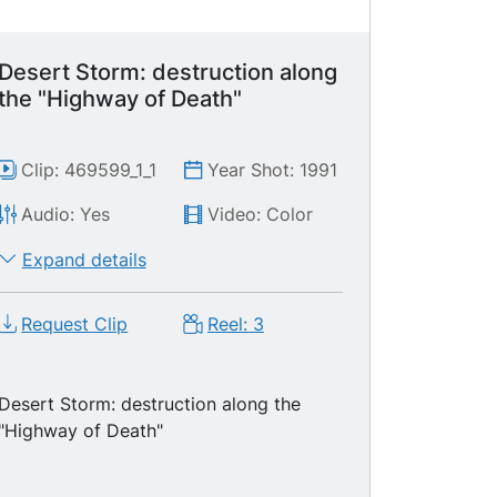
Desert Storm: destruction along
the "Highway of Death"
Clip: 469599_1_1
Year Shot: 1991
Audio: Yes
Video: Color
Expand details
Request Clip
Reel: 3
Desert Storm: destruction along the
"Highway of Death"