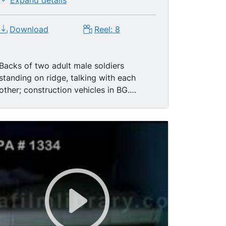
Expand details
Download
Reel: 8
Backs of two adult male soldiers
standing on ridge, talking with each
other; construction vehicles in BG.
Camera pans left to a group of men
walk on the road below. Single level
housing in a row; gravel road. Group of
adult men, soldiers and civilians
speaking with one another, in English
and Spanish. Group walks and talks
together. Soldiers walking down steps.
High angle view of soldiers gathered
under tree, near building; pan right to
the adjacent scenery. Adult Panamanian
men gathered on balcony, one waves at