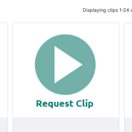
Displaying clips 1-24 