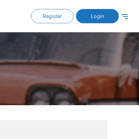
Register
Login