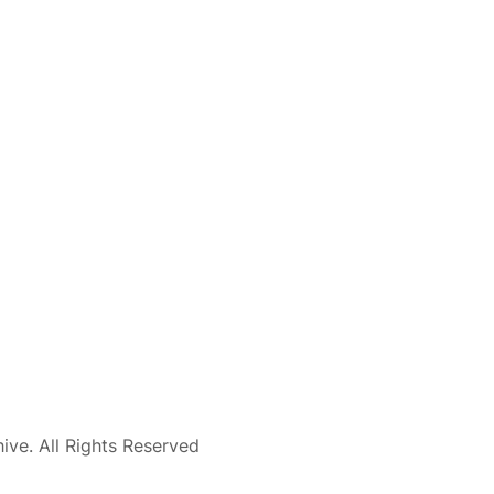
ve. All Rights Reserved