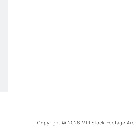
9
Copyright © 2026 MPI Stock Footage Archi