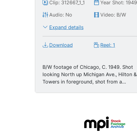
Clip: 312667_1_1
Year Shot: 194
Audio: No
Video: B/W
Expand details
Download
Reel: 1
B/W footage of Chicago, C. 1949. Shot
looking North up Michigan Ave., Hilton &
Towers in foreground, shot from a
height, Art Institute, Grant Park visible;
shot looking east down Chicago River,
one drawbridge up, also from a height,
with Hotel Intercontinental, Tribune
Tower, Wrigley Building, Wacker Drive,
Jeweler's Building, all visible. Then
neon/marquees, angle shots: United