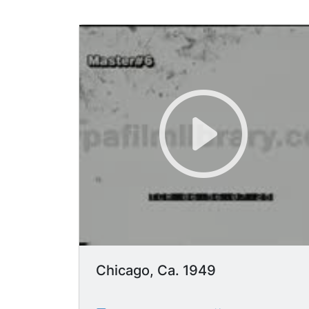
Chicago, Ca. 1949