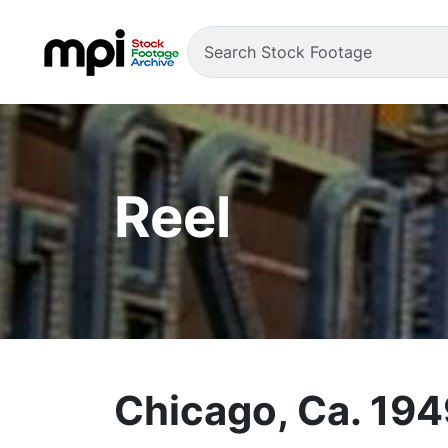
Reel
Chicago, Ca. 19