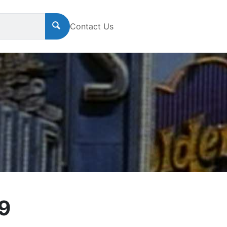
Contact Us
49