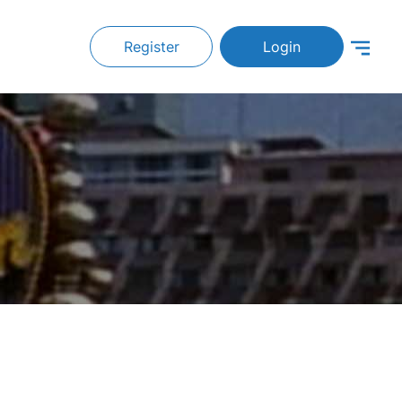
Register
Login