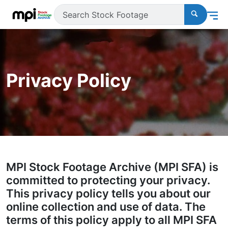
Privacy Policy
MPI Stock Footage Archive (MPI SFA) is
committed to protecting your privacy.
This privacy policy tells you about our
online collection and use of data. The
terms of this policy apply to all MPI SFA