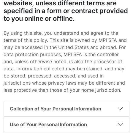
websites, unless different terms are
specified in a form or contract provided
to you online or offline.
By using this site, you understand and agree to the
terms of this policy. This site is owned by MPI SFA and
may be accessed in the United States and abroad. For
data protection purposes, MPI SFA is the controller
and, unless otherwise noted, is also the processor of
data. Information collected may be retained, and may
be stored, processed, accessed, and used in
jurisdictions whose privacy laws may be different and
less protective than those of your home jurisdiction.
Collection of Your Personal Information
Use of Your Personal Information