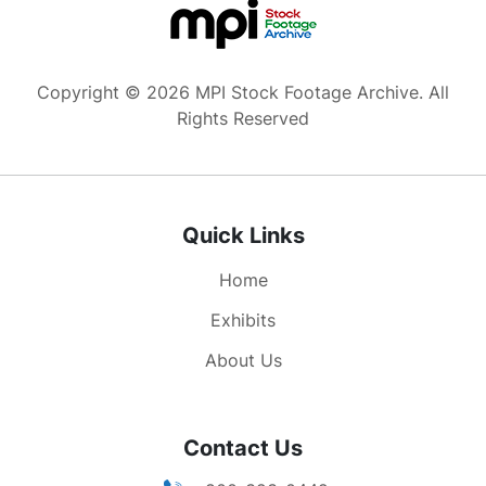
Copyright © 2026 MPI Stock Footage Archive. All
Rights Reserved
Quick Links
Home
Exhibits
About Us
Contact Us