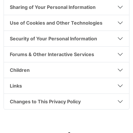
Sharing of Your Personal Information
Use of Cookies and Other Technologies
Security of Your Personal Information
Forums & Other Interactive Services
Children
Links
Changes to This Privacy Policy