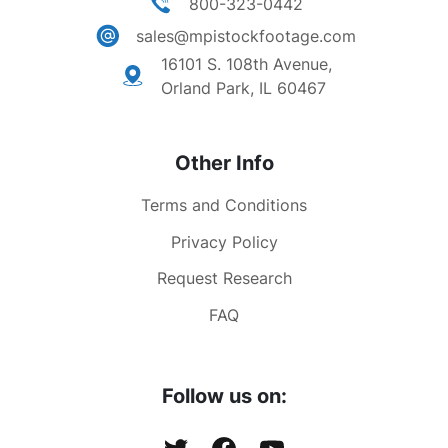
800-323-0442
sales@mpistockfootage.com
16101 S. 108th Avenue,
Orland Park, IL 60467
Other Info
Terms and Conditions
Privacy Policy
Request Research
FAQ
Follow us on: