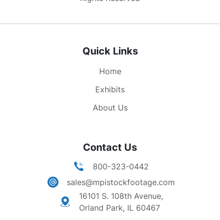
Quick Links
Home
Exhibits
About Us
Contact Us
800-323-0442
sales@mpistockfootage.com
16101 S. 108th Avenue,
Orland Park, IL 60467