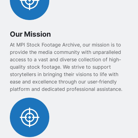
Our Mission
At MPI Stock Footage Archive, our mission is to
provide the media community with unparalleled
access to a vast and diverse collection of high-
quality stock footage. We strive to support
storytellers in bringing their visions to life with
ease and excellence through our user-friendly
platform and dedicated professional assistance.