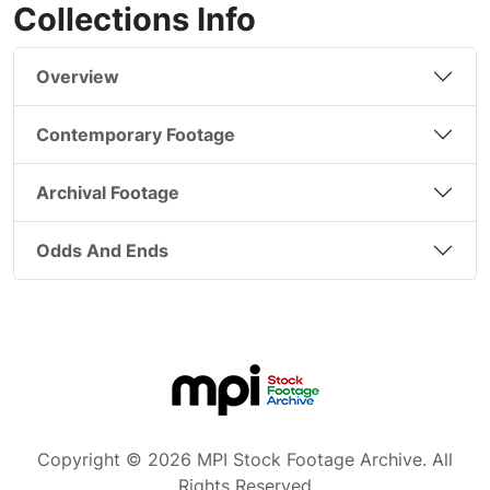
Collections Info
Overview
Contemporary Footage
Archival Footage
Odds And Ends
Copyright © 2026 MPI Stock Footage Archive. All
Rights Reserved