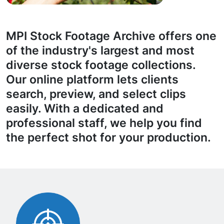
MPI Stock Footage Archive offers one
of the industry's largest and most
diverse stock footage collections.
Our online platform lets clients
search, preview, and select clips
easily. With a dedicated and
professional staff, we help you find
the perfect shot for your production.