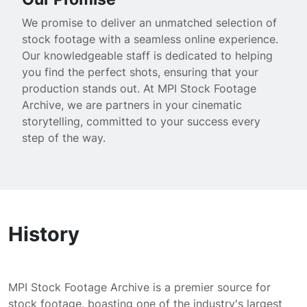
We promise to deliver an unmatched selection of
stock footage with a seamless online experience.
Our knowledgeable staff is dedicated to helping
you find the perfect shots, ensuring that your
production stands out. At MPI Stock Footage
Archive, we are partners in your cinematic
storytelling, committed to your success every
step of the way.
History
MPI Stock Footage Archive is a premier source for
stock footage, boasting one of the industry's largest