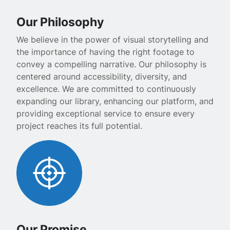
Our Philosophy
We believe in the power of visual storytelling and
the importance of having the right footage to
convey a compelling narrative. Our philosophy is
centered around accessibility, diversity, and
excellence. We are committed to continuously
expanding our library, enhancing our platform, and
providing exceptional service to ensure every
project reaches its full potential.
Our Promise