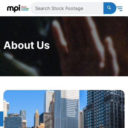
About Us