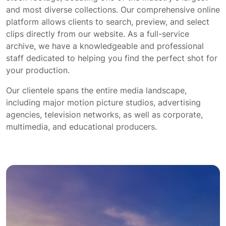
and most diverse collections. Our comprehensive online
platform allows clients to search, preview, and select
clips directly from our website. As a full-service
archive, we have a knowledgeable and professional
staff dedicated to helping you find the perfect shot for
your production.
Our clientele spans the entire media landscape,
including major motion picture studios, advertising
agencies, television networks, as well as corporate,
multimedia, and educational producers.