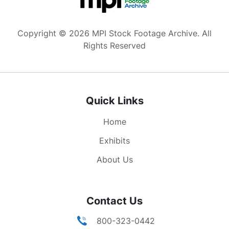
Copyright © 2026 MPI Stock Footage Archive. All
Rights Reserved
Quick Links
Home
Exhibits
About Us
Contact Us
800-323-0442