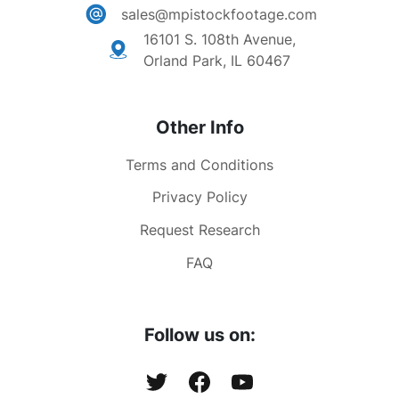
sales@mpistockfootage.com
16101 S. 108th Avenue,
Orland Park, IL 60467
Other Info
Terms and Conditions
Privacy Policy
Request Research
FAQ
Follow us on: