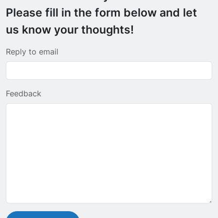
Please fill in the form below and let
us know your thoughts!
Reply to email
Feedback