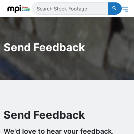
Send Feedback
Send Feedback
We'd love to hear your feedback.