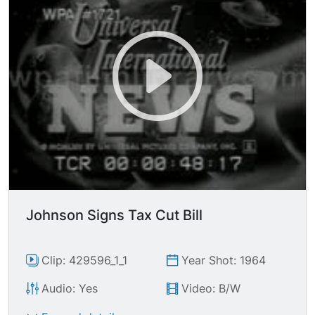
Johnson Signs Tax Cut Bill
Clip: 429596_1_1
Year Shot: 1964
Audio: Yes
Video: B/W