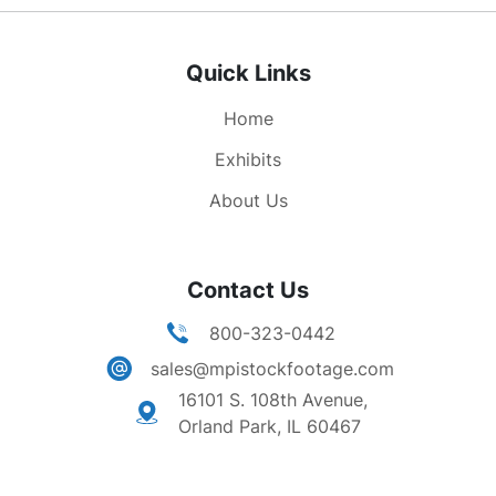
American economy. Noone can bury us, or bluff
us, or beat us, so long as our economy remains
Quick Links
strong. No economic system anywhere has ever
had the success of the American economy. By
Home
placing maximum reliance on the initiative, and
the creative energies of individual businessmen
Exhibits
and workers, we have created here in our land
About Us
the most prosperous nation in the history of the
world."
Contact Us
800-323-0442
sales@mpistockfootage.com
16101 S. 108th Avenue,
Orland Park, IL 60467