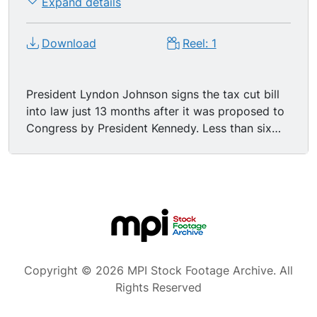
Expand details
Download
Reel: 1
President Lyndon Johnson signs the tax cut bill
into law just 13 months after it was proposed to
Congress by President Kennedy. Less than six
hours after final Congressional passage, he
affixes his signature to the act that will mean $11
1/2 billion in the pockets of taxpayers.
Washington DC President Johnson shaking
hands with cabinet members, Senator Dirkson of
Illinois is off to the left as you face the footage.
MS - President Johnson signing the tax cut bill a
reality. Camera pans - Members of Congress.
Copyright © 2026 MPI Stock Footage Archive. All
President Lyndon Banes Johnson, "There is no
Rights Reserved
asset more precious to freedom, there is no
guarantee more vital to liberty and a robust