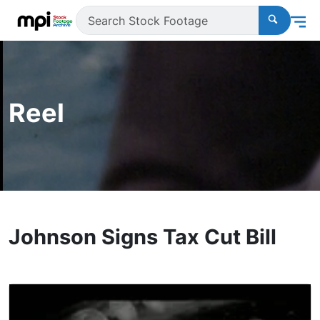
Reel
Johnson Signs Tax Cut Bill