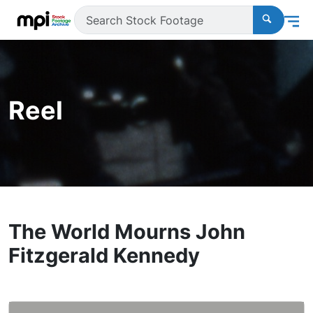
Reel
The World Mourns John
Fitzgerald Kennedy