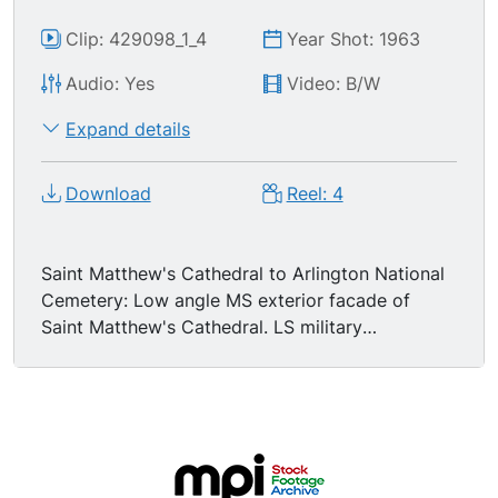
Clip: 429098_1_4
Year Shot: 1963
Audio: Yes
Video: B/W
Expand details
Download
Reel: 4
Saint Matthew's Cathedral to Arlington National
Cemetery: Low angle MS exterior facade of
Saint Matthew's Cathedral. LS military
pallbearers lifting JFK's coffin onto the caisson.
MS infamous image of Mrs Jacqueline Kennedy
standing stoic with her children Caroline and
John-John, John Jr salutes his father. High angle
LS procession at Arlington. LSs funerary cortege
moving through Arlington Cemetery. GV military