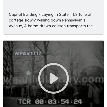
Capitol Building - Laying in State: TLS funeral
cortege slowly walling down Pennsylvania
Avenue, A horse-drawn caisson transports the
President's flag draped casket, a rider-less horse
being up the rear. MS President's flag draped
casket moving on caisson. MS Jackie Kennedy,
her children and brother-in-law Robert Kennedy
stepping out from limousine, they are met by
President Lynden B. Johnson and his wife Lady
Bird Johnson. Low angle GV looking up at
domed ceiling of the Capitol rotunda. MCU
Closed casket of President John F Kennedy
draped with an American Flag. MS President
Johnson placing a wreath on the casket, he
bows his head in prayer. MS mourning dignitaries
in attendance. MS Jackie and Caroline Kennedy
walking up and kneeling at the casket to offer a