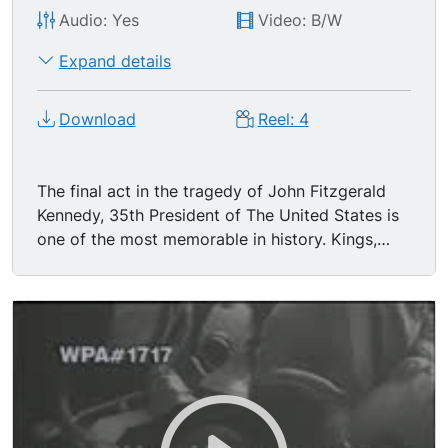
Audio: Yes
Video: B/W
Expand details
Download
Reel: 4
The final act in the tragedy of John Fitzgerald
Kennedy, 35th President of The United States is
one of the most memorable in history. Kings,
Queens, Presidents, Premiers, Princes and
Princesses, Emperors and Dictators - they come
from the far corners of the earth to pay tribute
to the man who had served the world while he
served the nation. From the moment his casket is
borne from the White House to lie in state at the
Capitol it is a drama filled with high emotion. All
through the night people file past the bier. Some