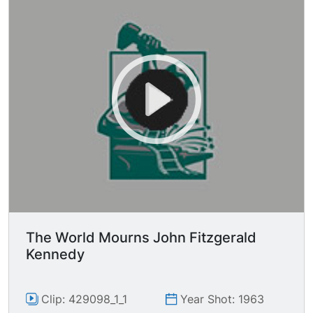
The World Mourns John Fitzgerald
Kennedy
Clip: 429098_1_1
Year Shot: 1963