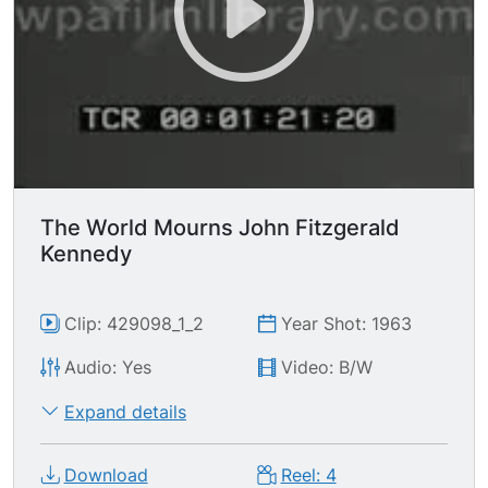
standing in a 10-mile long line for as long as 12
hours. To pray. To mourn. To weep. Then the
cortege winds from the Capitol to Saint
Matthew's Cathedral for a Pontifical Funeral
Mass while Mrs. Kennedy walks for six long
blocks behind the caisson drawn by six white
horses. After the religious rites the cortege
proceeds to the cemetery of Heroes ---
Arlington --- where the martyred President will
The World Mourns John Fitzgerald
rest. At the end of the solemn, heart-rending
Kennedy
graveside honors, Mrs. Kennedy lights a flame
that will burn forever in his memory. Rest In
Peace. Washington DC
Clip: 429098_1_2
Year Shot: 1963
Audio: Yes
Video: B/W
Expand details
Download
Reel: 4