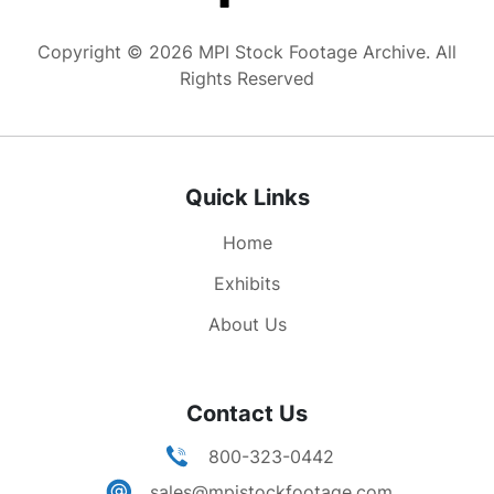
pallbearers lifting JFK's casket from caisson. GV
procession to grave site. GV people gathered,
Copyright © 2026 MPI Stock Footage Archive. All
military standing at attention. GV taps playing as
Rights Reserved
Kennedy's flag is about to be folded. MS pan
from President Lynden B. Johnson to military
men holding flag as taps plays, zoom to
dignitaries in attendance. GV Irish honor guard.
Quick Links
MSs as Kennedy's flag is folded and presented
to Jackie. MS Mrs Kennedy lighting the Eternal
Home
Flame at grave site, the lighting torch is then
passed to Robert than Edward. MS JFK's Casket
Exhibits
w/ eternal flame burring in FG. MS Jackie and
About Us
Robert Kennedy walking away from the grave
site holding hands. MS eternal flame.
Contact Us
800-323-0442
sales@mpistockfootage.com