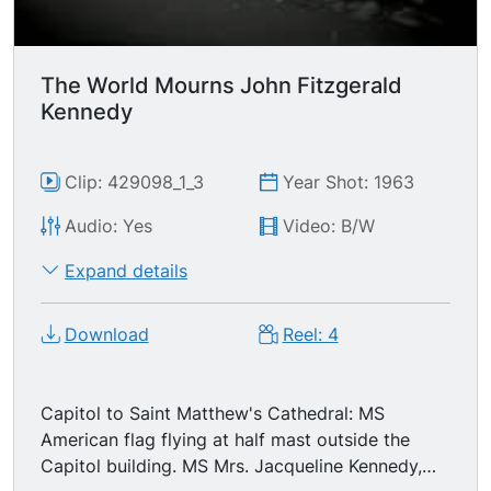
prayer. TLS extremely long line of people queued
up outside the Capitol, waiting to pay their
respects. MS young men climbing Capitol steps.
The World Mourns John Fitzgerald
Interior GV/MSs people visiting the President's
Kennedy
casket lying in state. Exterior LS pan thousands
of people lined up outside the Capitol as dusk
falls.
Clip: 429098_1_3
Year Shot: 1963
Audio: Yes
Video: B/W
Expand details
Download
Reel: 4
Capitol to Saint Matthew's Cathedral: MS
American flag flying at half mast outside the
Capitol building. MS Mrs. Jacqueline Kennedy,