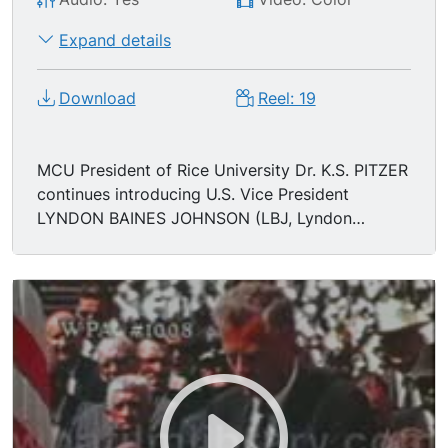
Expand details
Download
Reel: 19
MCU President of Rice University Dr. K.S. PITZER
continues introducing U.S. Vice President
LYNDON BAINES JOHNSON (LBJ, Lyndon
Johnson, Lyndon B. Johnson). MS Johnson
approaches podium to speak, "since his
inauguration I have seen our President with his
energy and his intelligence, his personal warmth,
his perception and drive to make life in the
United States more meaningful for everbody in
many different ways. And always to do what he
believed was best for his country. Just as in
other things he has put vigor and vitality into the