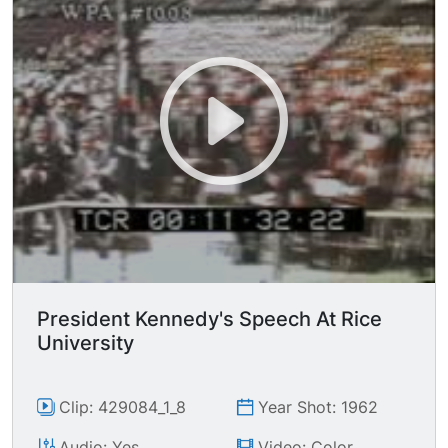
President Kennedy's Speech At Rice
University
Clip: 429084_1_8
Year Shot: 1962
Audio: Yes
Video: Color