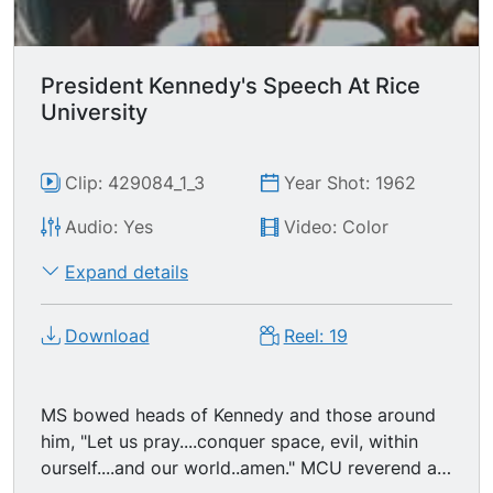
President Kennedy's Speech At Rice
University
Clip: 429084_1_3
Year Shot: 1962
Audio: Yes
Video: Color
Expand details
Download
Reel: 19
MS bowed heads of Kennedy and those around
him, "Let us pray....conquer space, evil, within
ourself....and our world..amen." MCU reverend at