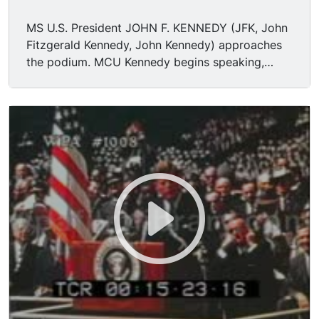
MS U.S. President JOHN F. KENNEDY (JFK, John
Fitzgerald Kennedy, John Kennedy) approaches
the podium. MCU Kennedy begins speaking,
"President Pitzer, Mr. Vice President, Governor,
Congressman Thomas, Senator Wiley, and
Congressman Miller, Mr. Webb. Mr. Bell,
scientists, distinguished guests, and ladies and
gentlemen: I appreciate your president having
made me an honorary visiting professor, and I
will assure you that my first lecture will be very
brief. I am delighted to be here and I'm
particularly delighted to be here on this
occasion. We meet at a college noted for
knowledge, in a city noted for progress, in a
State noted for strength, and we stand in need
of all three, for we meet in an hour of change
and challenge, in a decade of hope and fear, in
an age of both knowledge and ignorance. The