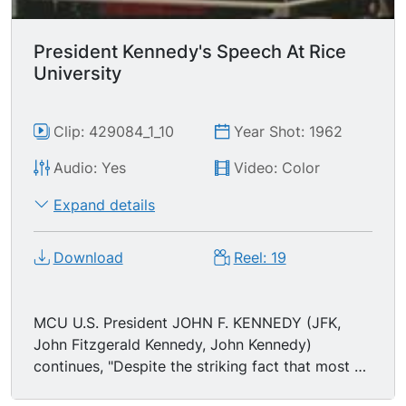
greater our knowledge increases, the greater our
ignorance unfolds."
President Kennedy's Speech At Rice
University
Clip: 429084_1_10
Year Shot: 1962
Audio: Yes
Video: Color
Expand details
Download
Reel: 19
MCU U.S. President JOHN F. KENNEDY (JFK,
John Fitzgerald Kennedy, John Kennedy)
continues, "Despite the striking fact that most of
the scientists that the world has ever known are