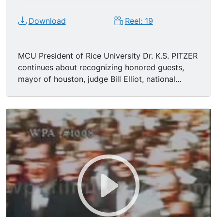
Download
Reel: 19
MCU President of Rice University Dr. K.S. PITZER
continues about recognizing honored guests,
mayor of houston, judge Bill Elliot, national
space developer, Price Elliot, William B.
Housemen, other & Harold Brown.