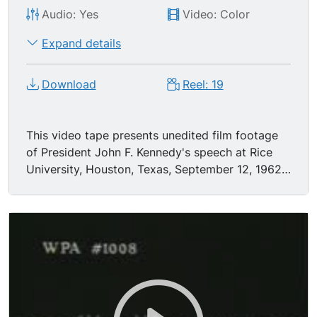
Audio: Yes
Video: Color
Expand details
Download
Reel: 19
This video tape presents unedited film footage
of President John F. Kennedy's speech at Rice
University, Houston, Texas, September 12, 1962.
The speech expresses the commitment of the
United States to landing an astronaut on the
moon. (playing time 34 minutes)