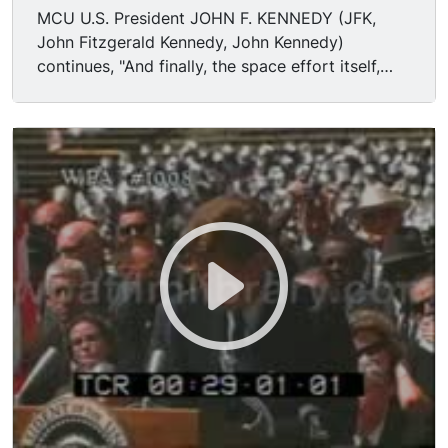
MCU U.S. President JOHN F. KENNEDY (JFK,
John Fitzgerald Kennedy, John Kennedy)
continues, "And finally, the space effort itself,
while still in its infancy, has already created a
great number of new companies, and tens of
thousands of new jobs. Space and related
industries are generating new demands in
investment and skilled personnel, and this city
and this State, and this region, will share greatly
in this growth. What was once the furthest
outpost on the old frontier of the West will be
the furthest outpost on the new frontier of
science and space. Houston, your City of
Houston, with its Manned Spacecraft Center, will
become the heart of a large scientific and
engineering community. During the next 5 years
the National Aeronautics and Space
Administration expects to double the number of