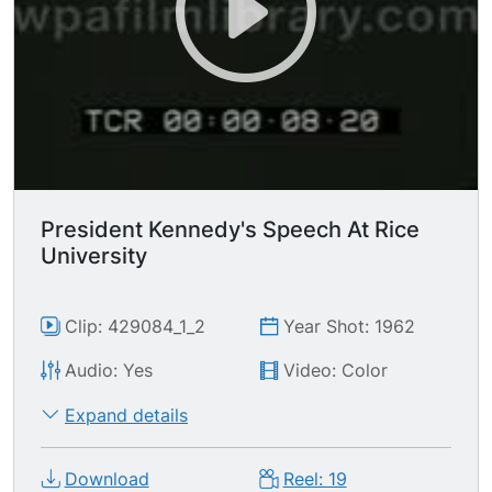
President Kennedy's Speech At Rice
University
Clip: 429084_1_2
Year Shot: 1962
Audio: Yes
Video: Color
Expand details
Download
Reel: 19