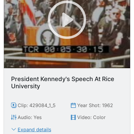
surrounding area and schools assembled to hear
jfk speak today.
President Kennedy's Speech At Rice
University
Clip: 429084_1_5
Year Shot: 1962
Audio: Yes
Video: Color
Expand details