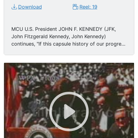
Download
Reel: 19
MCU U.S. President JOHN F. KENNEDY (JFK,
John Fitzgerald Kennedy, John Kennedy)
continues, "If this capsule history of our progress
teaches us anything, it is that man, in his quest
for knowledge and progress, is determined and
cannot be deterred. The exploration of space
will go ahead, whether we join in it or not, and it
is one of the great adventures of all time, and no
nation which expects to be the leader of other
nations can expect to stay behind in this race for
space. Those who came before us made certain
that this country rode the first waves of the
industrial revolutions, the first waves of modern
invention, and the first wave of nuclear power,
and this generation does not intend to founder in