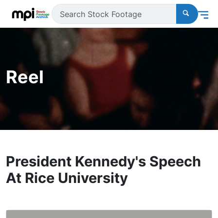
Reel
President Kennedy's Speech
At Rice University