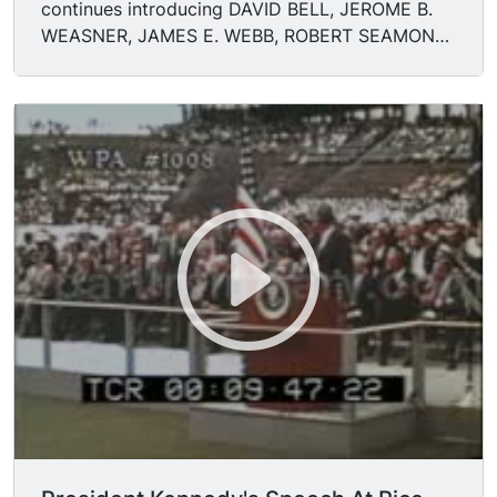
continues introducing DAVID BELL, JEROME B.
WEASNER, JAMES E. WEBB, ROBERT SEAMONS,
LEE HOLMES, TUCKERMAN.