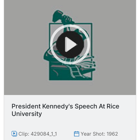
President Kennedy's Speech At Rice
University
Clip: 429084_1_1
Year Shot: 1962