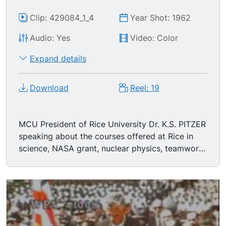
Clip: 429084_1_4
Year Shot: 1962
Audio: Yes
Video: Color
Expand details
Download
Reel: 19
MCU President of Rice University Dr. K.S. PITZER
speaking about the courses offered at Rice in
science, NASA grant, nuclear physics, teamwork
between university and federal government's
important to national security, expansion of
science programs at rice, introduces class of
1966 of Rice U, high academic standards,
orientation program, JFK as visiting professor,
also pride in presenting students from