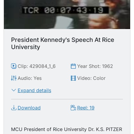
President Kennedy's Speech At Rice
University
Clip: 429084_1_6
Year Shot: 1962
Audio: Yes
Video: Color
Expand details
Download
Reel: 19
MCU President of Rice University Dr. K.S. PITZER