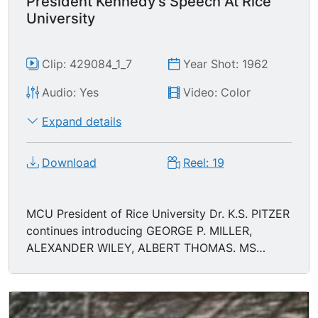
President Kennedy's Speech At Rice
University
Clip: 429084_1_7
Year Shot: 1962
Audio: Yes
Video: Color
Expand details
Download
Reel: 19
MCU President of Rice University Dr. K.S. PITZER
continues introducing GEORGE P. MILLER,
ALEXANDER WILEY, ALBERT THOMAS. MS
Albert Thomas approaches podium.