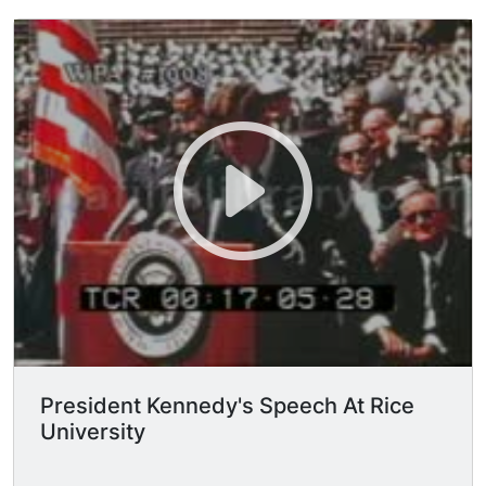
alive and working today, despite the fact that
this Nation's own scientific manpower is
doubling every 12 years in a rate of growth more
than three times that of our population as a
whole, despite that, the vast stretches of the
unknown and the unanswered and the unfinished
still far outstrip our collective comprehension.
No man can fully grasp how far and how fast we
have come, but condense, if you will, the 50,000
years of man's recorded history in a time span of
but a half-century. Stated in these terms, we
know very little about the first 40 years, except
at the end of them advanced man had learned to
use the skins of animals to cover them. Then
about 10 years ago, under this standard, man
emerged from his caves to construct other kinds
President Kennedy's Speech At Rice
of shelter. Only 5 years ago man learned to write
University
and use a cart with wheels. Christianity began
less than 2 years ago. The printing press came