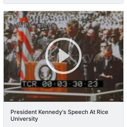
the podium, walks to his seat. MCU President of
Rice Unversity Dr. K. S. PITZER approaches the
podium, "As President of Rice University it is my
honor to welcome you to this auspicious
occasion, this is our semicentennial of our year I
declare this to be the opening of our year...you
cannot imagine a more illustrious opening than
this one, the President of the United States
speaking on the subject of science and space.
Rice university has emphasized science in its
programs for 50 years, many important scientific
discoveries have been made here."
President Kennedy's Speech At Rice
University