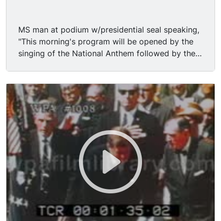
MS man at podium w/presidential seal speaking,
"This morning's program will be opened by the
singing of the National Anthem followed by the
occasion to be given by the reverend Don Bebe."
MS man looks around and walks away. MS/MCU
flag in FG people rise & a zoom on Vice
President (D) LYNDON BAINES JOHNSON (LBJ,
Lyndon B. Johnson, Lyndon Johnson) wearing
sunglasses. MCU U.S. President JOHN
FITZGERALD KENNEDY (JFK, John Kennedy,
John F. Kennedy) standing, hands at his side.
MCU Kenendy moves to sit down, but prayer
begins.