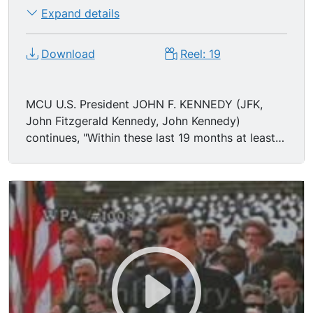
powerful as all eight engines of the Saturn
Expand details
combined, will be clustered together to make the
advanced Saturn missile, assembled in a new
Download
Reel: 19
building to be built at Cape Canaveral as tall as
a 48-story structure, as wide as a city block, and
as long as two lengths of this field."
MCU U.S. President JOHN F. KENNEDY (JFK,
John Fitzgerald Kennedy, John Kennedy)
continues, "Within these last 19 months at least
45 satellites have circled the earth. Some 40 of
them were "made in the United States of
America" and they were far more sophisticated
and supplied far more knowledge to the people
of the world than those of the Soviet Union. The
Mariner spacecraft now on its way to Venus is
the most intricate instrument in the history of
space science. The accuracy of that shot is
comparable to firing a missile from Cape
Canaveral and dropping it in this stadium