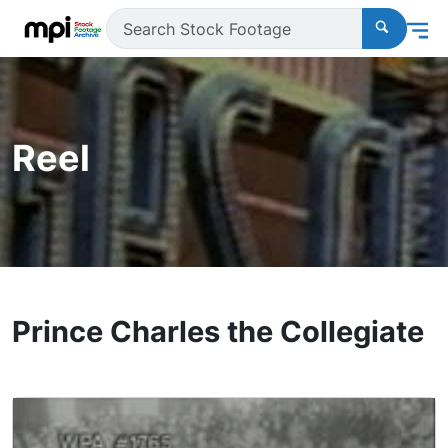
Reel
Prince Charles the Collegiate