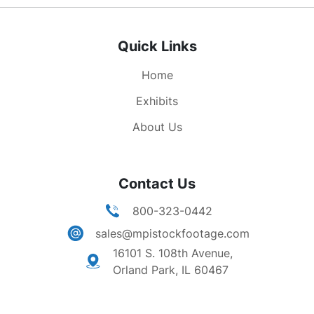
Quick Links
Home
Exhibits
About Us
Contact Us
800-323-0442
sales@mpistockfootage.com
16101 S. 108th Avenue,
Orland Park, IL 60467