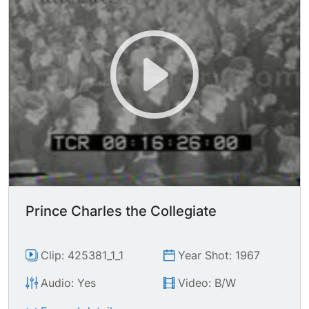
Prince Charles the Collegiate
Clip: 425381_1_1
Year Shot: 1967
Audio: Yes
Video: B/W