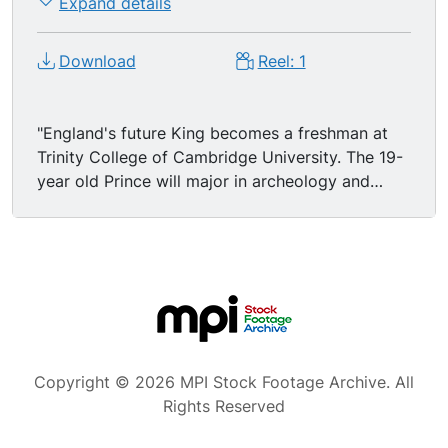
Expand details
Download
Reel: 1
"England's future King becomes a freshman at
Trinity College of Cambridge University. The 19-
year old Prince will major in archeology and
anthropology." MS/CUs young PRINCE CHARLES
exiting car, surrounded by police, press
photographers and onlookers; Lord Butler of
Trinity College meets the new freshman. MSs
Prince Charles walking through a library,
stopping to open book. MS/MCUs handsome
Charles standing dressed in a collegiate robe in
courtyard.
Copyright © 2026 MPI Stock Footage Archive. All
Rights Reserved