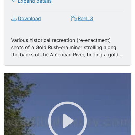
Expand details
Download
Reel: 3
Various historical recreation (re-enactment)
shots of a Gold Rush-era miner strolling along
the banks of the American River, finding a gold
nugget.