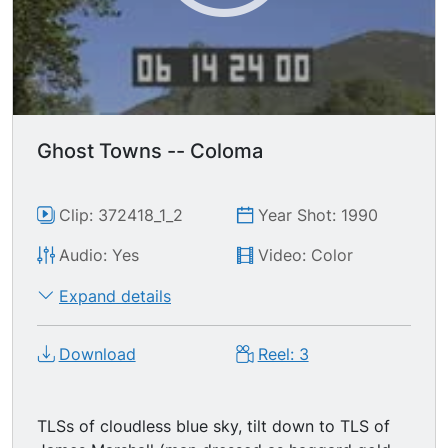
Ghost Towns -- Coloma
Clip: 372418_1_2
Year Shot: 1990
Audio: Yes
Video: Color
Expand details
Download
Reel: 3
TLSs of cloudless blue sky, tilt down to TLS of