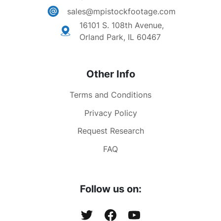
sales@mpistockfootage.com
16101 S. 108th Avenue,
Orland Park, IL 60467
Other Info
Terms and Conditions
Privacy Policy
Request Research
FAQ
Follow us on: