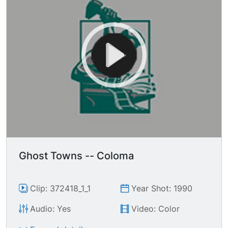
Ghost Towns -- Coloma
Clip: 372418_1_1
Year Shot: 1990
Audio: Yes
Video: Color