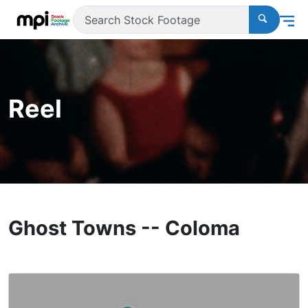
Reel
Ghost Towns -- Coloma