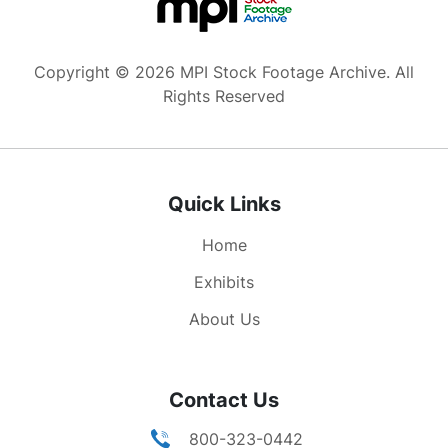
Copyright © 2026 MPI Stock Footage Archive. All
Rights Reserved
Quick Links
Home
Exhibits
About Us
Contact Us
800-323-0442