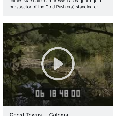
James Marshall (man dressed as haggard gold
prospector of the Gold Rush era) standing or
kneeling by the American River in Coloma,
California.
Ghost Towns -- Coloma