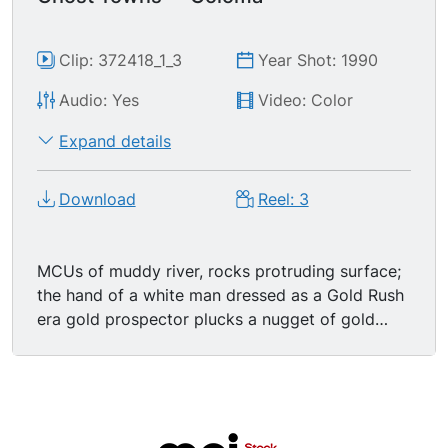
Clip: 372418_1_3
Year Shot: 1990
Audio: Yes
Video: Color
Expand details
Download
Reel: 3
MCUs of muddy river, rocks protruding surface;
the hand of a white man dressed as a Gold Rush
era gold prospector plucks a nugget of gold
from the river.