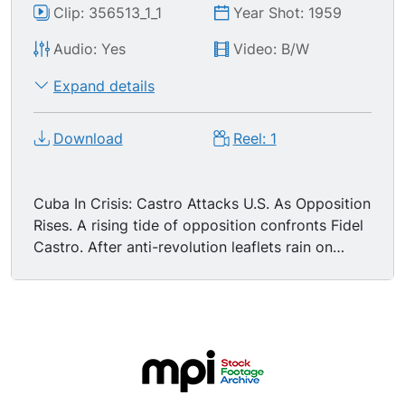
Clip: 356513_1_1
Year Shot: 1959
Audio: Yes
Video: B/W
Expand details
Download
Reel: 1
Cuba In Crisis: Castro Attacks U.S. As Opposition
Rises. A rising tide of opposition confronts Fidel
Castro. After anti-revolution leaflets rain on
Havana from the air, and terrorist raids wound
45, killing 2, he takes to the air for a 5 hour
broadcast, denouncing the United States for
harboring his foes, and summoning a rally of one
million peasants. Crowds outdoors. Papers blow
along streets. Injured man being attended in
hospital bed. Massive rally with huge crowds,