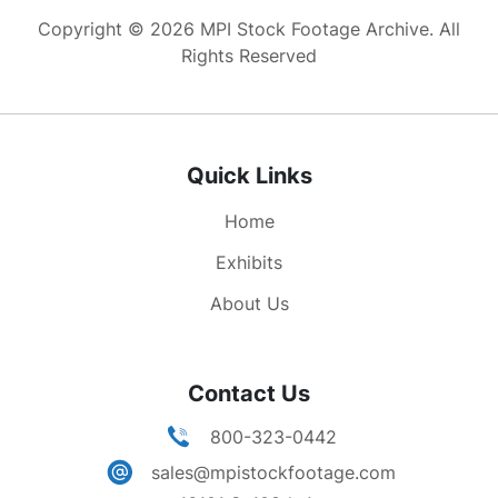
banners, flag. Castro in TV studio, talking at
Copyright © 2026 MPI Stock Footage Archive. All
microphones, and of course gesturing.
Rights Reserved
Quick Links
Home
Exhibits
About Us
Contact Us
800-323-0442
sales@mpistockfootage.com