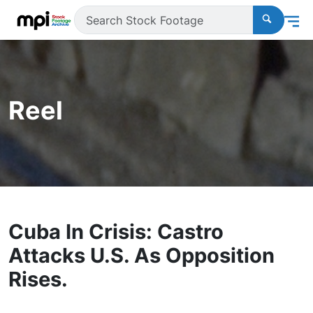
Reel
Cuba In Crisis: Castro
Attacks U.S. As Opposition
Rises.