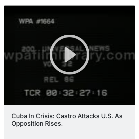
Cuba In Crisis: Castro Attacks U.S. As
Opposition Rises.