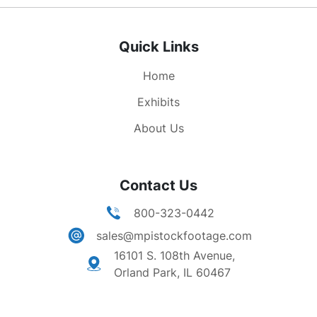
leaves ship, shakes hands with people in the
crowd (presumably Soviet citizens).
Quick Links
Home
Exhibits
About Us
Contact Us
800-323-0442
sales@mpistockfootage.com
16101 S. 108th Avenue,
Orland Park, IL 60467