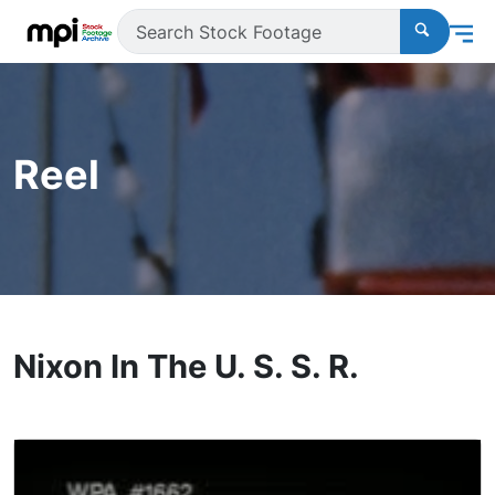
Reel
Nixon In The U. S. S. R.