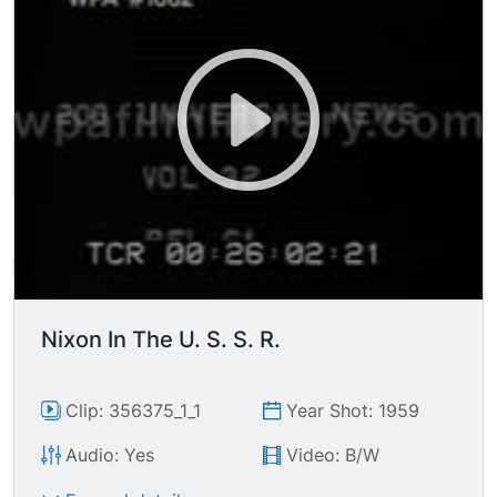
Nixon In The U. S. S. R.
Clip: 356375_1_1
Year Shot: 1959
Audio: Yes
Video: B/W