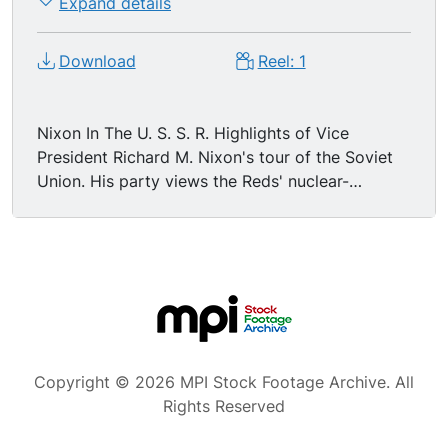
Expand details
Download
Reel: 1
Nixon In The U. S. S. R. Highlights of Vice
President Richard M. Nixon's tour of the Soviet
Union. His party views the Reds' nuclear-
powered ice-breaker 'Lenin', after a clash over
whether the visitors are being permitted the
same close inspection granted Kozlov of
America's nuclear ship, earlier. On many of his
points of call, Nixon is greeted by hecklers,
primed with anti-American questions. City street
scene (VO says Leningrad). Nixon talks amid a
crowd, reporter jots notes. Nixon and others
Copyright © 2026 MPI Stock Footage Archive. All
tour factory, where the V.P. talks and factory
Rights Reserved
workers smile and applaud (they look earnestly
friendly). Ship with sign that says "Lenin." Nixon