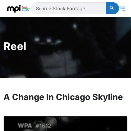
Reel
A Change In Chicago Skyline