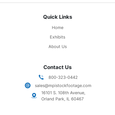
27 high speed elevators. MS - The conference
room, oval table many men sitting around it.
Quick Links
MCUS - Observation tower, people looking at
the other buildings and streets below, hazy day.
Home
the loop shot from the observation tower.
Exhibits
About Us
Contact Us
800-323-0442
sales@mpistockfootage.com
16101 S. 108th Avenue,
Orland Park, IL 60467