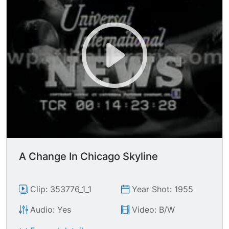
A Change In Chicago Skyline
Clip: 353776_1_1
Year Shot: 1955
Audio: Yes
Video: B/W