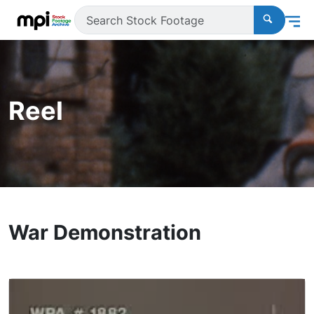
Reel
War Demonstration