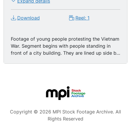
Expand details
Download
Reel: 1
Footage of young people protesting the Vietnam
War. Segment begins with people standing in
front of a city building. They are lined up side by
side, holding signs and singing an anti-war song.
Police officers are standing by to make sure that
things don't get out of hand. Three young
women enter revolving door of the building.
They are not a part of the protest. Police stand
by the entrance. CU illegible protest sign. CU of
female protester. Camera pulls back to reveal
two officers chatting in front of the
Copyright © 2026 MPI Stock Footage Archive. All
demonstration. Shot of three news men taking
Rights Reserved
photographs with still cameras. Elevated shot of
protest in front of a second building. Protesters