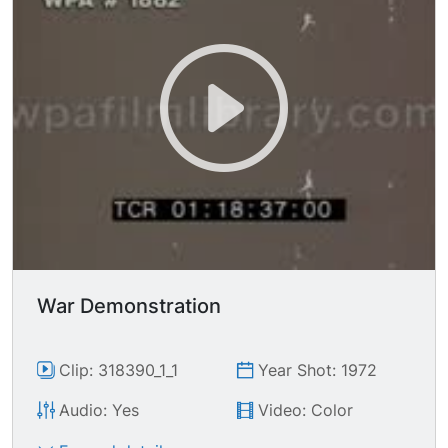
War Demonstration
Clip: 318390_1_1
Year Shot: 1972
Audio: Yes
Video: Color