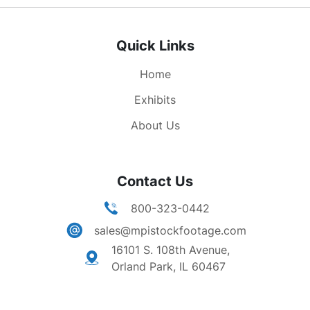
walk around in a circle and carry signs. Shot of a
banner that reads "OUT NOW", protesters walk
Quick Links
by the banner shouting Peace Now. Distant shot
of the building where demonstration is being
Home
held. Shot of original group with arms locked,
still singing anti-war tune. Interview with young
Exhibits
woman dressed in a camouflage jacket. A red
About Us
bandana is holding her hair back. She states that
the demonstration is symbolic. She goes on to
say that the protest will not stop the bombing,
Contact Us
but it is a way for people to express their
emotions. Shots of protesters chained together.
800-323-0442
sales@mpistockfootage.com
16101 S. 108th Avenue,
Orland Park, IL 60467