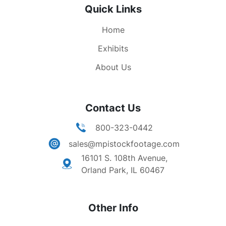
Quick Links
Home
Exhibits
About Us
Contact Us
800-323-0442
sales@mpistockfootage.com
16101 S. 108th Avenue,
Orland Park, IL 60467
Other Info