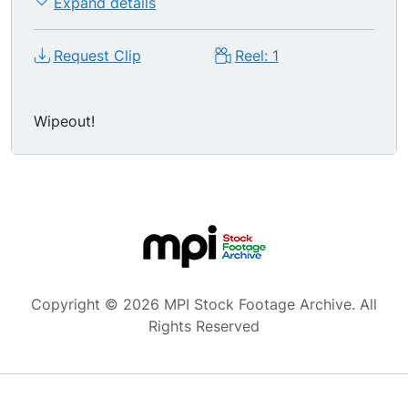
Expand details
Request Clip
Reel: 1
Wipeout!
Copyright © 2026 MPI Stock Footage Archive. All
Rights Reserved