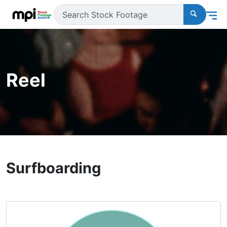
Reel
Surfboarding