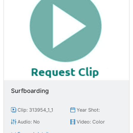
Surfboarding
Clip: 313954_1_1
Year Shot:
Audio: No
Video: Color