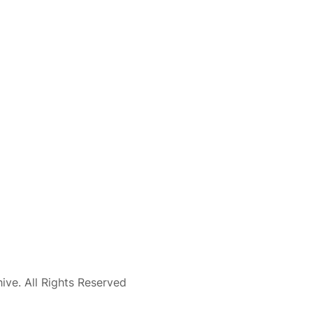
ve. All Rights Reserved