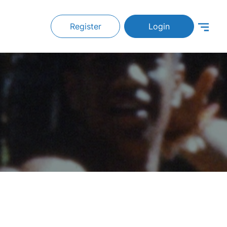
Register
Login