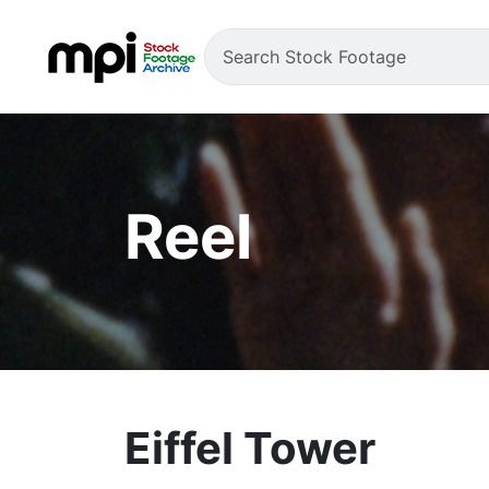
Reel
Eiffel Tower