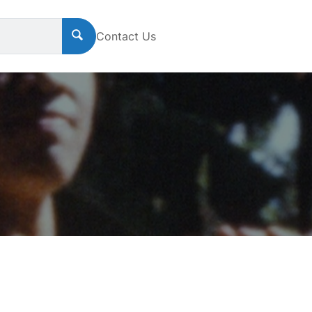
Contact Us