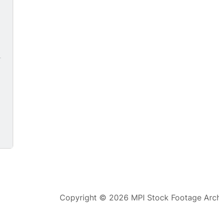
0
Copyright © 2026 MPI Stock Footage Archi