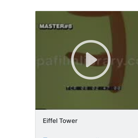
Eiffel Tower