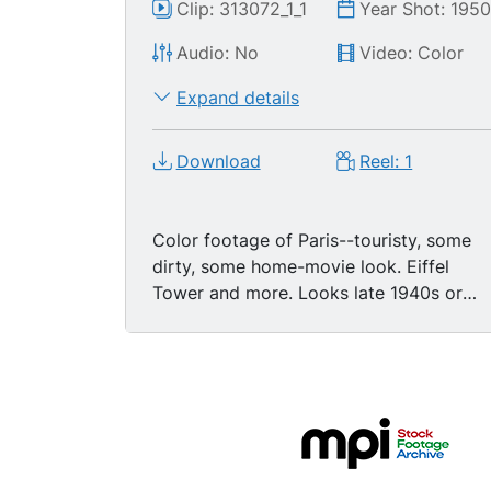
Clip: 313072_1_1
Year Shot: 195
Audio: No
Video: Color
Expand details
Download
Reel: 1
Color footage of Paris--touristy, some
dirty, some home-movie look. Eiffel
Tower and more. Looks late 1940s or
early 1950s. LS Eiffel Tower in spring -
flowers blooming, cyclists in park. CU-
MS pan and tilt up to top of tower. Shot
from elevator in Eiffel tower looking
down to streets - nice. LS Tower on gray
cloudy day. No people. Close shot under
the tower with pedestrians and traffic.