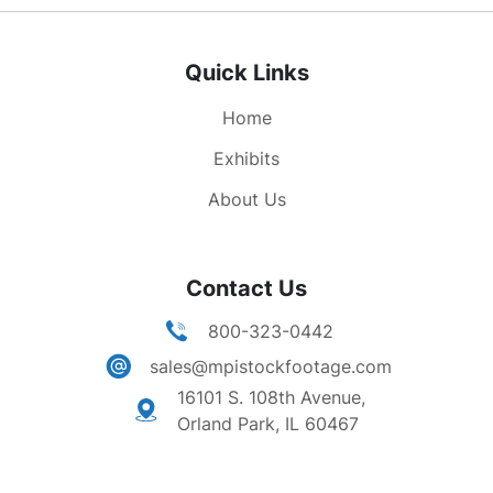
Quick Links
Home
Exhibits
About Us
Contact Us
800-323-0442
sales@mpistockfootage.com
16101 S. 108th Avenue,
Orland Park, IL 60467