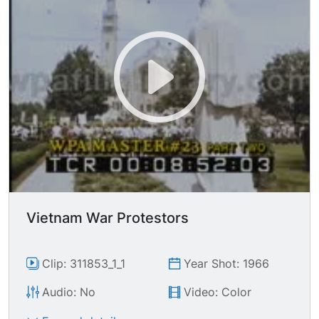
Vietnam War Protestors
Clip: 311853_1_1
Year Shot: 1966
Audio: No
Video: Color