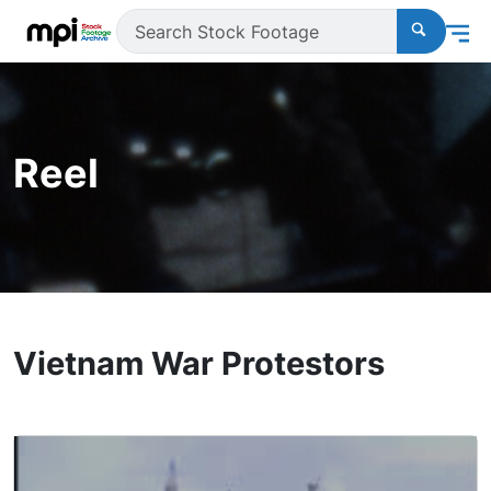
Reel
Vietnam War Protestors