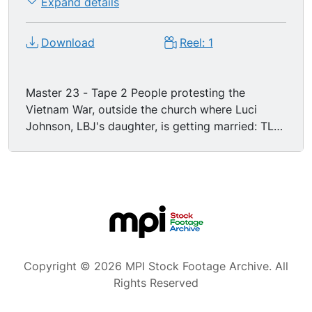
Expand details
Download
Reel: 1
Master 23 - Tape 2 People protesting the
Vietnam War, outside the church where Luci
Johnson, LBJ's daughter, is getting married: TLS
of church with protestors demonstrating, statue
of Mary is in the foreground. LS protestors with
signs demonstrating across the street from the
church. Shots of signs: "LBJs Great Imperialist
Society", "Peace", "USA: A Nation of War
Criminals", "Luci's Wedding says 'Forget': We
Won't". "Luci and Pat--may you live in a peaceful
world." "Build homes now at Bolling...don't burn
Copyright © 2026 MPI Stock Footage Archive. All
them in Vietnam." "Hiroshima 1945...Hanoi 1966?"
Rights Reserved
Dissent, Protest. Politics.