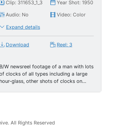
Clip: 311653_1_3
Year Shot: 1950
Audio: No
Video: Color
Expand details
Download
Reel: 3
B/W newsreel footage of a man with lots
of clocks of all types including a large
hour-glass, other shots of clocks on
walls of his shop (?). Title:: "People We
Know: Clock Watcher", then more
footage of the same, clocks in his shop
ticking away. Hundreds of them, display
of pocket watches, cuckoo clocks, CU
ve. All Rights Reserved
cuckoo coming out of the clock. Cuckoo
clock mechanism. CU alarm clock with