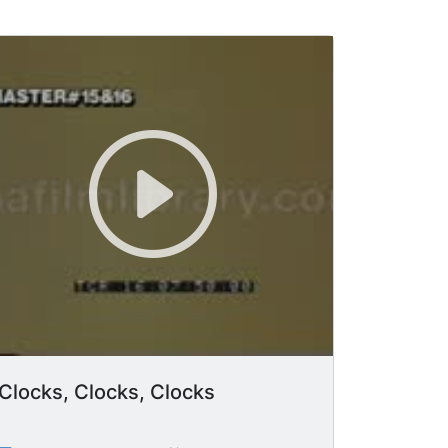
Clocks, Clocks, Clocks