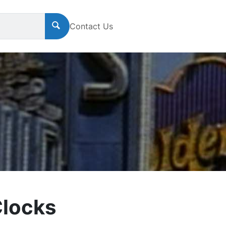
Contact Us
Clocks