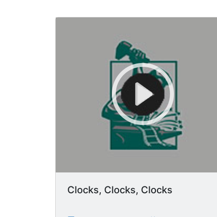
Clocks, Clocks, Clocks