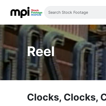
Reel
Clocks, Clocks, 