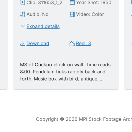
0
Clip: 311653_1_2
Year Shot: 1950
Audio: No
Video: Color
Expand details
Download
Reel: 3
MS of Cuckoo clock on wall. Time reads:
8:00. Pendulum ticks rapidly back and
forth. Music box with bird, antique.
Small egg shaped gilded clock. Looks
like old European antique. Cuts to CU of
a woman holding a small pendant in the
shape of a lyre - or close to that. She
opens up the base of it to reveal a tiny
Copyright © 2026 MPI Stock Footage Archi
clock. Very fine details in the design.
Series of other unusual, intricate, fine