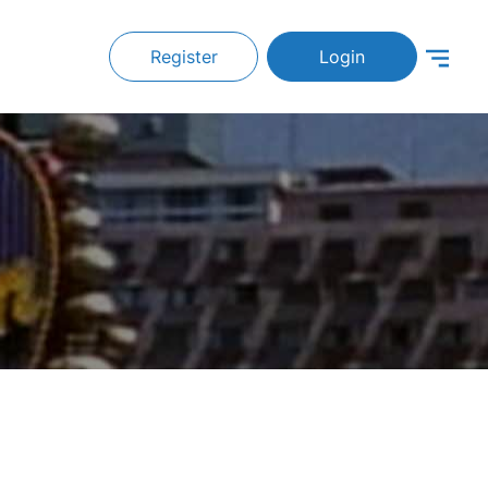
Register
Login