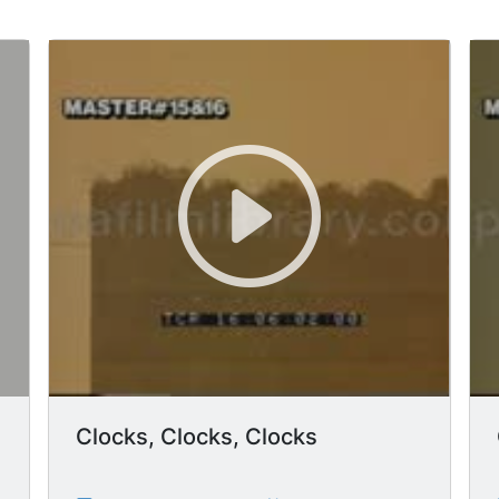
Clocks, Clocks, Clocks