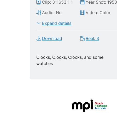
Clip: 311653_1_1
Year Shot: 195
Audio: No
Video: Color
Expand details
Download
Reel: 3
Clocks, Clocks, Clocks, and some
watches