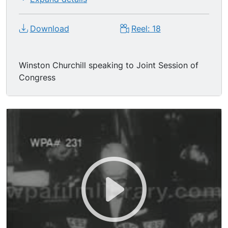
Download
Reel: 18
Winston Churchill speaking to Joint Session of
Congress