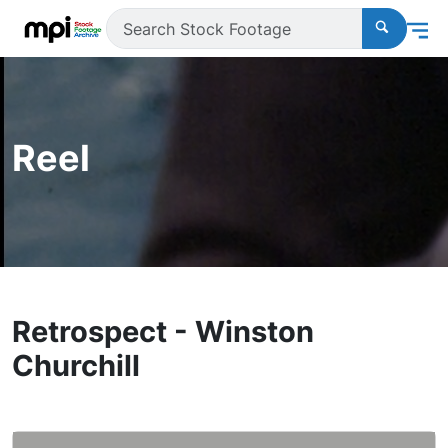
Reel
Retrospect - Winston
Churchill