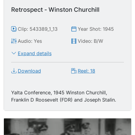
Retrospect - Winston Churchill
Clip: 543389_1_13
Year Shot: 1945
Audio: Yes
Video: B/W
Expand details
Download
Reel: 18
Yalta Conference, 1945 Winston Churchill,
Franklin D Roosevelt (FDR) and Joseph Stalin.