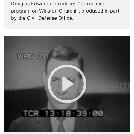
Douglas Edwards introduces "Retrospect"
program on Winston Churchill, produced in part
by the Civil Defense Office.