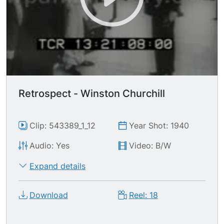
Retrospect - Winston Churchill
Clip: 543389_1_12
Year Shot: 1940
Audio: Yes
Video: B/W
Expand details
Download
Reel: 18