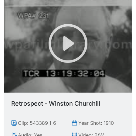
Retrospect - Winston Churchill
Clip: 543389_1_6
Year Shot: 1910
Audio: Yes
Video: B/W