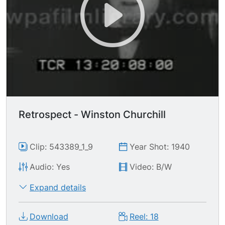
Retrospect - Winston Churchill
Clip: 543389_1_9
Year Shot: 1940
Audio: Yes
Video: B/W
Expand details
Download
Reel: 18