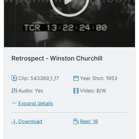
Retrospect - Winston Churchill
Clip: 543389_1_17
Year Shot: 1953
Audio: Yes
Video: B/W
Expand details
Download
Reel: 18