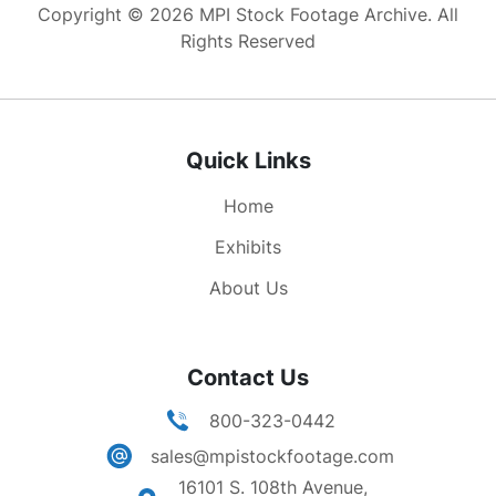
Copyright © 2026 MPI Stock Footage Archive. All
Rights Reserved
Quick Links
Home
Exhibits
About Us
Contact Us
800-323-0442
sales@mpistockfootage.com
16101 S. 108th Avenue,