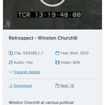
Retrospect - Winston Churchill
Clip: 543389_1_7
Year Shot: 1920
Audio: Yes
Video: B/W
Expand details
Download
Reel: 18
Winston Churchill at various political