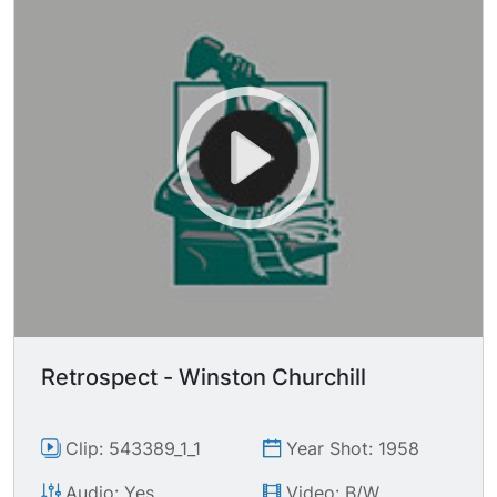
Retrospect - Winston Churchill
Clip: 543389_1_1
Year Shot: 1958
Audio: Yes
Video: B/W