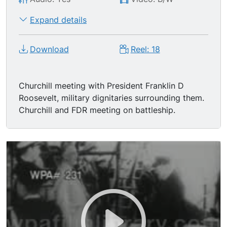
Expand details
Download
Reel: 18
Churchill meeting with President Franklin D
Roosevelt, military dignitaries surrounding them.
Churchill and FDR meeting on battleship.