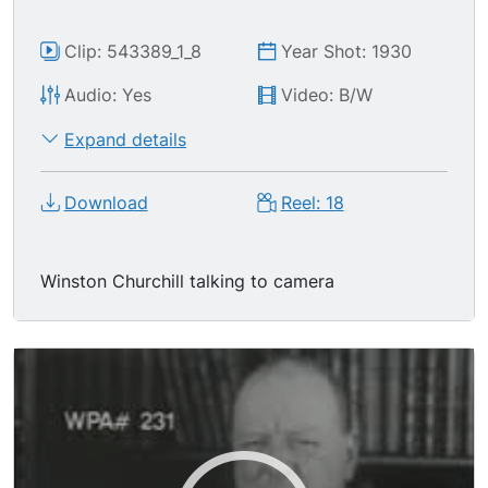
Clip: 543389_1_8
Year Shot: 1930
Audio: Yes
Video: B/W
Expand details
Download
Reel: 18
Winston Churchill talking to camera