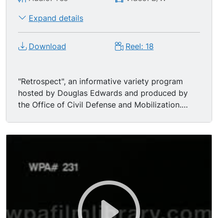
Expand details
Download
Reel: 18
"Retrospect", an informative variety program
hosted by Douglas Edwards and produced by
the Office of Civil Defense and Mobilization.
Included here is a brief biography of Winston
Churchill