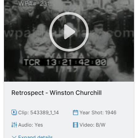
Retrospect - Winston Churchill
Clip: 543389_1_14
Year Shot: 1946
Audio: Yes
Video: B/W
Expand details