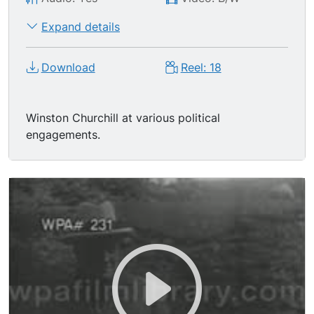
Expand details
Download
Reel: 18
Winston Churchill at various political
engagements.