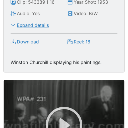
Clip: 543389_1_16
Year Shot: 1953
Audio: Yes
Video: B/W
Expand details
Download
Reel: 18
Winston Churchill displaying his paintings.