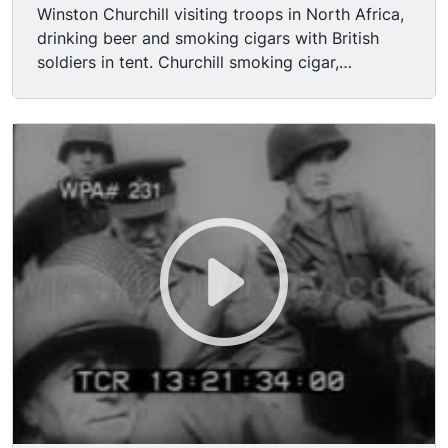
Winston Churchill visiting troops in North Africa,
drinking beer and smoking cigars with British
soldiers in tent. Churchill smoking cigar,
surrounded by American troops on pontoon
boat.