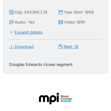
Clip: 543389_1_18
Year Shot: 1958
Audio: Yes
Video: B/W
Expand details
Download
Reel: 18
Douglas Edwards closes segment.