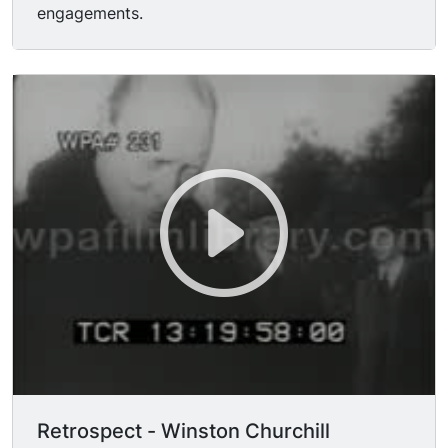
engagements.
Retrospect - Winston Churchill