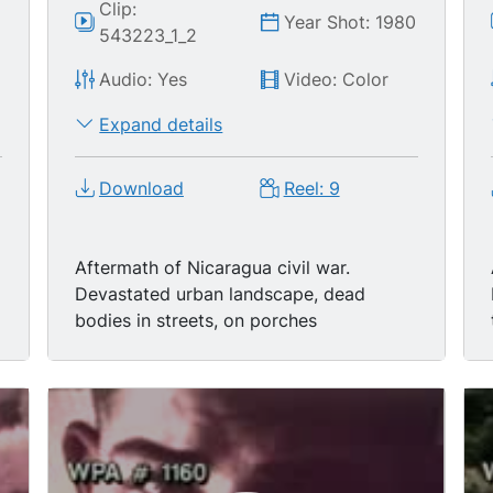
Clip:
0
Year Shot: 1980
543223_1_2
Audio: Yes
Video: Color
Expand details
Download
Reel: 9
Aftermath of Nicaragua civil war.
Devastated urban landscape, dead
bodies in streets, on porches