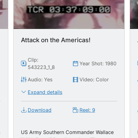
Attack on the Americas!
Clip:
0
Year Shot: 1980
543223_1_8
Audio: Yes
Video: Color
Expand details
Download
Reel: 9
n
US Army Southern Commander Wallace