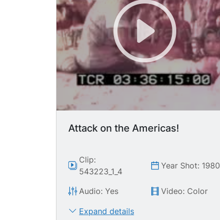
Attack on the Americas!
Clip:
Year Shot: 198
543223_1_4
Audio: Yes
Video: Color
Expand details