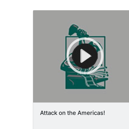
Attack on the Americas!