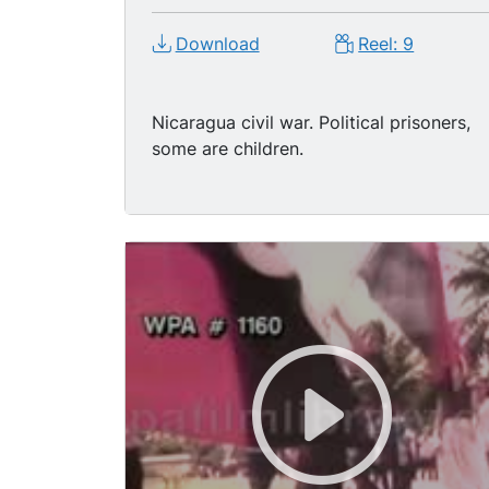
Download
Reel: 9
Nicaragua civil war. Political prisoners,
some are children.