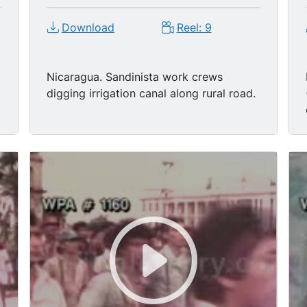
Download
Reel: 9
Nicaragua. Sandinista work crews
digging irrigation canal along rural road.