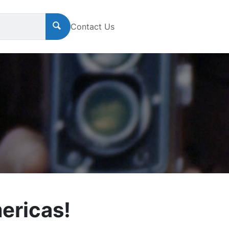
Contact Us
ericas!