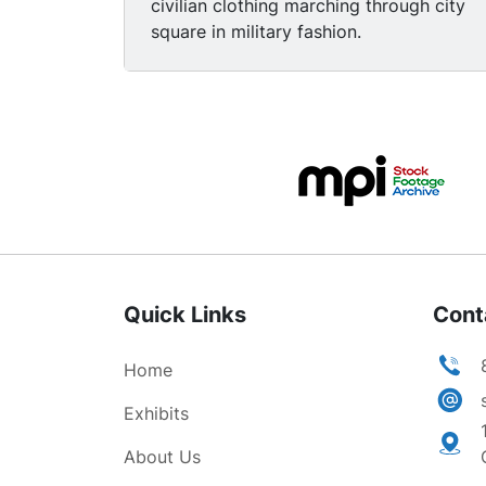
civilian clothing marching through city
square in military fashion.
Quick Links
Cont
Home
Exhibits
About Us