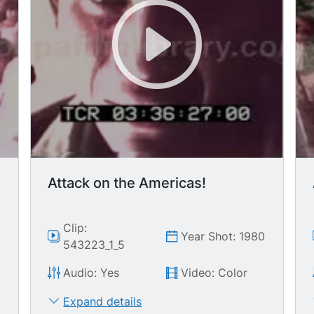
Attack on the Americas!
Clip:
0
Year Shot: 1980
543223_1_5
Audio: Yes
Video: Color
Expand details