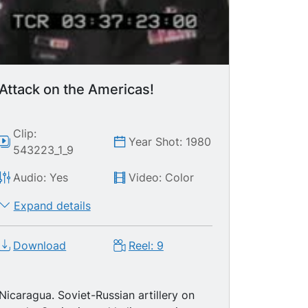
Attack on the Americas!
Clip:
Year Shot: 1980
543223_1_9
Audio: Yes
Video: Color
Expand details
Download
Reel: 9
Nicaragua. Soviet-Russian artillery on