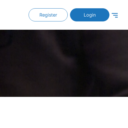
Register
Login