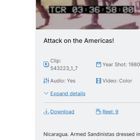
Attack on the Americas!
Clip:
Year Shot: 198
543223_1_7
Audio: Yes
Video: Color
Expand details
Download
Reel: 9
Nicaragua. Armed Sandinistas dressed i