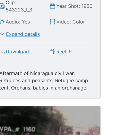
Clip:
Year Shot: 1980
543223_1_3
Audio: Yes
Video: Color
Expand details
Download
Reel: 9
Aftermath of Nicaragua civil war.
Refugees and peasants. Refugee camp
tent. Orphans, babies in an orphanage.