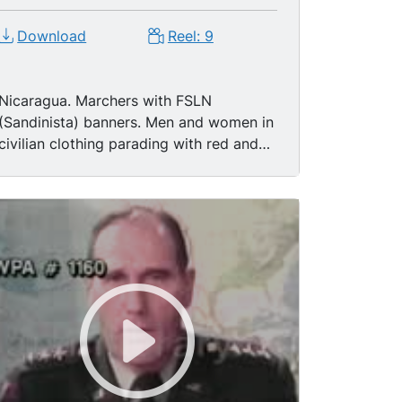
Download
Reel: 9
Nicaragua. Marchers with FSLN
(Sandinista) banners. Men and women in
civilian clothing parading with red and
black FSLN banners and flags.