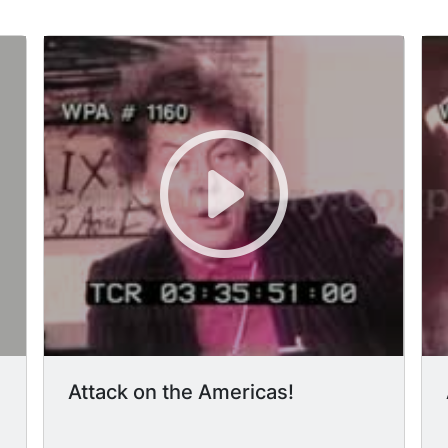
Attack on the Americas!