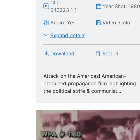
Clip:
Year Shot: 198
543223_1_1
Audio: Yes
Video: Color
Expand details
Download
Reel: 9
Attack on the Americas! American-
produced propaganda film highlighting
the political strife & communist
expansion in Central America /
Caribbean Basin during the late 1970's /
early 1980's.