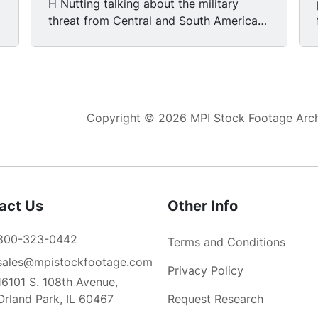
H Nutting talking about the military
threat from Central and South America.
The Sandinista regular army and the
reserve forces and the militia forces in
Nicaragua now probably number
somewhere in the neighborhood of 50
to 60,000 people.
Copyright © 2026 MPI Stock Footage Archi
act Us
Other Info
800-323-0442
Terms and Conditions
sales@mpistockfootage.com
Privacy Policy
16101 S. 108th Avenue,
Orland Park, IL 60467
Request Research