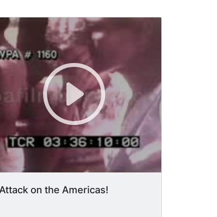
Attack on the Americas!