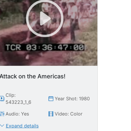
Attack on the Americas!
Clip:
Year Shot: 1980
543223_1_6
Audio: Yes
Video: Color
Expand details