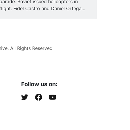
parade. Soviet issued helicopters in
flight. Fidel Castro and Daniel Ortega
reviewing a Sandinista military parade.
Soviet issued tanks on parade. Soldiers
marching in military parade. Fidel Castro
saluting while standing next to Daniel
Ortega during military review.
ve. All Rights Reserved
Follow us on: