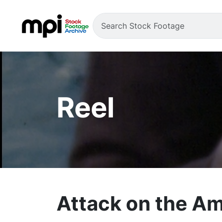
Reel
Attack on the Am