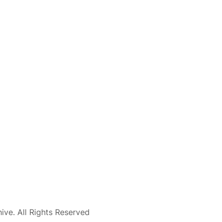
ve. All Rights Reserved