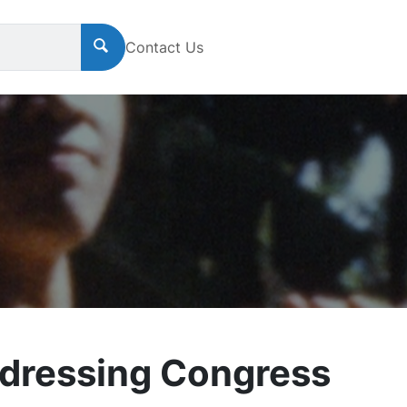
Contact Us
dressing Congress