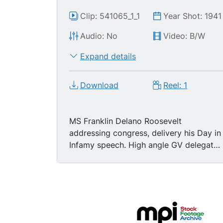
Clip: 541065_1_1
Year Shot: 1941
Audio: No
Video: B/W
Expand details
Download
Reel: 1
MS Franklin Delano Roosevelt
addressing congress, delivery his Day in
Infamy speech. High angle GV delegates
listening to speech. GV FDR delivering
speech to congress. (no audio)