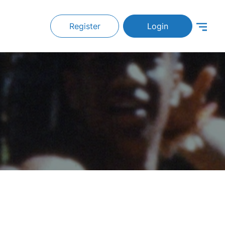
Register
Login