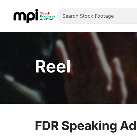
Reel
FDR Speaking Ad