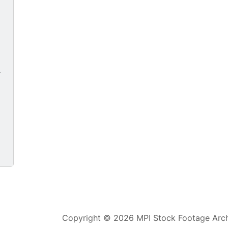
Copyright © 2026 MPI Stock Footage Archi