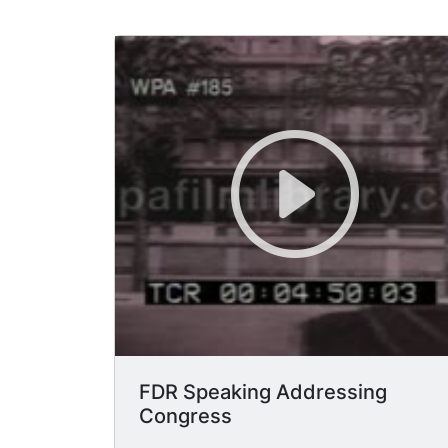
FDR Speaking Addressing
Congress