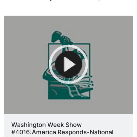
Washington Week Show
#4016:America Responds-National