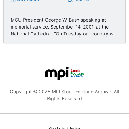
MCU President George W. Bush speaking at
memorial service, September 14, 2001, at the
National Cathedral: "On Tuesday our country was
attacked with deliberate and massive cruelty. We
have seen the images of fire and ashes and bent
steel, now come the names, the list of casualties
we are only beginning to read. They're the
names of men and women who began their day
at a desk or at an airport busy with life. They're
the names of people who faced death and in
their last moments called home to say be brave,
Copyright © 2026 MPI Stock Footage Archive. All
and I love you. They're the names of passengers
Rights Reserved
who defied their murderers and prevented the
murder of others on the ground. They are the
names of men and women who wore the uniform
of the United States and died at their posts.