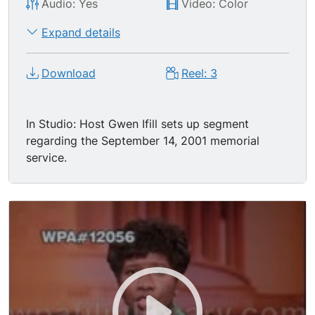
Audio: Yes
Video: Color
Expand details
Download
Reel: 3
In Studio: Host Gwen Ifill sets up segment
regarding the September 14, 2001 memorial
service.