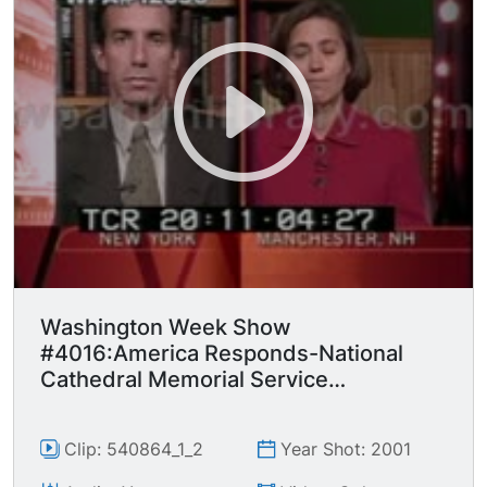
Washington Week Show
#4016:America Responds-National
Cathedral Memorial Service
September 14, 2001
Clip: 540864_1_2
Year Shot: 2001