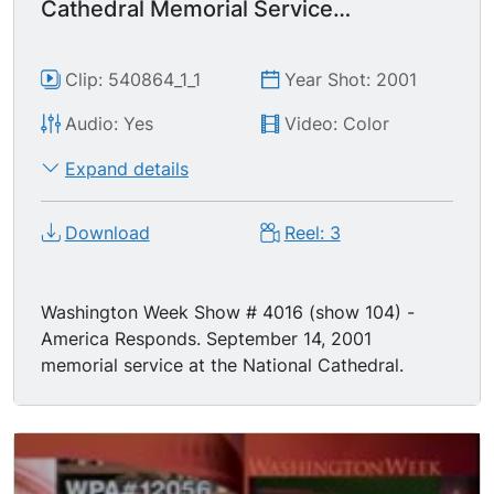
Cathedral Memorial Service
September 14, 2001
Clip: 540864_1_1
Year Shot: 2001
Audio: Yes
Video: Color
Expand details
Download
Reel: 3
Washington Week Show # 4016 (show 104) -
America Responds. September 14, 2001
memorial service at the National Cathedral.