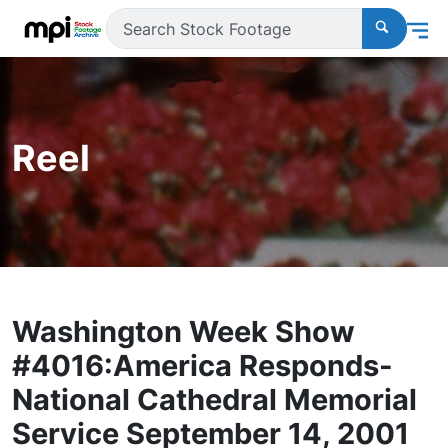
Reel
Washington Week Show
#4016:America Responds-
National Cathedral Memorial
Service September 14, 2001