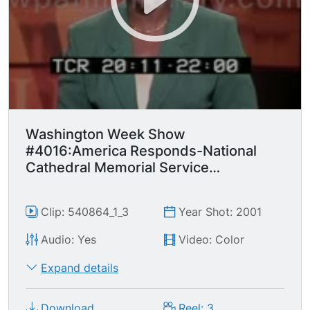
Washington Week Show
#4016:America Responds-National
Cathedral Memorial Service
September 14, 2001
Clip: 540864_1_3
Year Shot: 2001
Audio: Yes
Video: Color
Expand details
Download
Reel: 3