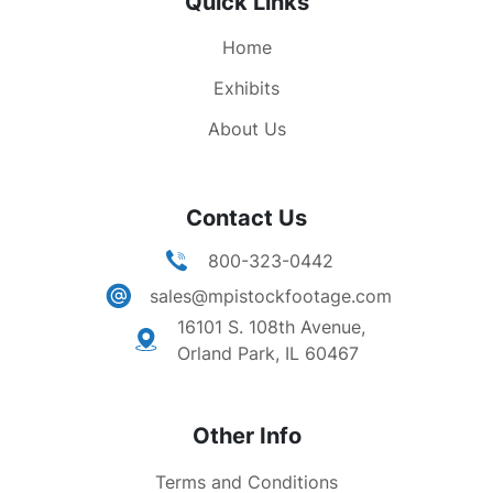
Quick Links
They're the names of rescuers, the ones whom
death found running up the stairs and into the
Home
fires to help others. We will read all these names,
we linger over them and learn their stories and
Exhibits
many americans will weep."
About Us
Contact Us
800-323-0442
sales@mpistockfootage.com
16101 S. 108th Avenue,
Orland Park, IL 60467
Other Info
Terms and Conditions