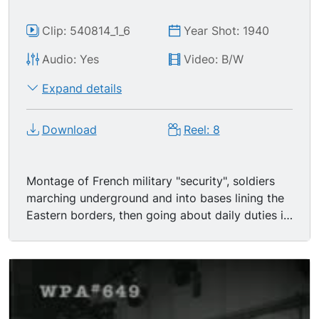
Clip: 540814_1_6
Year Shot: 1940
Audio: Yes
Video: B/W
Expand details
Download
Reel: 8
Montage of French military "security", soldiers
marching underground and into bases lining the
Eastern borders, then going about daily duties in
kitchens, the Maginot Line.