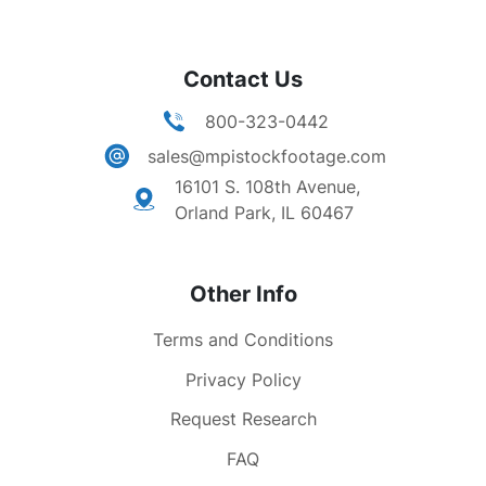
Contact Us
800-323-0442
sales@mpistockfootage.com
16101 S. 108th Avenue,
Orland Park, IL 60467
Other Info
Terms and Conditions
Privacy Policy
Request Research
FAQ