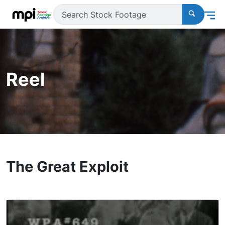
Reel
The Great Exploit