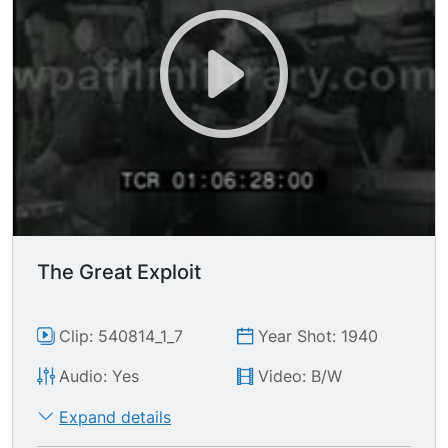
The Great Exploit
Clip: 540814_1_7
Year Shot: 1940
Audio: Yes
Video: B/W
Expand details