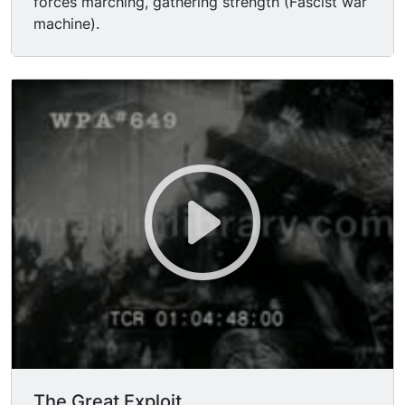
forces marching, gathering strength (Fascist war
machine).
The Great Exploit