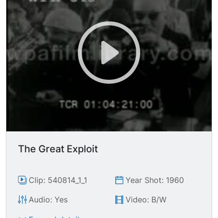
The Great Exploit
Clip: 540814_1_1
Year Shot: 1960
Audio: Yes
Video: B/W