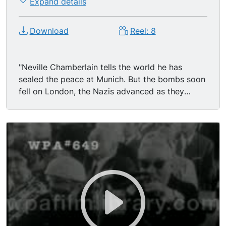
Expand details
Download
Reel: 8
"Neville Chamberlain tells the world he has
sealed the peace at Munich. But the bombs soon
fell on London, the Nazis advanced as they
chose, and soon nearly all of Europe was lost.
Then they attacked the Soviet Union on June 22,
1941--backed by 190 divisions and 5,500,000
men. This film covers the defense of Moscow;
victory at Stalingrad; the 900 day siege of
Leningrad; decisive tank battles at the Kursk
bulge; the movement East to liberate Romania
and Yugoslavia and to free Poland. Then the
Normandy invasion of 1944, last victories in
Berlin, and V-Day in Moscow, London, Paris, and
New York." Victory, V-E Day. World War Two.