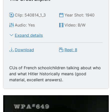
Clip: 540814_1_3
Year Shot: 1940
Audio: Yes
Video: B/W
Expand details
Download
Reel: 8
CUs of French schoolchildren talking about who
and what Hitler historically means (good
material, excellent answers).