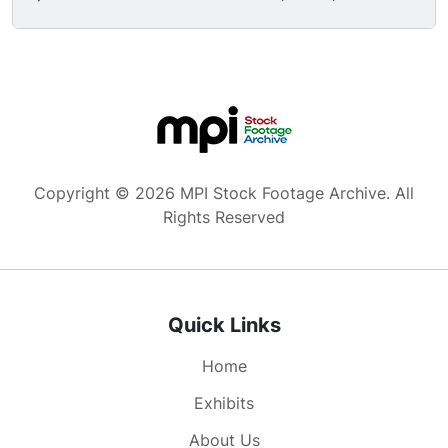
ammunition, etc.; good shots of smelting, a
white-hot cannon coming out of a foundry; shell
ammunition, aerial of tanks in factory). Great
high angle traveling shot of Nazi German Army
soldiers standing at attention.
Copyright © 2026 MPI Stock Footage Archive. All
Rights Reserved
Quick Links
Home
Exhibits
About Us