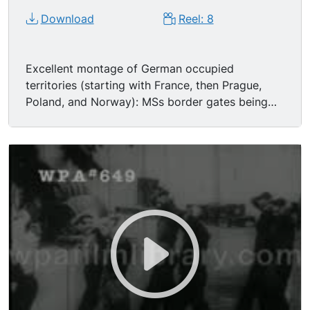
Download
Reel: 8
Excellent montage of German occupied
territories (starting with France, then Prague,
Poland, and Norway): MSs border gates being
opened; LSs Nazi German Army soldiers
marching through streets, sometimes with POWs
(prisoners of war); MSs occupied peoples
weeping, sometimes forced to offer Nazi salute
(includes famous shot of balding middle aged
Frenchman wearing striped suit, openly weeping,
crying while reviewing the invading forces); MSs
French men being stopped and searched by
German Army soldiers, sometimes carried off at
gunpoint.