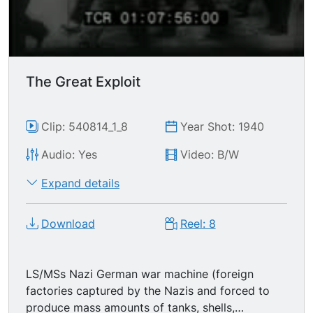
The Great Exploit
Clip: 540814_1_8
Year Shot: 1940
Audio: Yes
Video: B/W
Expand details
Download
Reel: 8
LS/MSs Nazi German war machine (foreign
factories captured by the Nazis and forced to
produce mass amounts of tanks, shells,