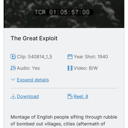
The Great Exploit
Clip: 540814_1_5
Year Shot: 1940
Audio: Yes
Video: B/W
Expand details
Download
Reel: 8
Montage of English people sifting through rubble
of bombed out villages, cities (aftermath of