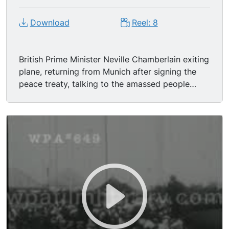
Download
Reel: 8
British Prime Minister Neville Chamberlain exiting
plane, returning from Munich after signing the
peace treaty, talking to the amassed people
about how peace has come to Europe (real
audio). another talk with the German Chancellor
Heir Hitler and here is the paper which bears his
name upon it as well as mine. (Cheers) We
regard the agreement signed last night and the
Anglo-German Naval agreement as symbolic of
the desire of our two peoples never to go to war
with one another again.