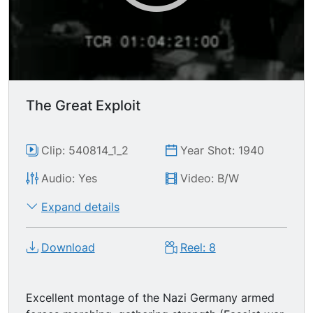
Shot by 236 Soviet cameramen.
The Great Exploit
Clip: 540814_1_2
Year Shot: 1940
Audio: Yes
Video: B/W
Expand details
Download
Reel: 8
Excellent montage of the Nazi Germany armed