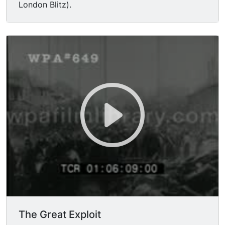
London Blitz).
The Great Exploit