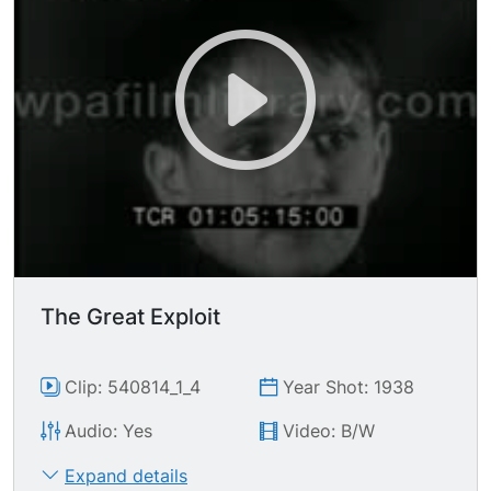
The Great Exploit
Clip: 540814_1_4
Year Shot: 1938
Audio: Yes
Video: B/W
Expand details