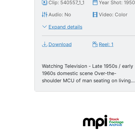
Clip: 540557_1_1
Year Shot: 195
Audio: No
Video: Color
Expand details
Download
Reel: 1
Watching Television - Late 1950s / early
1960s domestic scene Over-the-
shoulder MCU of man seating on living
room armchair watching color television
while eating an apple. MS family in den
watching television, mother and father
are sitting in armchairs while their three
young boys are sitting on the floor, one
boy wears a red cowboy hat, they pass
around a bowl of popcorn, title on TV