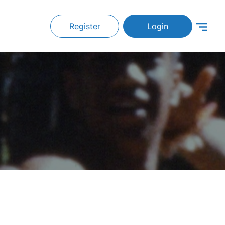
Register
Login