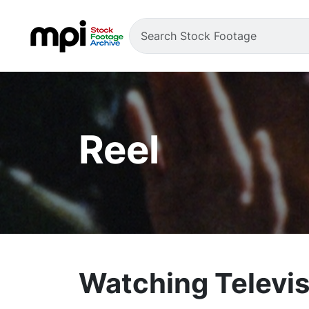
Reel
Watching Televis