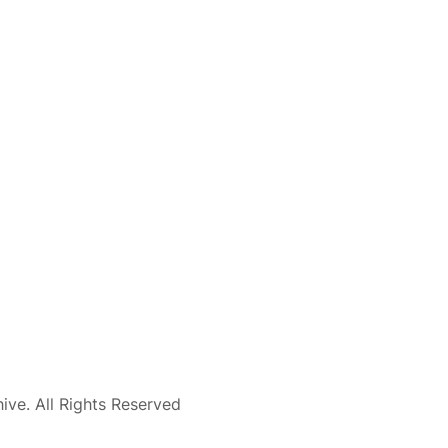
ve. All Rights Reserved