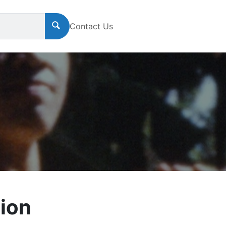
Contact Us
ion