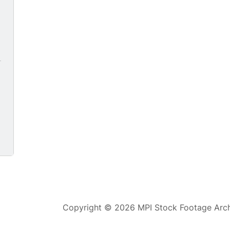
0
Copyright © 2026 MPI Stock Footage Archi