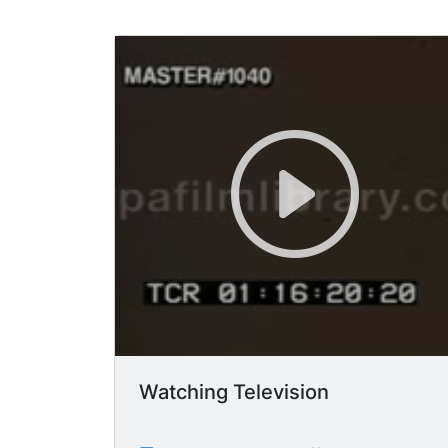
Watching Television