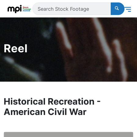
Reel
Historical Recreation -
American Civil War