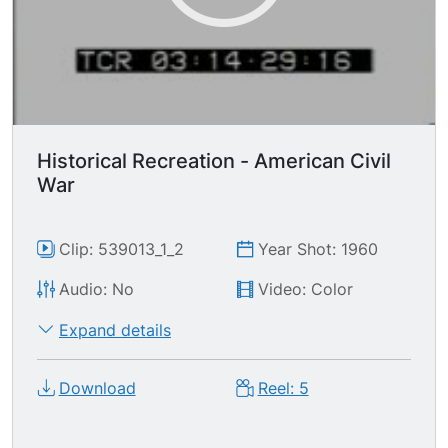
Historical Recreation - American Civil
War
Clip: 539013_1_2
Year Shot: 1960
Audio: No
Video: Color
Expand details
Download
Reel: 5