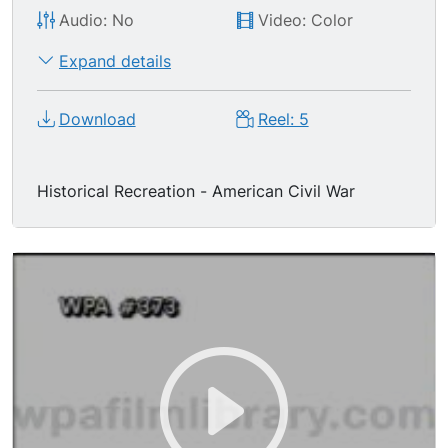
Audio: No
Video: Color
Expand details
Download
Reel: 5
Historical Recreation - American Civil War