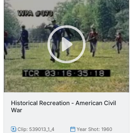
soldiers running through field toward camera.
MS Union soldiers positioned behind bur with
weapons ready. Nice CUs of soldiers pulling
back hammers on guns, shiny US belt buckles
seen. TLS confederate soldiers charging with
guns. Several MCU/MS Unions soldiers firing
guns. LS Confederate soldiers firing guns. MS
Union soldiers firing back. GV Confederate
soldiers as two get hit and fall to the ground
while the other two charge toward camera. MCU
Union officer looking through binoculars. GV
Confederate soldiers charging with bayonets &
swords.
Historical Recreation - American Civil
War
Clip: 539013_1_4
Year Shot: 1960