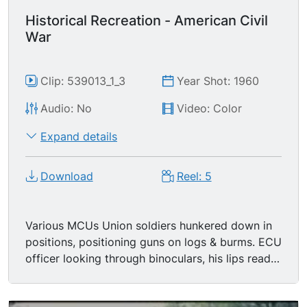
Historical Recreation - American Civil
War
Clip: 539013_1_3
Year Shot: 1960
Audio: No
Video: Color
Expand details
Download
Reel: 5
Various MCUs Union soldiers hunkered down in
positions, positioning guns on logs & burms. ECU
officer looking through binoculars, his lips read
"Fire". MS Union soldiers firing cannon. MCU
Union soldier stuffing cannon. LS Colonial