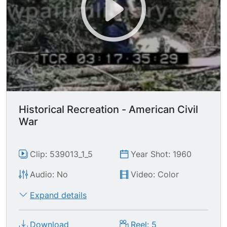
advancing. MCU Union soldier hitting
Confederate in the face w/butt of the riffle, once
he's down the Union soldiers stabs the enemy
with bayonet. MCU from behind Union soldier as
he quickly loads his musket riffle as Confederate
charges toward him. MS Union soldier collapsing
after being shot.
Historical Recreation - American Civil
War
Clip: 539013_1_5
Year Shot: 1960
Audio: No
Video: Color
Expand details
Download
Reel: 5