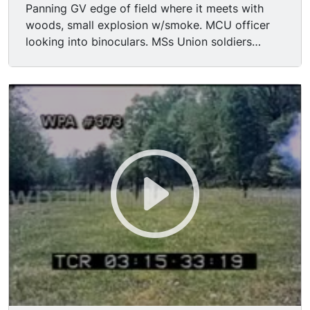
Panning GV edge of field where it meets with
woods, small explosion w/smoke. MCU officer
looking into binoculars. MSs Union soldiers
stuffing cannon. MCUs Union soldiers wiping
sweat from their brow. MS Union soldiers
hunkered down in woods, they prepare for battle
by getting bayonet & sword ready. MCU Union
soldier yelling while pointing w "here they come"
expression. LS field with Confederate soldiers
charging toward camera.