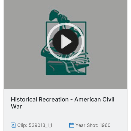
Historical Recreation - American Civil
War
Clip: 539013_1_1
Year Shot: 1960