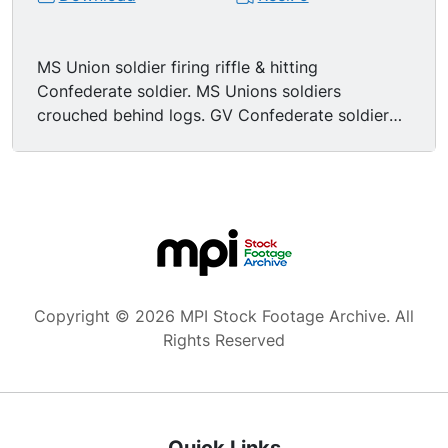
MS Union soldier firing riffle & hitting
Confederate soldier. MS Unions soldiers
crouched behind logs. GV Confederate soldier
firing riffle from perch in tree. MS Union soldiers
behind log, on gets hit in the leg, the second
aims & shoot. GV Confederate soldier in tree is
hit & falls off his perch. MS Union soldier leaving
his wounded buddy. MCU wounded soldier
dying, we see the back of his head with body
slumped over log.
Copyright © 2026 MPI Stock Footage Archive. All
Rights Reserved