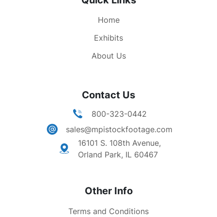
Quick Links
Home
Exhibits
About Us
Contact Us
800-323-0442
sales@mpistockfootage.com
16101 S. 108th Avenue,
Orland Park, IL 60467
Other Info
Terms and Conditions