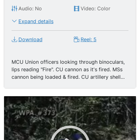
Audio: No
Video: Color
Expand details
Download
Reel: 5
MCU Union officers looking through binoculars,
lips reading "Fire". CU cannon as it's fired. MSs
cannon being loaded & fired. CU artillery shell
being passed. MS confederate soldiers running
through smoke at edge of woods. MCU Union
soldier hit & falling toward camera. MCU profile
Union soldier pulling hammer & trigger, firing
gun. MCU Confederate soldier grabbing his
bloody face as he's shot. GV fire exchange
between North & South, Confederate soldier falls
after being hit. MS Union soldiers firing guns &