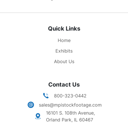
Quick Links
Home
Exhibits
About Us
Contact Us
800-323-0442
sales@mpistockfootage.com
16101 S. 108th Avenue,
Orland Park, IL 60467