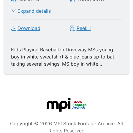
Expand details
Download
Reel: 1
Kids Playing Baseball in Driveway MSs young
boy in white sweatshirt & blue jeans up to bat,
taking several swings. MS boy in white
sweatshirt hitting the ball, he runs to first base.
GV kids playing baseball in residential driveway,
boy up to bat swings high & misses, boy playing
catcher is taking his job seriously & ready for
anything.
Copyright © 2026 MPI Stock Footage Archive. All
Rights Reserved