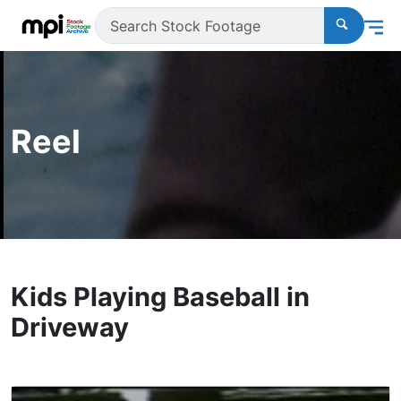
Reel
Kids Playing Baseball in
Driveway