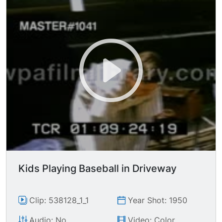
Kids Playing Baseball in Driveway
Clip: 538128_1_1
Year Shot: 1950
Audio: No
Video: Color