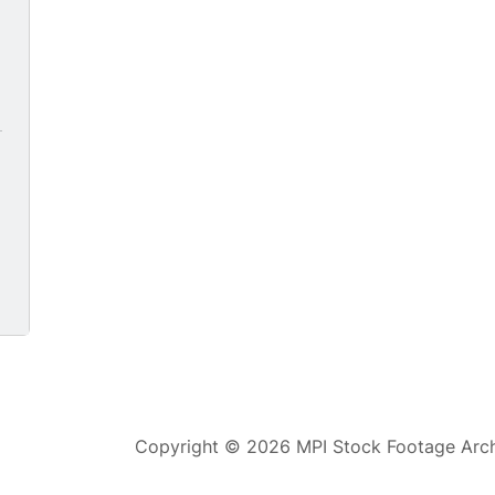
Copyright © 2026 MPI Stock Footage Archi