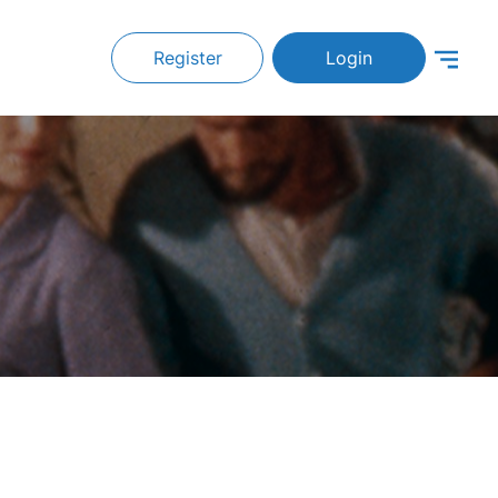
Register
Login