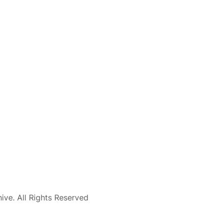
ve. All Rights Reserved