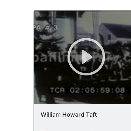
William Howard Taft