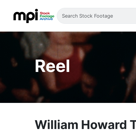
Reel
William Howard T