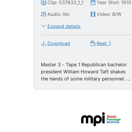
Clip: 537833_1_1
Year Shot: 1910
Audio: No
Video: B/W
Expand details
Download
Reel: 1
Master 3 - Tape 1 Republican bachelor
president William Howard Taft shakes
the hands of some military personnel. He
then stands at a podium and starts
reading from a prepared speech.