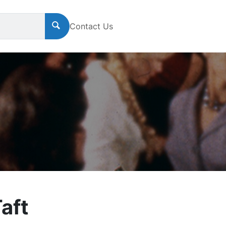
Contact Us
aft