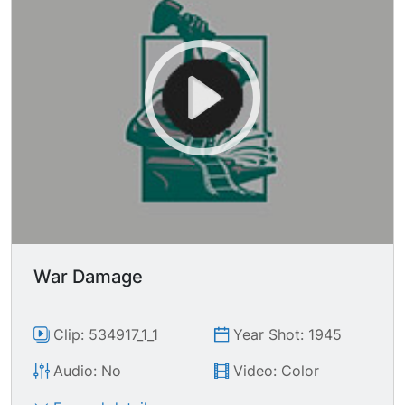
War Damage
Clip: 534917_1_1
Year Shot: 1945
Audio: No
Video: Color