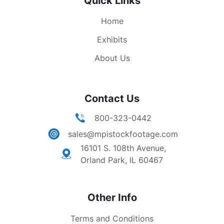
Quick Links
Home
Exhibits
About Us
Contact Us
800-323-0442
sales@mpistockfootage.com
16101 S. 108th Avenue,
Orland Park, IL 60467
Other Info
Terms and Conditions