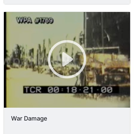
pedestrians seen moving about the street in FG.
LS exterior of the bombed out & smoke stained
buildings. TLS looking down center of street,
massive pile of twisted rubble blocks access.
Static TLS looking straight ahead at
unidentifiable twisted rubble laying on the
ground, stretching across the entire frame,
reaching onto steps of bombed out building
facade of the Potsdamer Bahnhof station. TLS
looking down street, bombed-out buildings &
rubble piles line the way.
War Damage