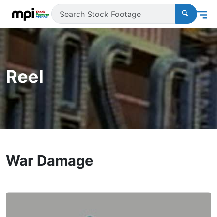
Reel
War Damage