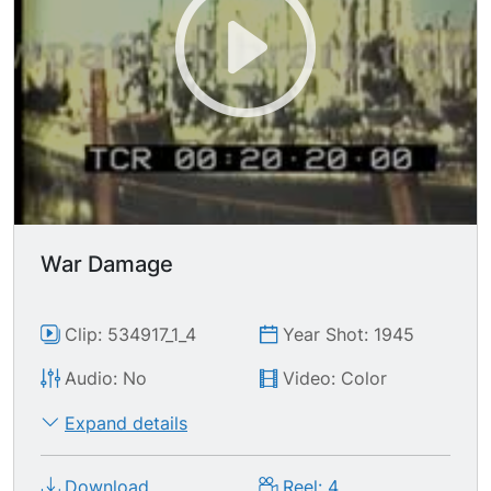
column as a make-shift bridge to cross rubble
pile, one man carries bicycle across. TLS
destroyed cathedral with rubble blanketing the
FG.
War Damage
Clip: 534917_1_4
Year Shot: 1945
Audio: No
Video: Color
Expand details
Download
Reel: 4