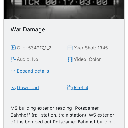
War Damage
Clip: 534917_1_2
Year Shot: 1945
Audio: No
Video: Color
Expand details
Download
Reel: 4
MS building exterior reading "Potsdamer
Bahnhof" (rail station, train station). WS exterior
of the bombed out Potsdamer Bahnhof building,