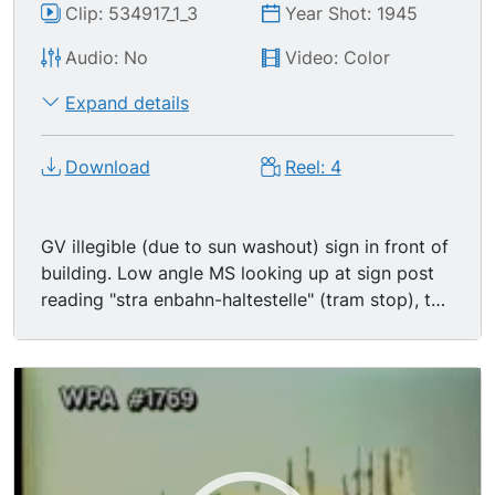
Clip: 534917_1_3
Year Shot: 1945
Audio: No
Video: Color
Expand details
Download
Reel: 4
GV illegible (due to sun washout) sign in front of
building. Low angle MS looking up at sign post
reading "stra enbahn-haltestelle" (tram stop), top
of bomb damaged building seen in BG. TLS
massive damage done to Berlin, unidentifiable
flattened rubble in FG, bombed out gothic style
building in BG (cathedral?). TLS same location
from different angle, poles have been knocked
down. TLS same location from yet a third angle,
this time showing pedestrians using downed