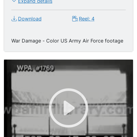
Expand details
Download
Reel: 4
War Damage - Color US Army Air Force footage