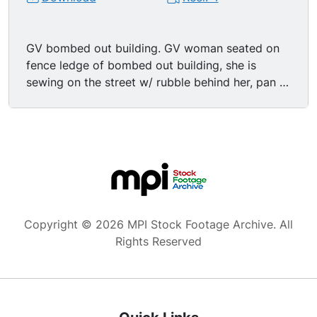
GV bombed out building. GV woman seated on
fence ledge of bombed out building, she is
sewing on the street w/ rubble behind her, pan to
show the street lined w/bombed out buildings.
Low ange MS looking up at street sign reading
"Graf-Spee-Strasse". MS street signs at the
intersection of "Graf-Spee-Strasse" &
"Tirpitzufer". MS damaged street sign w/bombed
out building in BG. MS pedestrians walking past
wall of rubble.
Copyright © 2026 MPI Stock Footage Archive. All
Rights Reserved