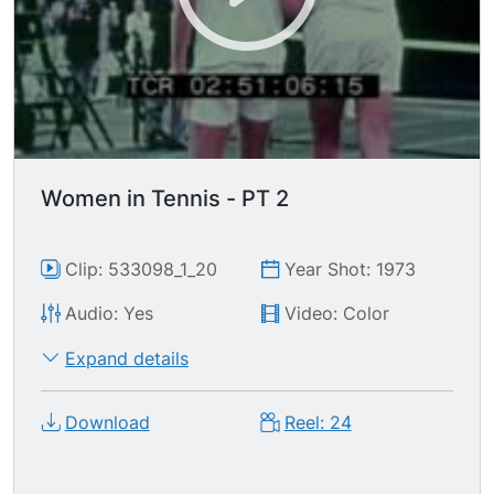
Women in Tennis - PT 2
Clip: 533098_1_20
Year Shot: 1973
Audio: Yes
Video: Color
Expand details
Download
Reel: 24