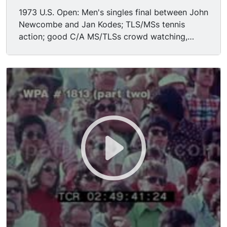
1973 U.S. Open: Men's singles final between John
Newcombe and Jan Kodes; TLS/MSs tennis
action; good C/A MS/TLSs crowd watching,
applauding-- inc one fella wearing famous silver-
rim Elvis sunglasses.