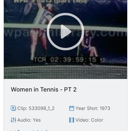
Women in Tennis - PT 2
Clip: 533098_1_2
Year Shot: 1973
Audio: Yes
Video: Color