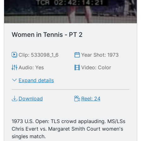
Women in Tennis - PT 2
Clip: 533098_1_6
Year Shot: 1973
Audio: Yes
Video: Color
Expand details
Download
Reel: 24
1973 U.S. Open: TLS crowd applauding. MS/LSs
Chris Evert vs. Margaret Smith Court women's
singles match.