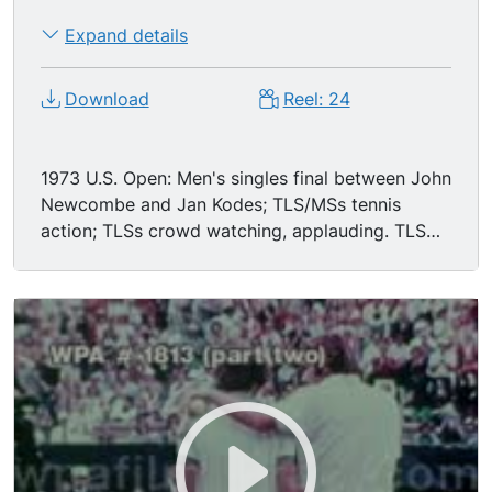
Expand details
Download
Reel: 24
1973 U.S. Open: Men's singles final between John
Newcombe and Jan Kodes; TLS/MSs tennis
action; TLSs crowd watching, applauding. TLS
match point, Codes leaping & missing the
"violent" serve; LS/MSs Newcombe leaping over
net to shake Kodes' hand after winning.