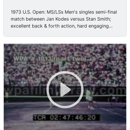
1973 U.S. Open: MS/LSs Men's singles semi-final
match between Jan Kodes versus Stan Smith;
excellent back & forth action, hard engaging
play.