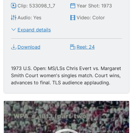
Clip: 533098_1_7
Year Shot: 1973
Audio: Yes
Video: Color
Expand details
Download
Reel: 24
1973 U.S. Open: MS/LSs Chris Evert vs. Margaret
Smith Court women's singles match. Court wins,
advances to final. TLS audience applauding.