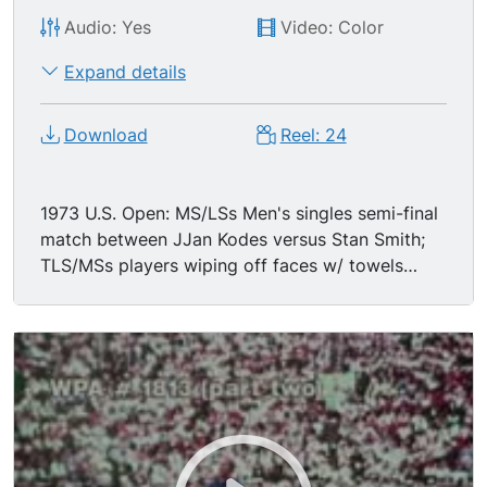
Audio: Yes
Video: Color
Expand details
Download
Reel: 24
1973 U.S. Open: MS/LSs Men's singles semi-final
match between JJan Kodes versus Stan Smith;
TLS/MSs players wiping off faces w/ towels
between sets; excellent back & forth action, hard
engaging play.