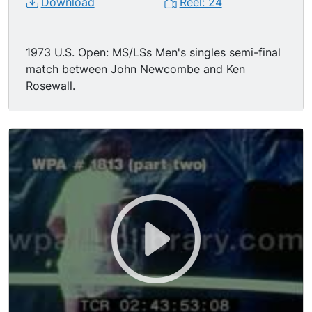
Download
Reel: 24
1973 U.S. Open: MS/LSs Men's singles semi-final
match between John Newcombe and Ken
Rosewall.