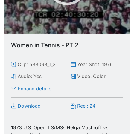
Women in Tennis - PT 2
Clip: 533098_1_3
Year Shot: 1976
Audio: Yes
Video: Color
Expand details
Download
Reel: 24
1973 U.S. Open: LS/MSs Helga Masthoff vs.