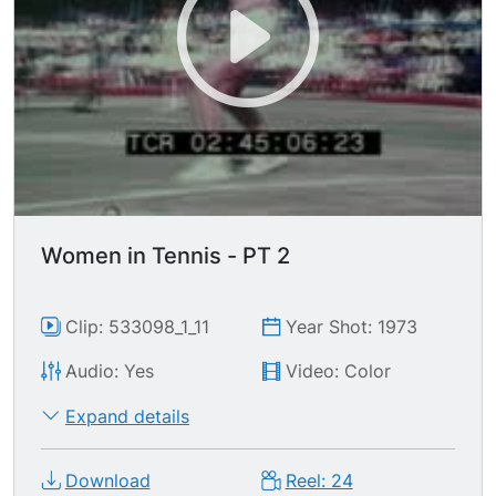
Women in Tennis - PT 2
Clip: 533098_1_11
Year Shot: 1973
Audio: Yes
Video: Color
Expand details
Download
Reel: 24