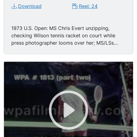
Download
Reel: 24
1973 U.S. Open: MS Chris Evert unzipping,
checking Wilson tennis racket on court while
press photographer looms over her; MS/LSs
Chris Evert vs. Margaret Smith Court women's
singles match.