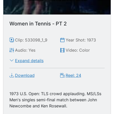
Women in Tennis - PT 2
Clip: 533098_1_9
Year Shot: 1973
Audio: Yes
Video: Color
Expand details
Download
Reel: 24
1973 U.S. Open: TLS crowd applauding. MS/LSs
Men's singles semi-final match between John
Newcombe and Ken Rosewall.