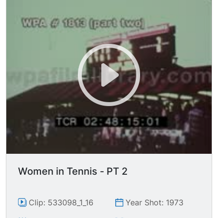
Women in Tennis - PT 2
Clip: 533098_1_16
Year Shot: 1973