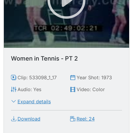
Women in Tennis - PT 2
Clip: 533098_1_17
Year Shot: 1973
Audio: Yes
Video: Color
Expand details
Download
Reel: 24