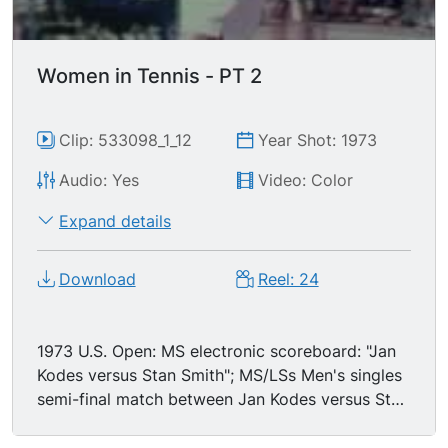
Women in Tennis - PT 2
Clip: 533098_1_12
Year Shot: 1973
Audio: Yes
Video: Color
Expand details
Download
Reel: 24
1973 U.S. Open: MS electronic scoreboard: "Jan
Kodes versus Stan Smith"; MS/LSs Men's singles
semi-final match between Jan Kodes versus Stan
Smith; excellent back & forth action, hard
engaging play.