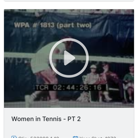
Women in Tennis - PT 2