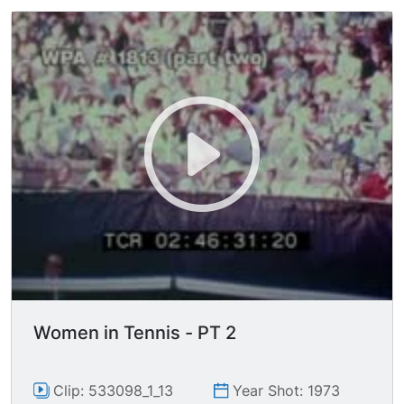
Women in Tennis - PT 2
Clip: 533098_1_13
Year Shot: 1973