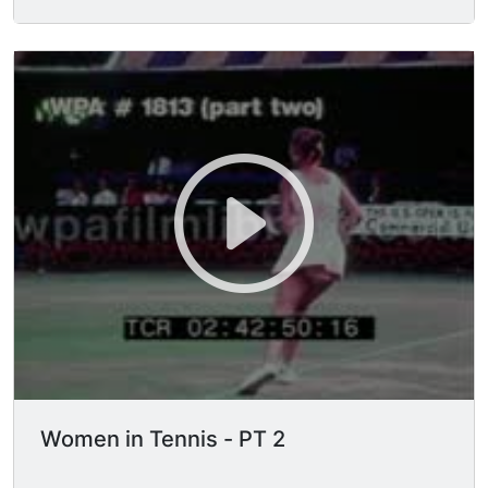
Women in Tennis - PT 2