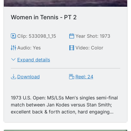
Women in Tennis - PT 2
Clip: 533098_1_15
Year Shot: 1973
Audio: Yes
Video: Color
Expand details
Download
Reel: 24
1973 U.S. Open: MS/LSs Men's singles semi-final
match between Jan Kodes versus Stan Smith;
excellent back & forth action, hard engaging
play.