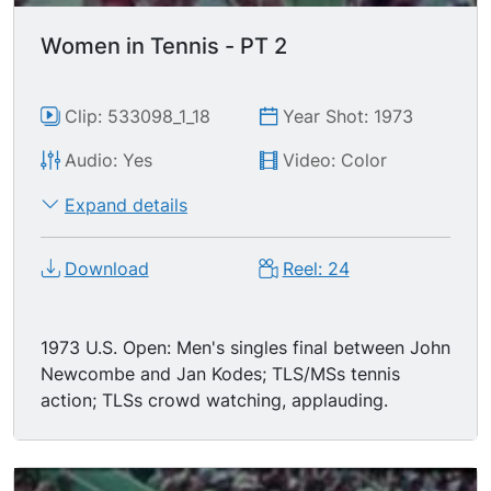
Women in Tennis - PT 2
Clip: 533098_1_18
Year Shot: 1973
Audio: Yes
Video: Color
Expand details
Download
Reel: 24
1973 U.S. Open: Men's singles final between John
Newcombe and Jan Kodes; TLS/MSs tennis
action; TLSs crowd watching, applauding.