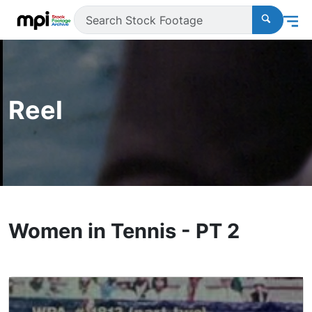
Reel
Women in Tennis - PT 2