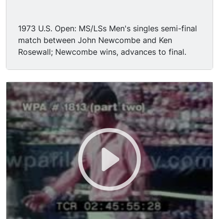
1973 U.S. Open: MS/LSs Men's singles semi-final
match between John Newcombe and Ken
Rosewall; Newcombe wins, advances to final.