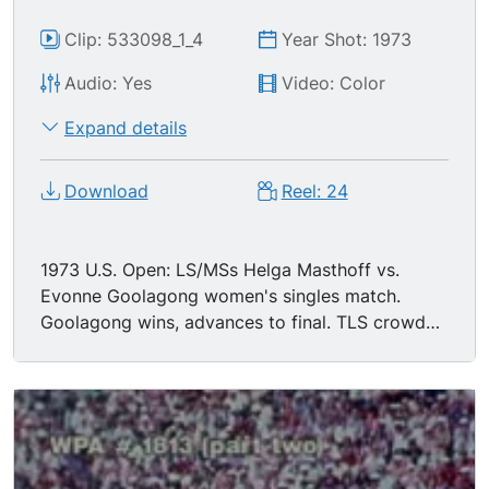
Clip: 533098_1_4
Year Shot: 1973
Audio: Yes
Video: Color
Expand details
Download
Reel: 24
1973 U.S. Open: LS/MSs Helga Masthoff vs.
Evonne Goolagong women's singles match.
Goolagong wins, advances to final. TLS crowd
applauding.