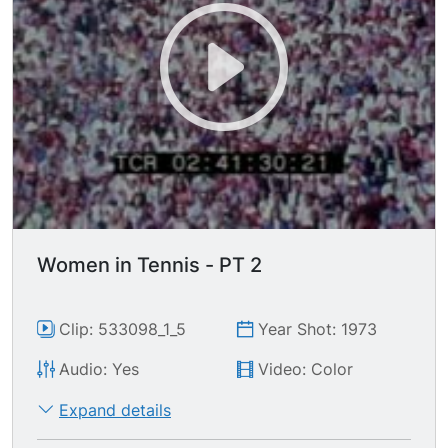
Women in Tennis - PT 2
Clip: 533098_1_5
Year Shot: 1973
Audio: Yes
Video: Color
Expand details