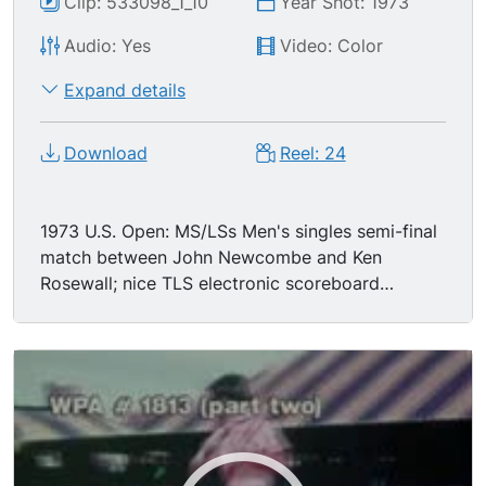
Clip: 533098_1_10
Year Shot: 1973
Audio: Yes
Video: Color
Expand details
Download
Reel: 24
1973 U.S. Open: MS/LSs Men's singles semi-final
match between John Newcombe and Ken
Rosewall; nice TLS electronic scoreboard
showing players & score, tilt down to match in
progress.