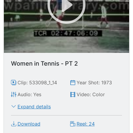
Women in Tennis - PT 2
Clip: 533098_1_14
Year Shot: 1973
Audio: Yes
Video: Color
Expand details
Download
Reel: 24