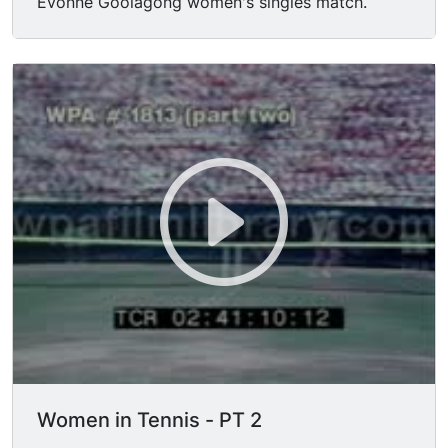
Evonne Goolagong women's singles match.
Women in Tennis - PT 2