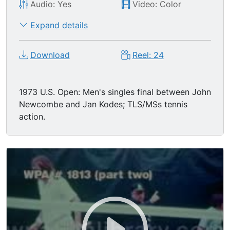
Audio: Yes
Video: Color
Expand details
Download
Reel: 24
1973 U.S. Open: Men's singles final between John
Newcombe and Jan Kodes; TLS/MSs tennis
action.