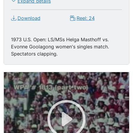
Expand details
Download
Reel: 24
1973 U.S. Open: LS/MSs Helga Masthoff vs.
Evonne Goolagong women's singles match.
Spectators clapping.