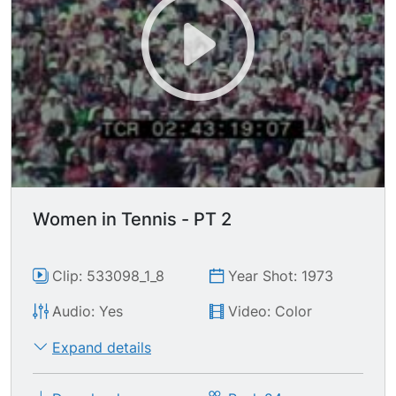
Women in Tennis - PT 2
Clip: 533098_1_8
Year Shot: 1973
Audio: Yes
Video: Color
Expand details