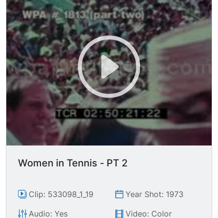
Women in Tennis - PT 2
Clip: 533098_1_19
Year Shot: 1973
Audio: Yes
Video: Color