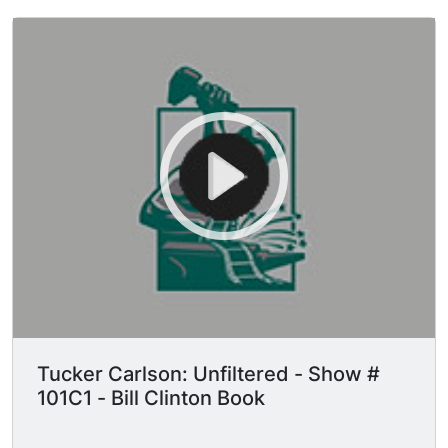
Tucker Carlson: Unfiltered - Show #
101C1 - Bill Clinton Book