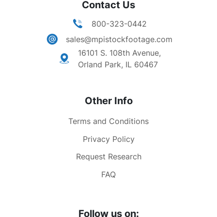
Contact Us
800-323-0442
sales@mpistockfootage.com
16101 S. 108th Avenue,
Orland Park, IL 60467
Other Info
Terms and Conditions
Privacy Policy
Request Research
FAQ
Follow us on: