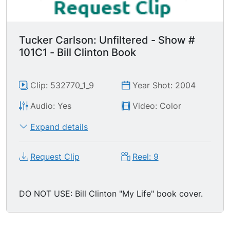
Tucker Carlson: Unfiltered - Show #
101C1 - Bill Clinton Book
Clip: 532770_1_9
Year Shot: 2004
Audio: Yes
Video: Color
Expand details
Request Clip
Reel: 9
DO NOT USE: Bill Clinton "My Life" book cover.