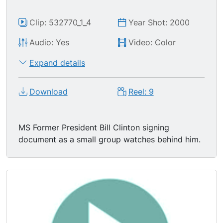
Clip: 532770_1_4
Year Shot: 2000
Audio: Yes
Video: Color
Expand details
Download
Reel: 9
MS Former President Bill Clinton signing
document as a small group watches behind him.