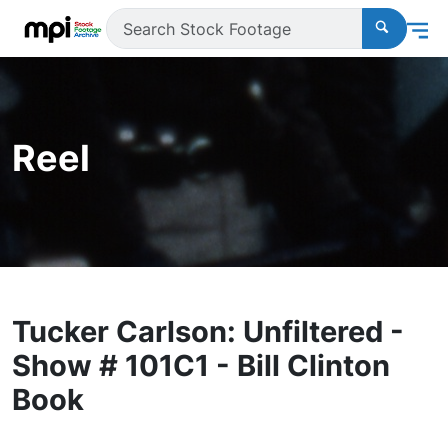
Reel
Tucker Carlson: Unfiltered -
Show # 101C1 - Bill Clinton
Book