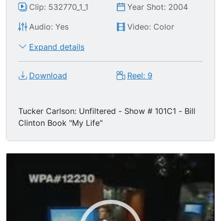
Clip: 532770_1_1
Year Shot: 2004
Audio: Yes
Video: Color
Expand details
Download
Reel: 9
Tucker Carlson: Unfiltered - Show # 101C1 - Bill
Clinton Book "My Life"