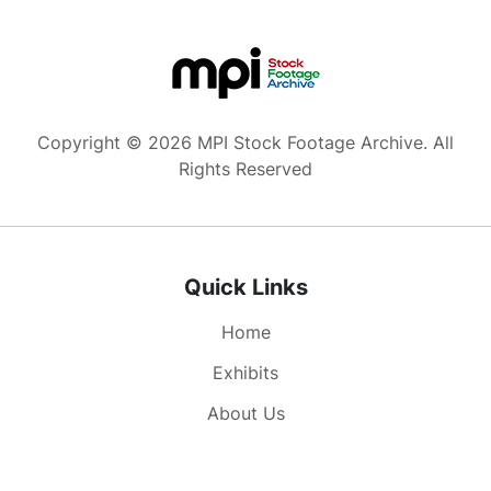
Copyright © 2026 MPI Stock Footage Archive. All
Rights Reserved
Quick Links
Home
Exhibits
About Us