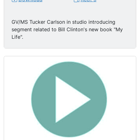
GV/MS Tucker Carlson in studio introducing
segment related to Bill Clinton's new book "My
Life".