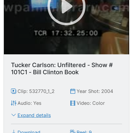
Tucker Carlson: Unfiltered - Show #
101C1 - Bill Clinton Book
Clip: 532770_1_2
Year Shot: 2004
Audio: Yes
Video: Color
Expand details
Download
Reel: 9