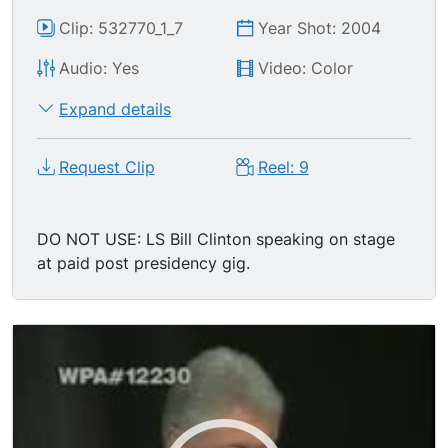
Clip: 532770_1_7
Year Shot: 2004
Audio: Yes
Video: Color
Expand details
Request Clip
Reel: 9
DO NOT USE: LS Bill Clinton speaking on stage
at paid post presidency gig.