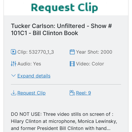
Tucker Carlson: Unfiltered - Show #
101C1 - Bill Clinton Book
Clip: 532770_1_3
Year Shot: 2000
Audio: Yes
Video: Color
Expand details
Request Clip
Reel: 9
DO NOT USE: Three video stills on screen of :
Hilary Clinton at microphone, Monica Lewinsky,
and former President Bill Clinton with hand