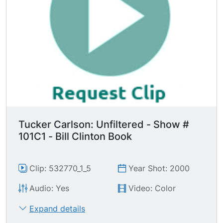
Tucker Carlson: Unfiltered - Show #
101C1 - Bill Clinton Book
Clip: 532770_1_5
Year Shot: 2000
Audio: Yes
Video: Color
Expand details