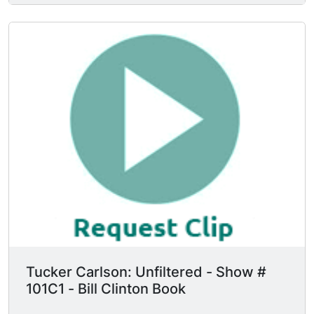
Tucker Carlson: Unfiltered - Show #
101C1 - Bill Clinton Book