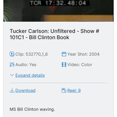
Tucker Carlson: Unfiltered - Show #
101C1 - Bill Clinton Book
Clip: 532770_1_6
Year Shot: 2004
Audio: Yes
Video: Color
Expand details
Download
Reel: 9
MS Bill Clinton waving.