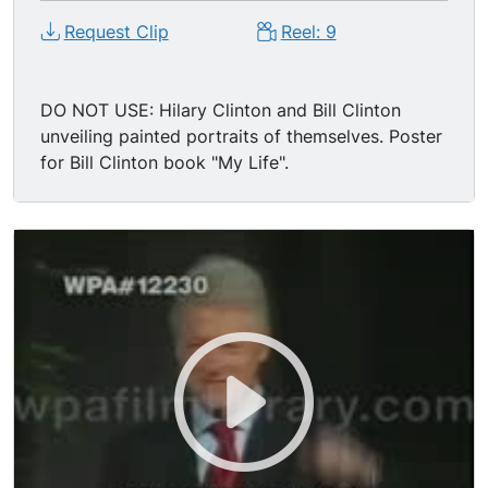
Request Clip
Reel: 9
DO NOT USE: Hilary Clinton and Bill Clinton
unveiling painted portraits of themselves. Poster
for Bill Clinton book "My Life".