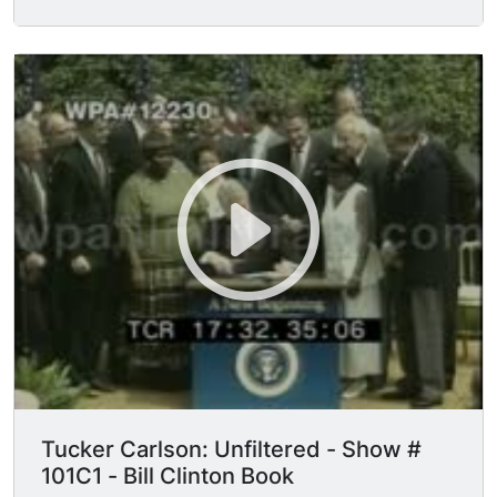
raised at deposition.
Tucker Carlson: Unfiltered - Show #
101C1 - Bill Clinton Book