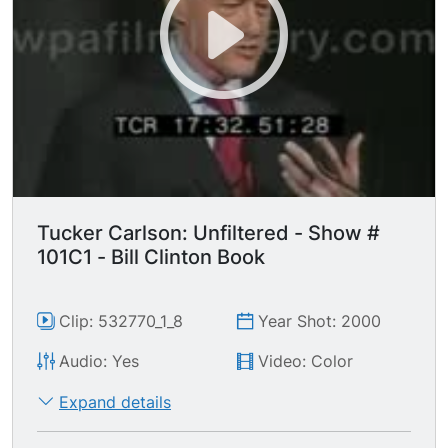
Tucker Carlson: Unfiltered - Show #
101C1 - Bill Clinton Book
Clip: 532770_1_8
Year Shot: 2000
Audio: Yes
Video: Color
Expand details