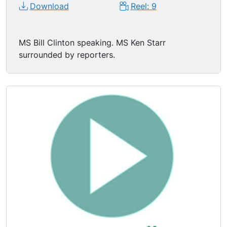
Download
Reel: 9
MS Bill Clinton speaking. MS Ken Starr
surrounded by reporters.