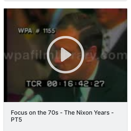
questioning Alexander Butterfield regarding the
White House recordings and the installation of
bugs.
Focus on the 70s - The Nixon Years -
PT5