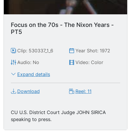
Focus on the 70s - The Nixon Years -
PT5
Clip: 530337_1_6
Year Shot: 1972
Audio: No
Video: Color
Expand details
Download
Reel: 11
CU U.S. District Court Judge JOHN SIRICA
speaking to press.