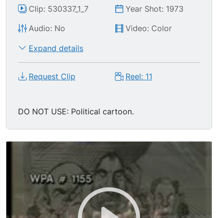
Clip: 530337_1_7
Year Shot: 1973
Audio: No
Video: Color
Expand details
Request Clip
Reel: 11
DO NOT USE: Political cartoon.