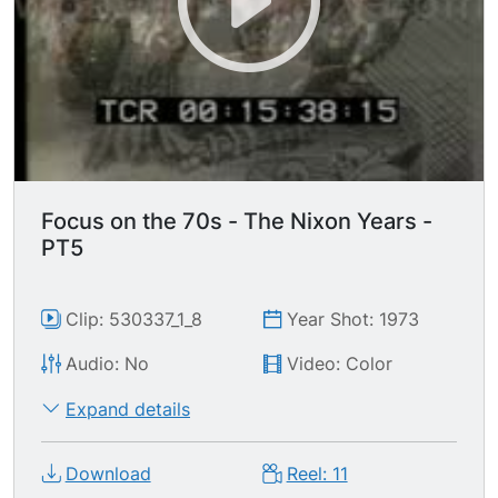
Focus on the 70s - The Nixon Years -
PT5
Clip: 530337_1_8
Year Shot: 1973
Audio: No
Video: Color
Expand details
Download
Reel: 11