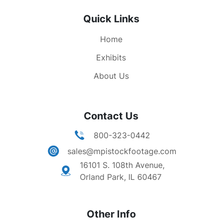
Quick Links
Home
Exhibits
About Us
Contact Us
800-323-0442
sales@mpistockfootage.com
16101 S. 108th Avenue,
Orland Park, IL 60467
Other Info