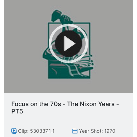
Focus on the 70s - The Nixon Years -
PT5
Clip: 530337_1_1
Year Shot: 1970