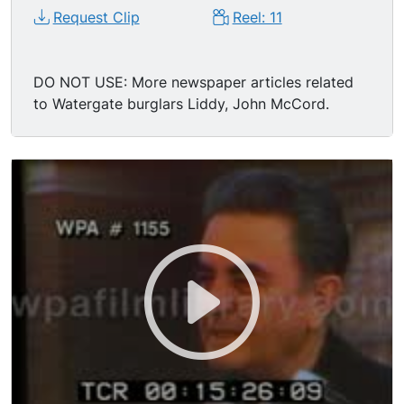
Request Clip
Reel: 11
DO NOT USE: More newspaper articles related
to Watergate burglars Liddy, John McCord.