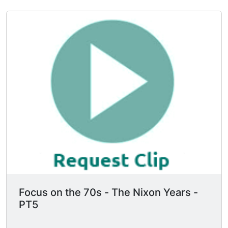
Focus on the 70s - The Nixon Years -
PT5