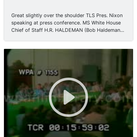
Great slightly over the shoulder TLS Pres. Nixon
speaking at press conference. MS White House
Chief of Staff H.R. HALDEMAN (Bob Haldeman)
speaking to press. MS Assistant to the President
John Ehrlichman speaking to press.