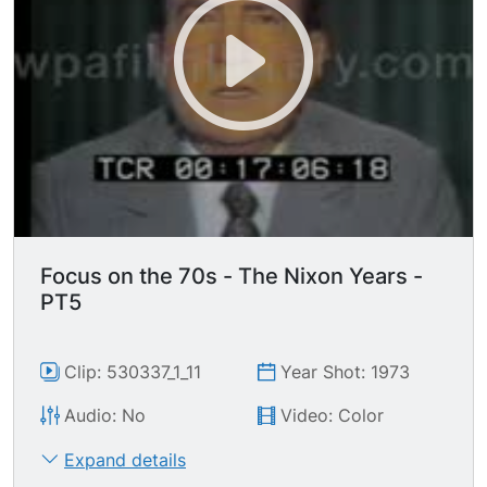
Focus on the 70s - The Nixon Years -
PT5
Clip: 530337_1_11
Year Shot: 1973
Audio: No
Video: Color
Expand details