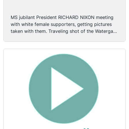
MS jubilant President RICHARD NIXON meeting
with white female supporters, getting pictures
taken with them. Traveling shot of the Watergate
Hotel in Washington, DC, as witnessed from car
on rainy day.