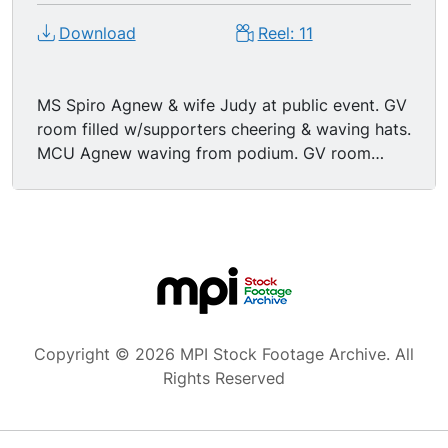
Download
Reel: 11
MS Spiro Agnew & wife Judy at public event. GV
room filled w/supporters cheering & waving hats.
MCU Agnew waving from podium. GV room
filled w/cheering supporters. MCU Agnew at
podium denying taking bribes when Governor of
Maryland, pan to wife Judy. MCU Agnew at
podium stating that he will not resign. GV room
of cheering female supporters. MS women
cheering for Agnew.
Copyright © 2026 MPI Stock Footage Archive. All
Rights Reserved