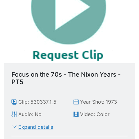
Focus on the 70s - The Nixon Years -
PT5
Clip: 530337_1_5
Year Shot: 1973
Audio: No
Video: Color
Expand details