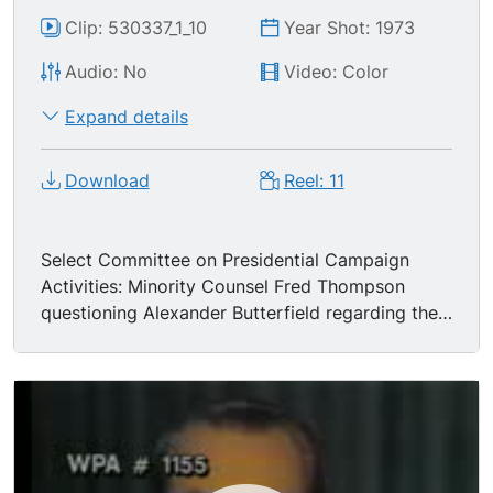
Clip: 530337_1_10
Year Shot: 1973
Audio: No
Video: Color
Expand details
Download
Reel: 11
Select Committee on Presidential Campaign
Activities: Minority Counsel Fred Thompson
questioning Alexander Butterfield regarding the
White House recordings and the installation of
bugs. MS President Nixon delivering national
address (no audio).