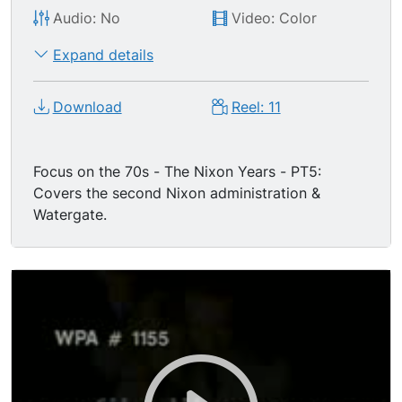
Audio: No
Video: Color
Expand details
Download
Reel: 11
Focus on the 70s - The Nixon Years - PT5:
Covers the second Nixon administration &
Watergate.