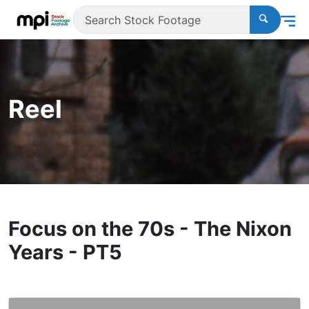
Reel
Focus on the 70s - The Nixon
Years - PT5