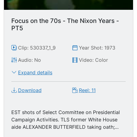
Focus on the 70s - The Nixon Years -
PT5
Clip: 530337_1_9
Year Shot: 1973
Audio: No
Video: Color
Expand details
Download
Reel: 11
EST shots of Select Committee on Presidential
Campaign Activities. TLS former White House
aide ALEXANDER BUTTERFIELD taking oath;
MSs Senator Herman Talmadge (D-GA)