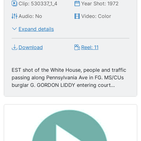
Clip: 530337_1_4
Year Shot: 1972
Audio: No
Video: Color
Expand details
Download
Reel: 11
EST shot of the White House, people and traffic
passing along Pennsylvania Ave in FG. MS/CUs
burglar G. GORDON LIDDY entering court
building, waiting for an elevator.