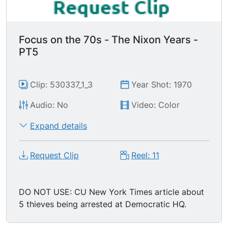
Focus on the 70s - The Nixon Years -
PT5
Clip: 530337_1_3
Year Shot: 1970
Audio: No
Video: Color
Expand details
Request Clip
Reel: 11
DO NOT USE: CU New York Times article about
5 thieves being arrested at Democratic HQ.