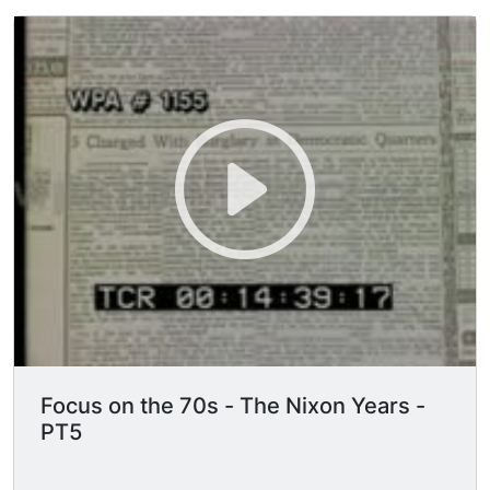
Focus on the 70s - The Nixon Years -
PT5