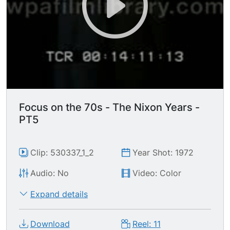
Focus on the 70s - The Nixon Years -
PT5
Clip: 530337_1_2
Year Shot: 1972
Audio: No
Video: Color
Expand details
Download
Reel: 11