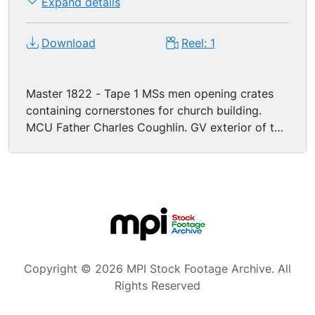
Expand details
Download
Reel: 1
Master 1822 - Tape 1 MSs men opening crates
containing cornerstones for church building.
MCU Father Charles Coughlin. GV exterior of the
National Shrine of the Little Flower Catholic
Church being blessed in Royal Oak, Michigan. MS
Father Charles Coughlin seated in office behind
desk talking on the telephone. Exterior GV large
group of women (secretarial staff) walking to
church building. Exterior MS of young man
handing Father Charles Coughlin a letter. Exterior
GV young men carrying heavy bags filled with
Copyright © 2026 MPI Stock Footage Archive. All
letters/mail. GV airplane taling off. MS Father
Rights Reserved
Charles Coughlin reading while on airplane. MS
Father Charles Coughlin at podium speaking