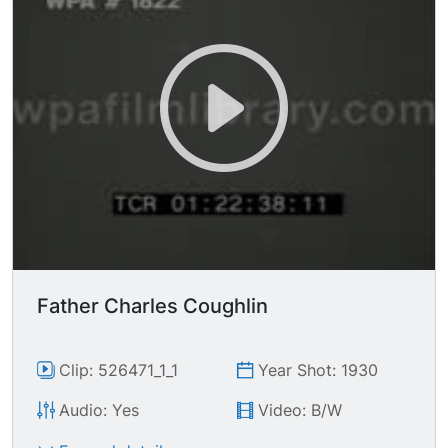
Father Charles Coughlin
Clip: 526471_1_1
Year Shot: 1930
Audio: Yes
Video: B/W