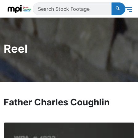
Reel
Father Charles Coughlin