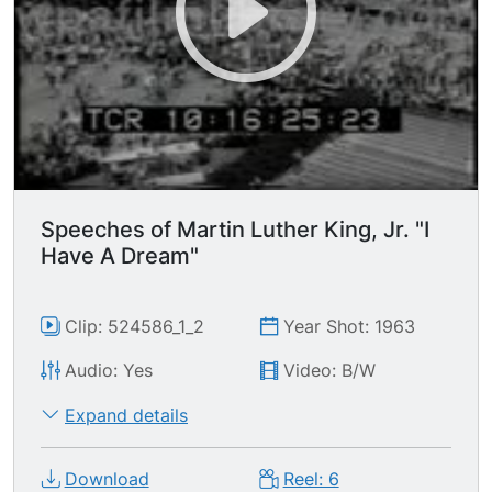
Speeches of Martin Luther King, Jr. "I
Have A Dream"
Clip: 524586_1_2
Year Shot: 1963
Audio: Yes
Video: B/W
Expand details
Download
Reel: 6