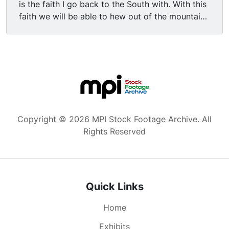
is the faith I go back to the South with. With this
faith we will be able to hew out of the mountain
of despair a stone of hope. With this faith we will
be able to transform the jangling discords of our
nation into a beautiful symphony of brotherhood.
With this faith we will be able to work together,
to pray together, to struggle together, to go to
jail together, to stand up for freedom together,
knowing that we will be free one day. This will be
the day when all of God's children will be able to
Copyright © 2026 MPI Stock Footage Archive. All
sing with a new meaning, "My country, 'tis of
Rights Reserved
thee, sweet land of liberty, of thee I sing. Land
where my fathers died, land of the pilgrim's
pride, from every mountainside, let freedom
ring." And if America is to be a great nation this
Quick Links
must become true. So let freedom ring from the
prodigious hilltops of New Hampshire. Let
Home
freedom ring from the mighty mountains of New
York. Let freedom ring from the heightening
Exhibits