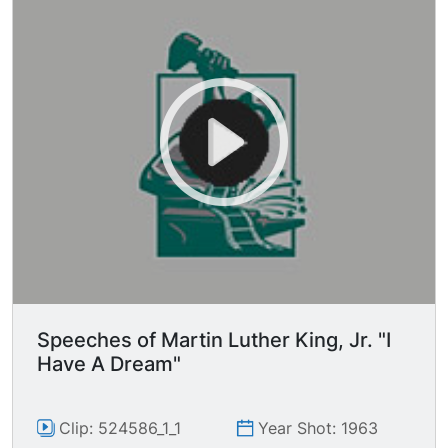
Speeches of Martin Luther King, Jr. "I
Have A Dream"
Clip: 524586_1_1
Year Shot: 1963