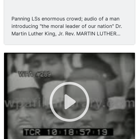
Panning LSs enormous crowd; audio of a man
introducing "the moral leader of our nation" Dr.
Martin Luther King, Jr. Rev. MARTIN LUTHER
KING, JR. assumes podium. Various shots large
crowd, statue of Abraham Lincoln at Lincoln
Memorial. "I am happy to join with you today in
what will go down in history as the greatest
demonstration for freedom in the history of our
nation. [Applause] Five score years ago, a great
American, in whose symbolic shadow we stand
signed the Emancipation Proclamation. This
momentous decree came as a great beacon light
of hope to millions of Negro slaves who had
been seared in the flames of withering injustice.
It came as a joyous daybreak to end the long
night of captivity. But one hundred years later,
the Negro is still not free. One hundred years