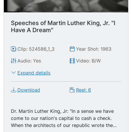
later, the life of the Negro is still sadly crippled
by the manacles of segregation and the chains
of discrimination. One hundred years later, the
Speeches of Martin Luther King, Jr. "I
Negro lives on a lonely island of poverty in the
Have A Dream"
midst of a vast ocean of material prosperity. One
hundred years later, the Negro is still languished
in the corners of American society and finds
Clip: 524586_1_3
Year Shot: 1963
himself an exile in his own land. So we have
Audio: Yes
Video: B/W
come here today to dramatize an shameful
condition."
Expand details
Download
Reel: 6
Dr. Martin Luther King, Jr: "In a sense we have
come to our nation's capital to cash a check.
When the architects of our republic wrote the