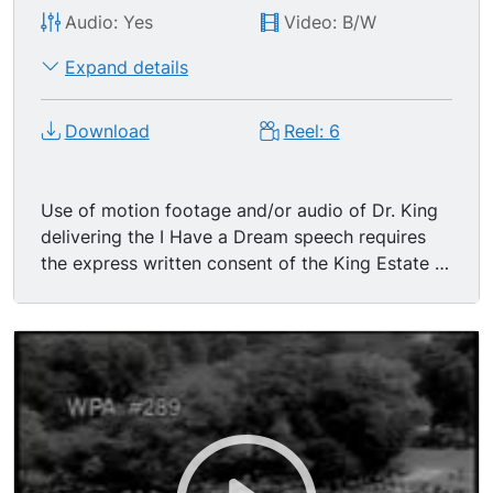
Audio: Yes
Video: B/W
Expand details
Download
Reel: 6
Use of motion footage and/or audio of Dr. King
delivering the I Have a Dream speech requires
the express written consent of the King Estate in
Atlanta. "I Have A Dream" - THE MARCH ON
WASHINGTON. Aug 28, 1963 Speeches made by
Rev. Dr. Martin Luther King, Jr. Also contains
much great footage of the civil rights movement.