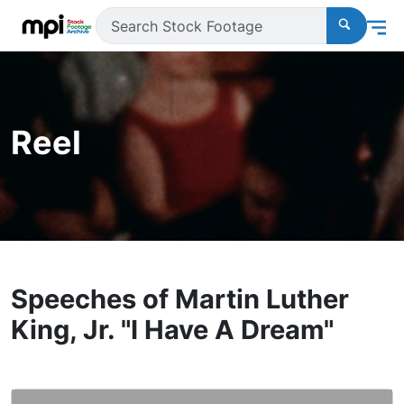
Reel
Speeches of Martin Luther
King, Jr. "I Have A Dream"