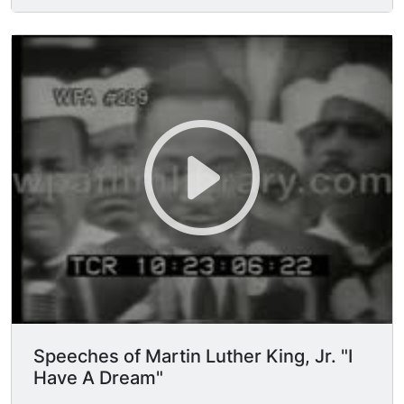
magnificent words of the Constitution and the
declaration of Independence, they were signing a
promissory note to which every American was to
fall heir. This note was a promise that all men,
yes black men as well as white men, would be
guaranteed the inalienable rights of life, liberty,
and the pursuit of happiness. It is obvious today
that America has defaulted on this promissory
note insofar as her citizens of color are
concerned. Instead of honoring this sacred
obligation, America has given the Negro people
a bad check, a check which has come back
marked "insufficient funds." (applause) But we
refuse to believe that the bank of justice is
bankrupt. We refuse to believe that there are
insufficient funds in the great vaults of
opportunity of this nation. So we have come to
Speeches of Martin Luther King, Jr. "I
cash this check, a check that will give us upon
Have A Dream"
demand the riches of freedom and the security