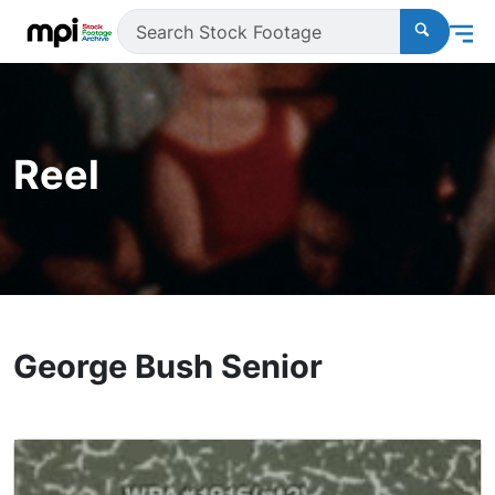
Reel
George Bush Senior