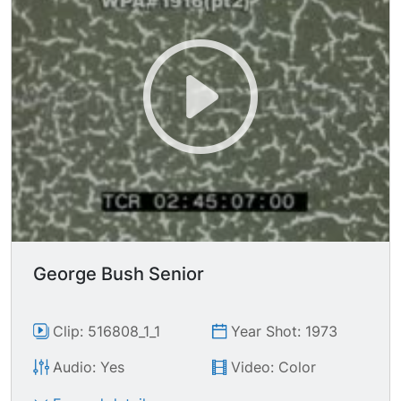
George Bush Senior
Clip: 516808_1_1
Year Shot: 1973
Audio: Yes
Video: Color