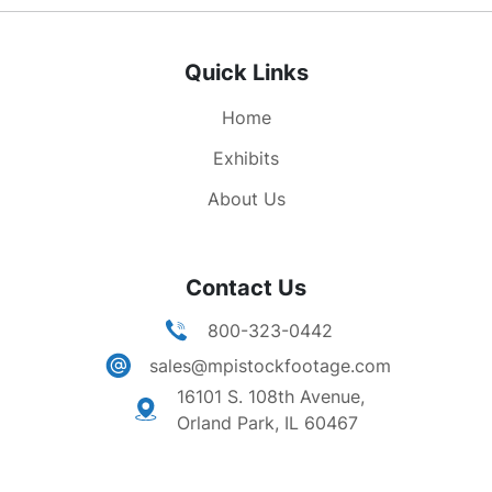
Quick Links
Home
Exhibits
About Us
Contact Us
800-323-0442
sales@mpistockfootage.com
16101 S. 108th Avenue,
Orland Park, IL 60467