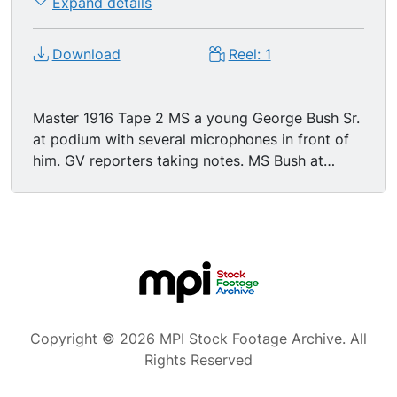
Expand details
Download
Reel: 1
Master 1916 Tape 2 MS a young George Bush Sr.
at podium with several microphones in front of
him. GV reporters taking notes. MS Bush at
podium which reads 'Marriott Dallas'. GV
reporters. LS Bush at podium. CU microphones.
MS Bush talking about political parties and
congress.
Copyright © 2026 MPI Stock Footage Archive. All
Rights Reserved