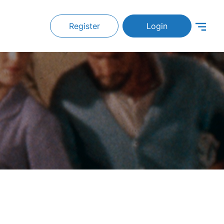
Register
Login