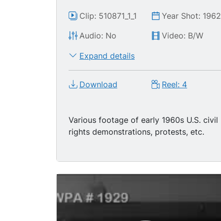
Clip: 510871_1_1
Year Shot: 196
Audio: No
Video: B/W
Expand details
Download
Reel: 4
Various footage of early 1960s U.S. civil
rights demonstrations, protests, etc.