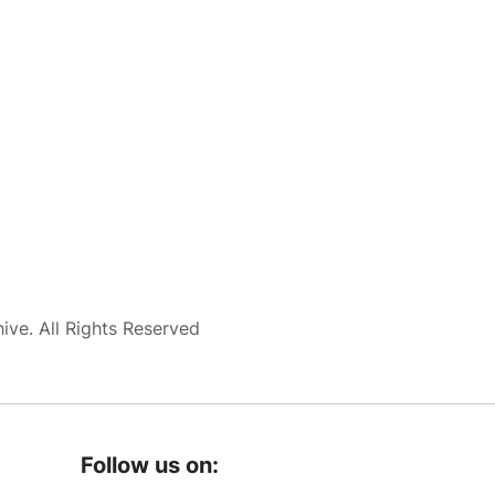
ve. All Rights Reserved
Follow us on: