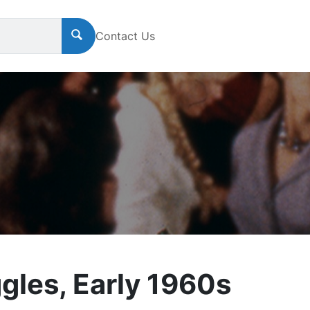
Contact Us
ggles, Early 1960s