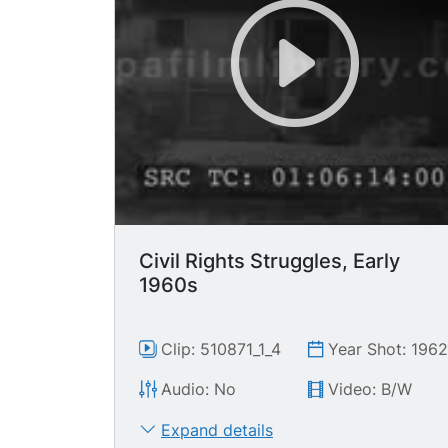
Civil Rights Struggles, Early
1960s
Clip: 510871_1_4
Year Shot: 196
Audio: No
Video: B/W
Expand details