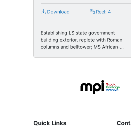
Download
Reel: 4
Establishing LS state government
building exterior, replete with Roman
columns and belltower; MS African-
American men and women walking alon
sidewalk, passing camera; MSs black
women walking up steps, entering
building. TLS Trailways bus depot
exterior, U.S. National Guard soldiers
standing outside; MS black man and
woman waiting in line to board bus--
Freedom Riders! Panning TLSs bus
pulling from station, passing police
officers and Nat'l Guard, destination
Quick Links
Cont
board reading "Dallas." MS Dr. Rev.