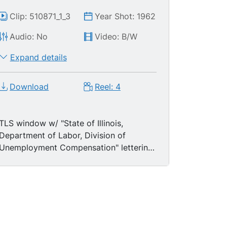
Clip: 510871_1_3
Year Shot: 1962
Audio: No
Video: B/W
Expand details
Download
Reel: 4
TLS window w/ "State of Illinois,
Department of Labor, Division of
Unemployment Compensation" lettering;
TLSs predominantly African-American
men & women standing in
unemployment lines; MSs black male &
female clerks processing cases. LS four
white male police officers standing
guard at gate of construction site