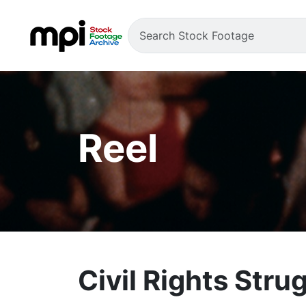
Reel
Civil Rights Stru