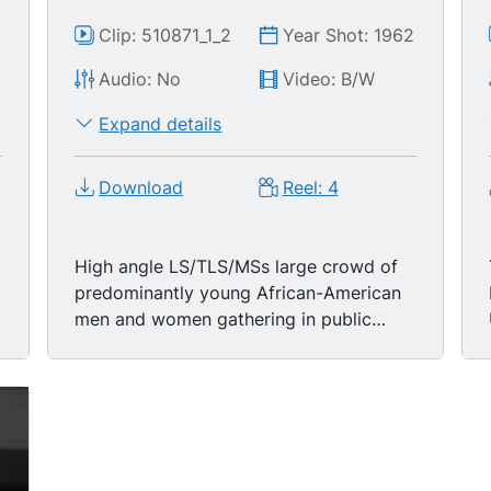
2
Clip: 510871_1_2
Year Shot: 1962
Audio: No
Video: B/W
Expand details
Download
Reel: 4
High angle LS/TLS/MSs large crowd of
predominantly young African-American
men and women gathering in public
square, listening to off-screen speaker;
hi ang MS young black woman wearing
funky white-rimmed sunglasses, dark
scarf, white dress, standing in crowd,
singing & clapping hands; MS two young
black men-- one wearing dark