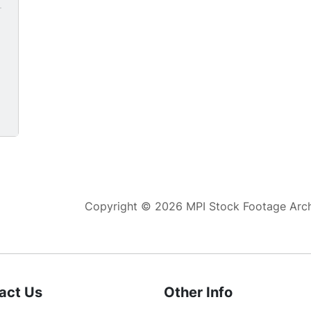
white female teacher.
g
Copyright © 2026 MPI Stock Footage Archi
act Us
Other Info