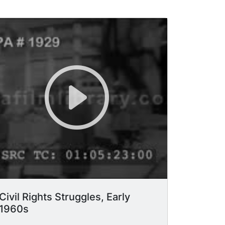
Civil Rights Struggles, Early
1960s