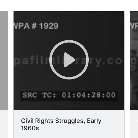
Civil Rights Struggles, Early
1960s