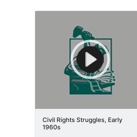
Civil Rights Struggles, Early
1960s