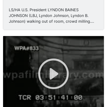
LS/HA U.S. President LYNDON BAINES
JOHNSON (LBJ, Lyndon Johnson, Lyndon B.
Johnson) walking out of room, crowd milling.
TLS rotunda. MCU Lincoln statue. MCU/CU
revolutionary painting. CU Lincoln face statue.