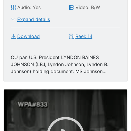
Audio: Yes
Video: B/W
Expand details
Download
Reel: 14
CU pan U.S. President LYNDON BAINES
JOHNSON (LBJ, Lyndon Johnson, Lyndon B.
Johnson) holding document. MS Johnson
shaking hands & thanking. TLS office. MS
Johnson & LUCI BAINES JOHNSON leaving. MS
ceiling. TLS outside in rotunda. CU Lincoln face
statue. MCU statue zoom out. MS Johnson
standing w/group, fixes hair. MS Johnson shakes
hands, moves to leave.