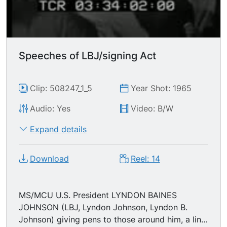
Speeches of LBJ/signing Act
Clip: 508247_1_5
Year Shot: 1965
Audio: Yes
Video: B/W
Expand details
Download
Reel: 14
MS/MCU U.S. President LYNDON BAINES
JOHNSON (LBJ, Lyndon Johnson, Lyndon B.
Johnson) giving pens to those around him, a line