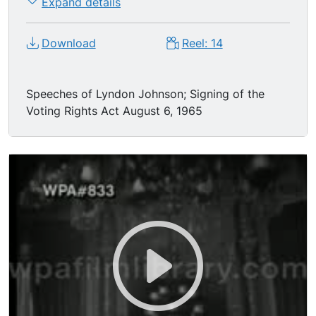
Expand details
Download
Reel: 14
Speeches of Lyndon Johnson; Signing of the
Voting Rights Act August 6, 1965