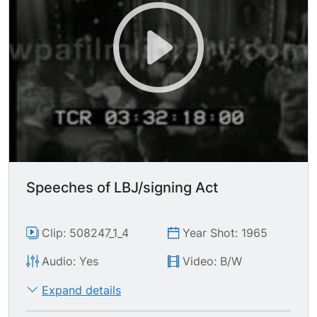
shaking hands w/those around him, giving some
a pen.
Speeches of LBJ/signing Act
Clip: 508247_1_4
Year Shot: 1965
Audio: Yes
Video: B/W
Expand details