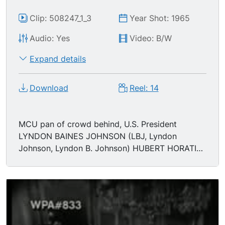
Clip: 508247_1_3
Year Shot: 1965
Audio: Yes
Video: B/W
Expand details
Download
Reel: 14
MCU pan of crowd behind, U.S. President
LYNDON BAINES JOHNSON (LBJ, Lyndon
Johnson, Lyndon B. Johnson) HUBERT HORATIO
HUMPHREY (Hubert H. Humphrey, Hubert
Humphrey) LUCI BAINES JOHNSON, JOHN
MCCORMACK, MARTIN LUTHER KING JR (MLK,
Martin Luther King). TLS/HA crowd in the oval
office. MCU Martin Luther King. MS/MCU
Johnson signing bill, act, using ink well pens,