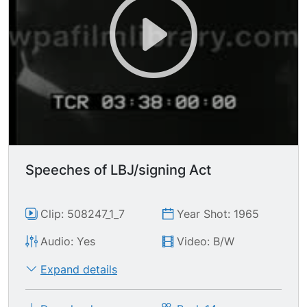
Speeches of LBJ/signing Act
Clip: 508247_1_7
Year Shot: 1965
Audio: Yes
Video: B/W
Expand details