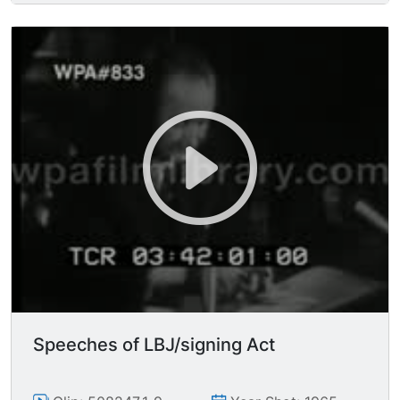
MSs Johnson seated.
Speeches of LBJ/signing Act