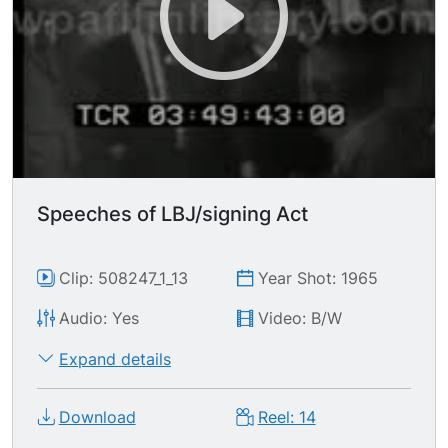
Speeches of LBJ/signing Act
Clip: 508247_1_13
Year Shot: 1965
Audio: Yes
Video: B/W
Expand details
Download
Reel: 14