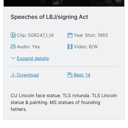
Speeches of LBJ/signing Act
Clip: 508247_1_14
Year Shot: 1965
Audio: Yes
Video: B/W
Expand details
Download
Reel: 14
CU Lincoln face statue. TLS rotunda. TLS Lincoln
statue & painting. MS statues of founding
fathers.