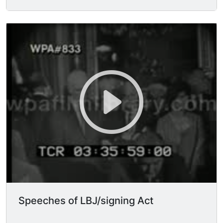
forms. (Johnson telling them what to do) MS
Johnson sits down.
Speeches of LBJ/signing Act