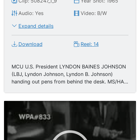
Clip: 508247_1_9
Year Shot: 1965
Audio: Yes
Video: B/W
Expand details
Download
Reel: 14
MCU U.S. President LYNDON BAINES JOHNSON
(LBJ, Lyndon Johnson, Lyndon B. Johnson)
handing out pens from behind the desk. MS/HA
Johnson at desk. (asking for more pens) MS/HA
Johnson being given more pens.