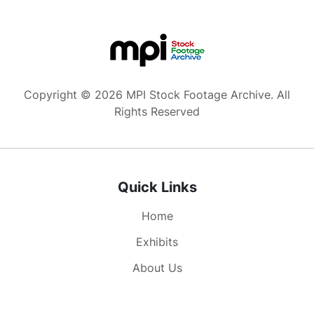
Copyright © 2026 MPI Stock Footage Archive. All
Rights Reserved
Quick Links
Home
Exhibits
About Us