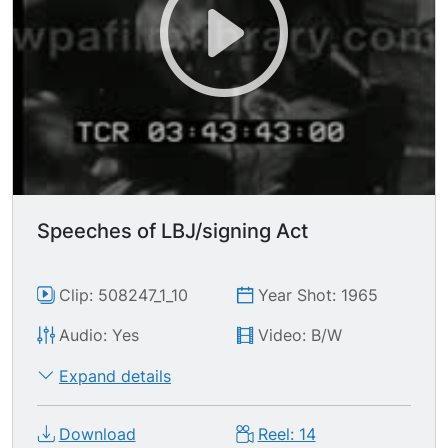
Speeches of LBJ/signing Act
Clip: 508247_1_10
Year Shot: 1965
Audio: Yes
Video: B/W
Expand details
Download
Reel: 14