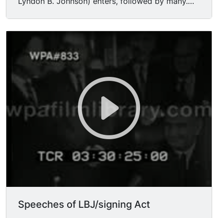
Lyndon B. Johnson) enters, followed by many.
MS Johnson takes a seat at desk, rustles papers.
MS people crowd around behind him, HUBERT
HORATIO HUMPHREY (Hubert H. Humphrey,
Hubert Humphrey) LUCI BAINES JOHNSON,
JOHN MCCORMACK. MCU Johnson removing
pens. CU Johnson.
Speeches of LBJ/signing Act