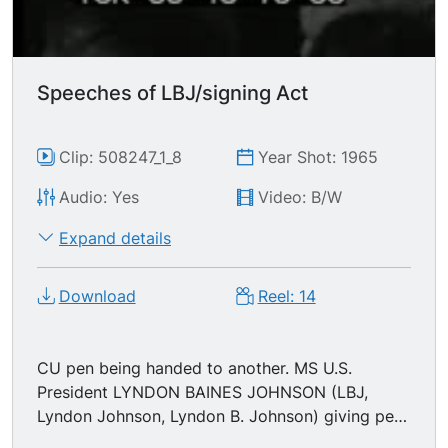
Speeches of LBJ/signing Act
Clip: 508247_1_8
Year Shot: 1965
Audio: Yes
Video: B/W
Expand details
Download
Reel: 14
CU pen being handed to another. MS U.S.
President LYNDON BAINES JOHNSON (LBJ,
Lyndon Johnson, Lyndon B. Johnson) giving pens
away. (telling people to move out of the way)