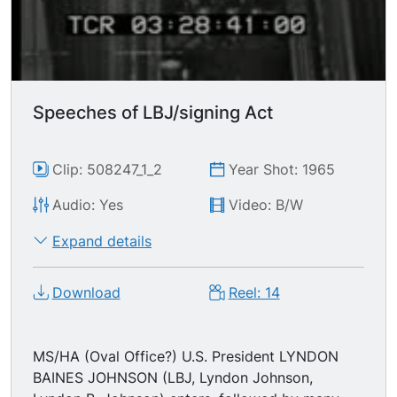
Speeches of LBJ/signing Act
Clip: 508247_1_2
Year Shot: 1965
Audio: Yes
Video: B/W
Expand details
Download
Reel: 14
MS/HA (Oval Office?) U.S. President LYNDON
BAINES JOHNSON (LBJ, Lyndon Johnson,