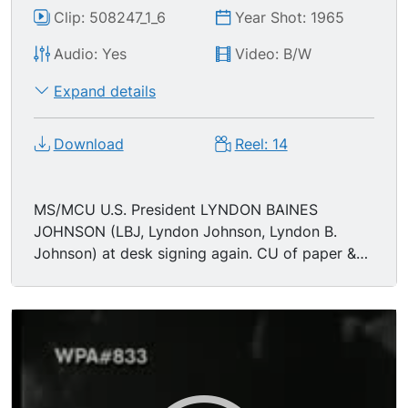
Clip: 508247_1_6
Year Shot: 1965
Audio: Yes
Video: B/W
Expand details
Download
Reel: 14
MS/MCU U.S. President LYNDON BAINES
JOHNSON (LBJ, Lyndon Johnson, Lyndon B.
Johnson) at desk signing again. CU of paper &
pen. MSs giving pens & crowd. TLS crowd. CU
Johnson. (Johnson telling someone to have
those who have one to leave, so he can give
pens to others) MS man comes over to have
picture taken w/LBJ. MCU head of ROBERT F.
KENNEDY (RFK, Robert Kennedy, Bobby
Kennedy, Robert Francis Kennedy)