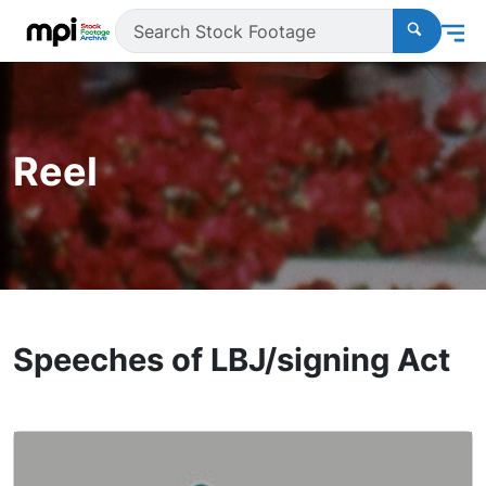
Reel
Speeches of LBJ/signing Act