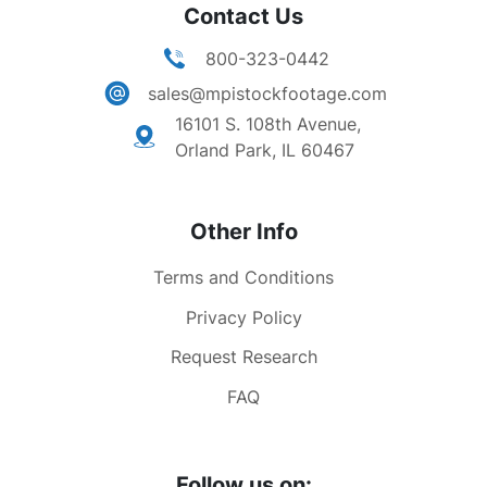
Contact Us
800-323-0442
sales@mpistockfootage.com
16101 S. 108th Avenue,
Orland Park, IL 60467
Other Info
Terms and Conditions
Privacy Policy
Request Research
FAQ
Follow us on: