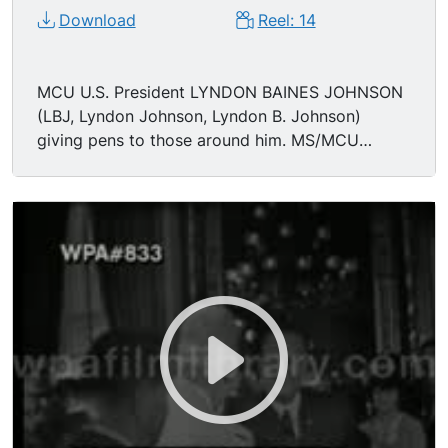
Download
Reel: 14
MCU U.S. President LYNDON BAINES JOHNSON
(LBJ, Lyndon Johnson, Lyndon B. Johnson)
giving pens to those around him. MS/MCU
Johnson hands pens to MARTIN LUTHER KING
JR (MLK, Martin Luther King) and others.