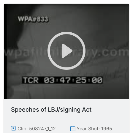
(Johnson directs where to stand) CU holding
document, talking. CU names signed on
document.
Speeches of LBJ/signing Act
Clip: 508247_1_12
Year Shot: 1965