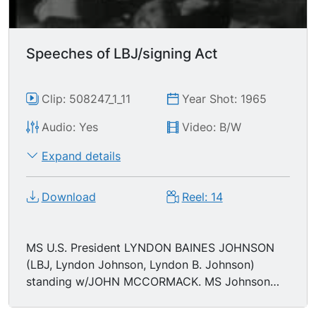
Speeches of LBJ/signing Act
Clip: 508247_1_11
Year Shot: 1965
Audio: Yes
Video: B/W
Expand details
Download
Reel: 14
MS U.S. President LYNDON BAINES JOHNSON
(LBJ, Lyndon Johnson, Lyndon B. Johnson)
standing w/JOHN MCCORMACK. MS Johnson
hands out pens. MCU Johnson picks up the
document. MS posing for a photograph.