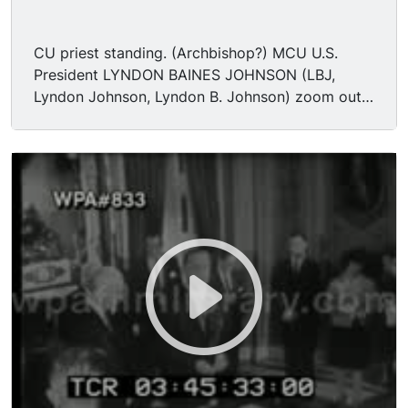
CU priest standing. (Archbishop?) MCU U.S.
President LYNDON BAINES JOHNSON (LBJ,
Lyndon Johnson, Lyndon B. Johnson) zoom out.
MS Johnson still signing, preparing pens, at
desk. (Tells speaker he will get to him in a
minute) MS Johnson standing giving pens,
shaking hands. (asks where someone is) MS
hands one to a woman, (his daughter?) (asks
about Dirksen, Republicans to get)