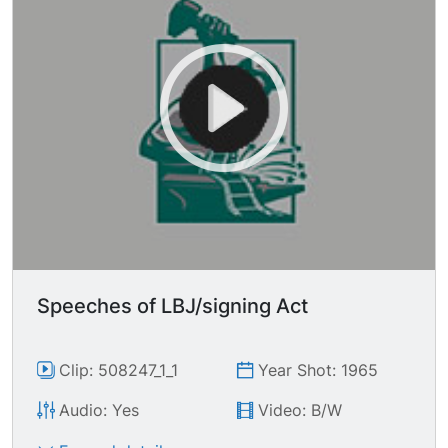
Speeches of LBJ/signing Act
Clip: 508247_1_1
Year Shot: 1965
Audio: Yes
Video: B/W