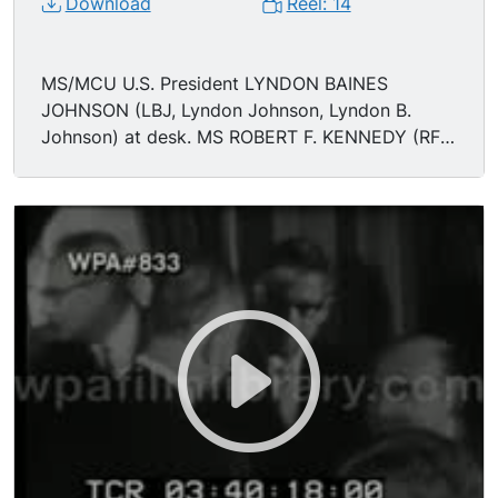
Download
Reel: 14
MS/MCU U.S. President LYNDON BAINES
JOHNSON (LBJ, Lyndon Johnson, Lyndon B.
Johnson) at desk. MS ROBERT F. KENNEDY (RFK,
Robert Kennedy, Bobby Kennedy, Robert Francis
Kennedy) in the crowd. MS Johnson shaking
hands and giving pens.