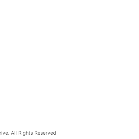
ve. All Rights Reserved