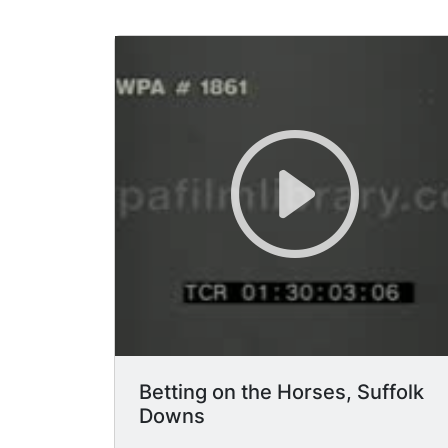
Betting on the Horses, Suffolk
Downs