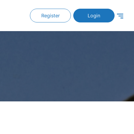
Register
Login