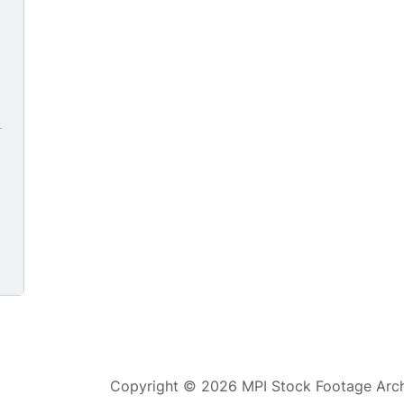
5
Copyright © 2026 MPI Stock Footage Archi