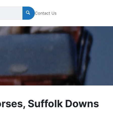
Contact Us
orses, Suffolk Downs