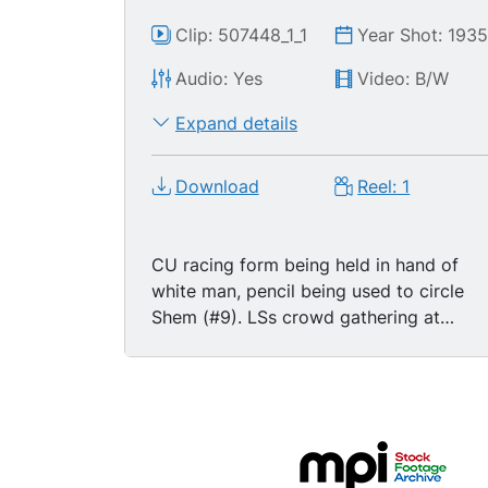
Clip: 507448_1_1
Year Shot: 193
Audio: Yes
Video: B/W
Expand details
Download
Reel: 1
CU racing form being held in hand of
white man, pencil being used to circle
Shem (#9). LSs crowd gathering at
Suffolk Downs racetrack in Boston,
Massachusetts, horses coming out of
paddock. TLS jockeys walking horses
past camera on track. High angle LS
crowds gathering in spectator stands.
MS white men standing in line to place