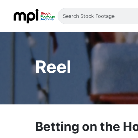
Reel
Betting on the H