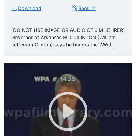
Download
Reel: 14
(DO NOT USE IMAGE OR AUDIO OF JIM LEHRER)
Governor of Arkansas BILL CLINTON (William
Jefferson Clinton) says he honors the WWII
military service of President George Bush but he
takes offense to the President taking on his
sense of patriotism, going so far as to invoke the
ghost of Prescott Bush and his standing-up to
Joe McCarthy; "I was opposed to the war but I
loved my country. We need a President who will
bring this country together, not divide it. We've
had enough division. I want to lead a unified
country." Applause. Ann Compton asks Governor
Bill Clinton about tax cut guarantees for middle
class families; Governor Clinton says his tax
increase plan starts with the $200,000 + tax