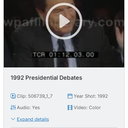
gotten on me about, Read my lips, but when I
make a mistake I'll admit it..." Reform Party
candidate H. ROSS PEROT says character is a
subjective issue best left up to the American
people; "The party is over and it's time for the
clean-up crew."
1992 Presidential Debates
Clip: 506739_1_7
Year Shot: 1992
Audio: Yes
Video: Color
Expand details