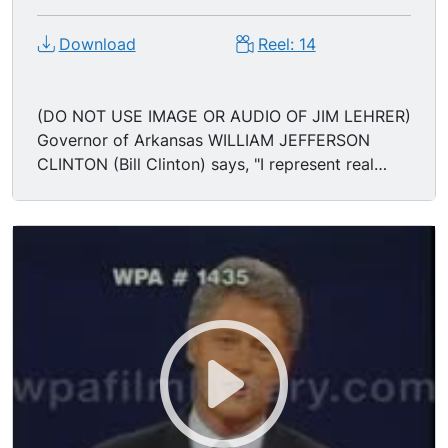
Download
Reel: 14
(DO NOT USE IMAGE OR AUDIO OF JIM LEHRER)
Governor of Arkansas WILLIAM JEFFERSON
CLINTON (Bill Clinton) says, "I represent real
hope for change." Governor Clinton turns to
President George H.W. Bush and says, "For 12
years you've had it your way, you've had your
chance, and it didn't work. It's time to change. I
want to bring that change to the American
people." U.S. President GEORGE BUSH (George
Herbert Walker Bush) says, "We've dramatically
changed the world... the changes are mind-
boggling. Kids go to bed at night w/o the fear of
nuclear war. And change for change's sake isn't
enough..." President George Bush says