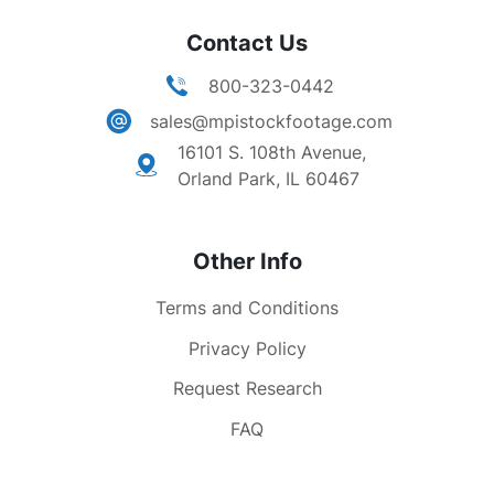
Contact Us
800-323-0442
sales@mpistockfootage.com
16101 S. 108th Avenue,
Orland Park, IL 60467
Other Info
Terms and Conditions
Privacy Policy
Request Research
FAQ