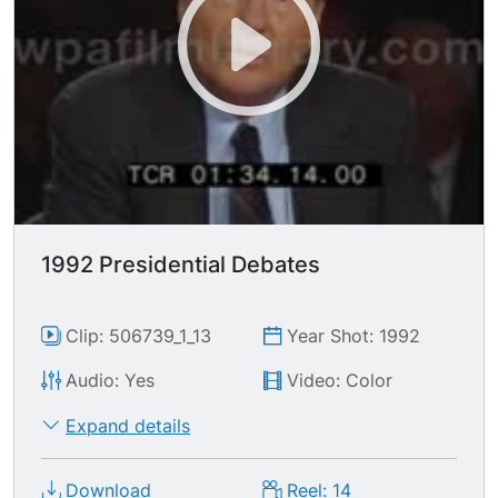
unprogrammed robot?... I'm doing this for your
children... the greatest repayment I can give is to
recreate the American dream for your children &
grandchildren..."
1992 Presidential Debates
Clip: 506739_1_13
Year Shot: 1992
Audio: Yes
Video: Color
Expand details
Download
Reel: 14