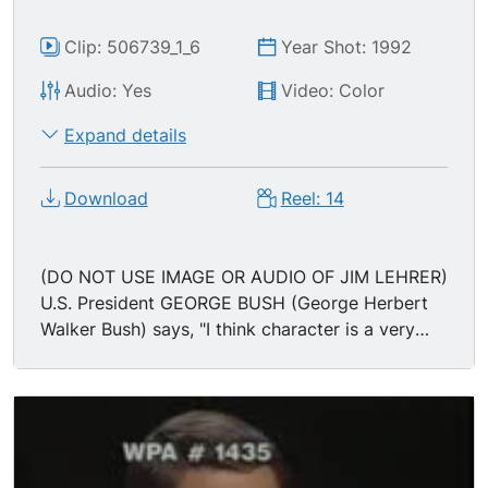
solve a 10 minute problem..."
Clip: 506739_1_6
Year Shot: 1992
Audio: Yes
Video: Color
Expand details
Download
Reel: 14
(DO NOT USE IMAGE OR AUDIO OF JIM LEHRER)
U.S. President GEORGE BUSH (George Herbert
Walker Bush) says, "I think character is a very
important question... I think it's wrong to
demonstrate against your own country in foreign
soil. I just think it's wrong. Maybe they say it's a
youthful indiscretion. I was 19 or 20, flying off an
aircraft carrier, and that shaped me to the
Commander in Chief of the Armed Forces... Bill's