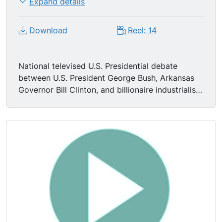
Expand details
Download
Reel: 14
National televised U.S. Presidential debate
between U.S. President George Bush, Arkansas
Governor Bill Clinton, and billionaire industrialist
Ross Perot, held in St. Louis, Missouri, and
moderated by Jim Lehrer.