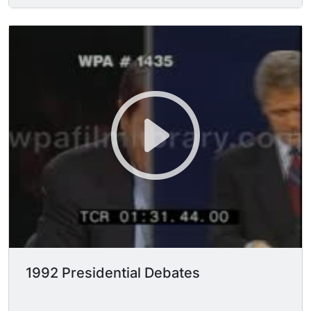
President Harry S. Truman during the campaign,
saying, "So much so that I think I'll wake up
tomorrow & see him named as the next
commissioner of baseball." U.S. President
GEORGE BUSH (George Herbert Walker Bush)
says legalization of illicit drugs is not the answer,
that we must continue to fight the war on drugs;
President Bush says cocaine use among
teenagers is down, but while saying this he
curiously touches his nose and wipes it... ?!
"We're using the military more now in terms of
interdiction. Our funding for recovery is up..."
"Legalization of narcotics... would be totally
counter-productive." Reform Party candidate H.
ROSS PEROT seconds President Bush's anti-
legalization position, says crack babies cost the
1992 Presidential Debates
American taxpayer $125,000; "We went on the
Libyan raid b/c we were worried that Quaddafi