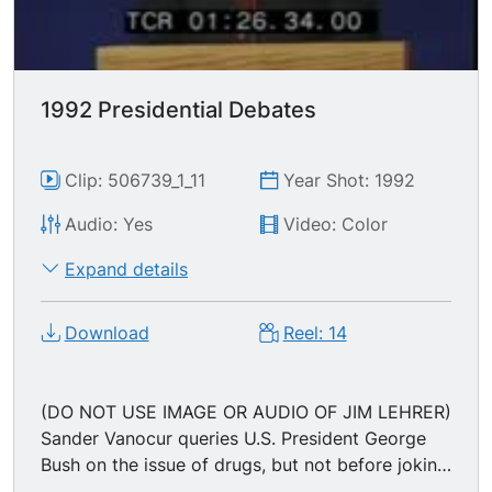
"jobs program," then to deal with health care
costs and provide blanket health insurance for
all Americans (universal health care); Gov.
Clinton then touts his state record. U.S. President
1992 Presidential Debates
GEORGE BUSH (George Herbert Walker Bush)
says he's already working on reviving the U.S.
economy, and promises that James Baker will be
Clip: 506739_1_11
Year Shot: 1992
put to work on domestic affairs.
Audio: Yes
Video: Color
Expand details
Download
Reel: 14
(DO NOT USE IMAGE OR AUDIO OF JIM LEHRER)
Sander Vanocur queries U.S. President George
Bush on the issue of drugs, but not before joking
about his the incessant references to former U.S.