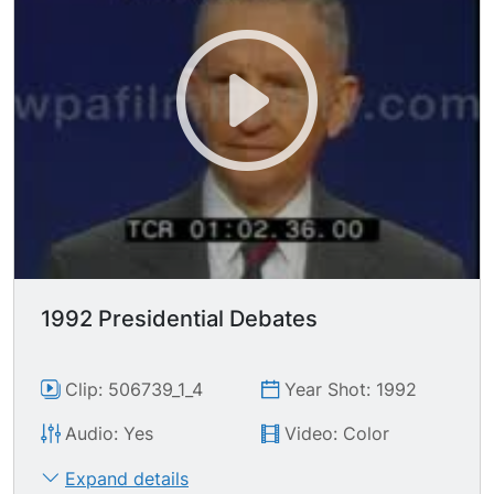
lobbyist money, by any special interest money.
This is a movement that came from the people."
"I go into this race as their servant. I belong to
them. So this comes from the people."
1992 Presidential Debates
Clip: 506739_1_4
Year Shot: 1992
Audio: Yes
Video: Color
Expand details