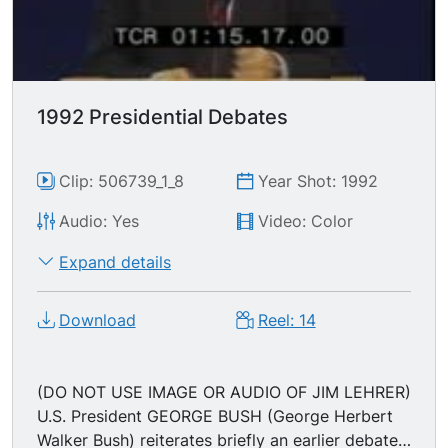
bracket; "In addition to that, with the money I
raise from upper income people, and by asking
foreign corporations to pay the same income tax
as American corporations do will be used to give
incentives back to upper income people." "I'd like
1992 Presidential Debates
to create more millionaires than were created
under Mr. Bush & Mr. Reagan but I don't want to
have 4 yrs of no growth in the private sector."
Clip: 506739_1_8
Year Shot: 1992
Audio: Yes
Video: Color
Expand details
Download
Reel: 14
(DO NOT USE IMAGE OR AUDIO OF JIM LEHRER)
U.S. President GEORGE BUSH (George Herbert
Walker Bush) reiterates briefly an earlier debate