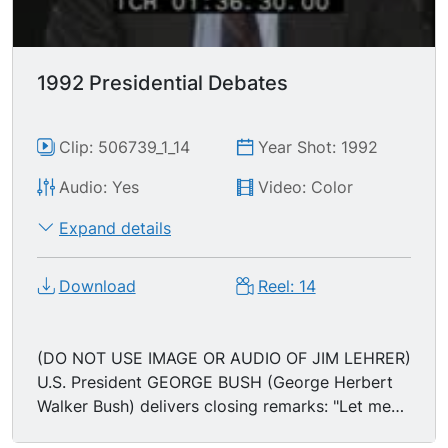
1992 Presidential Debates
Clip: 506739_1_14
Year Shot: 1992
Audio: Yes
Video: Color
Expand details
Download
Reel: 14
(DO NOT USE IMAGE OR AUDIO OF JIM LEHRER)
U.S. President GEORGE BUSH (George Herbert
Walker Bush) delivers closing remarks: "Let me
tell you a little what it s like to be President. In