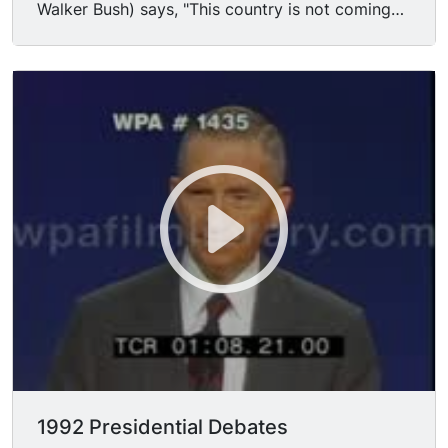
Walker Bush) says, "This country is not coming
apart at the seams, for heaven's sake! We're the
United States of America! In spite of the
economic problems, we're the most respected
economy in the world... we've been caught in a
global slowdown... We can do much better but
we ought not to try to convince the American
people that the country is falling apart at the
seams... Yes, there are big problems, and yes,
people are hurting, but I believe that this agenda
for America that I have is the answer to do it..."
Reform Party candidate H. ROSS PEROT says,
"Well, they're right, I don t have any experience is
running up a 4 trillion dollar debt. I don't have
any experience in gridlock government. I don't
have any experience in creating the worst public
school system in the industrialized world... but I
do have experience in getting things done... I've
1992 Presidential Debates
got a lot of experience in not taking 10 years to