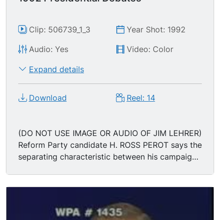
Clip: 506739_1_3
Year Shot: 1992
Audio: Yes
Video: Color
Expand details
Download
Reel: 14
(DO NOT USE IMAGE OR AUDIO OF JIM LEHRER)
Reform Party candidate H. ROSS PEROT says the
separating characteristic between his campaign
and that of the other candidates is "that 5 1/2
million people came together on their own" to
put him on the ballot; "I was not put on the ballot
by either of the two parties. I was not put on the
ballot by any PAC money, by any foreign