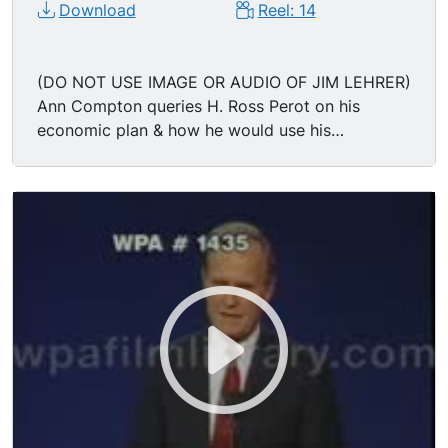
Download
Reel: 14
(DO NOT USE IMAGE OR AUDIO OF JIM LEHRER)
Ann Compton queries H. Ross Perot on his
economic plan & how he would use his
Presidential powers to immediately get the
American economy rolling again; Reform Party
candidate H. ROSS PEROT says he would form
economic teams to deal with existing federal
plans, and send out task forces to deal with
small and large business problems; "Convert
from 19th to 20th century capitalism; You see,
we have an adversarial relationship between
government and business... put together your
plans by Christmas, be ready to go when
Congress goes..." Audience applauds. Governor
of Arkansas BILL CLINTON (William Jefferson
Clinton) says his first priority would be to pass a