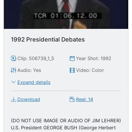
experience separates him from the pack.
Governor Bill Clinton responds by promoting his
state record statistics; "We have got to have the
courage to change... I think the American people
deserve better than what they're getting... We're
living in a new world after the Cold War..."
1992 Presidential Debates
Clip: 506739_1_5
Year Shot: 1992
Audio: Yes
Video: Color
Expand details
Download
Reel: 14
(DO NOT USE IMAGE OR AUDIO OF JIM LEHRER)
U.S. President GEORGE BUSH (George Herbert