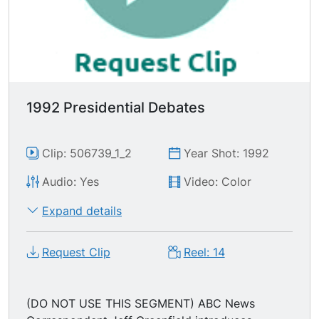
1992 Presidential Debates
Clip: 506739_1_2
Year Shot: 1992
Audio: Yes
Video: Color
Expand details
Request Clip
Reel: 14
(DO NOT USE THIS SEGMENT) ABC News