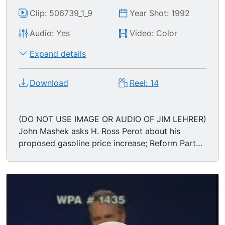
Clip: 506739_1_9
Year Shot: 1992
Audio: Yes
Video: Color
Expand details
Download
Reel: 14
(DO NOT USE IMAGE OR AUDIO OF JIM LEHRER)
John Mashek asks H. Ross Perot about his
proposed gasoline price increase; Reform Party
candidate H. ROSS PEROT says the increase is
incremental, and that he didn t create the
problem, instead he's trying to fix it; "I know it's
not popular. But the people who will be helped
the most by it are the working people who will
get the jobs created b/c of this tax... We've got