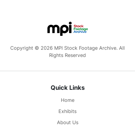
the Oval Office you can't predict what kind of
crisis is going to come up. You have to make
tough calls... and then you need a philosophical
underpinning. Mine for foreign affairs is
democracy & freedom. And look at the dramatic
changes around the world. The Cold War is over.
The Soviet Union is no more... Take a look at the
Copyright © 2026 MPI Stock Footage Archive. All
Middle East. We had to stand up to a tyrant. The
Rights Reserved
U.S. came together and we kicked this man out
of Kuwait... We now have ancient enemies talking
peace in the Middle East... We are less afraid of
nuclear war... On the domestic side we must
Quick Links
have change that empowers people... and we
need to strengthen the American family. I hope
Home
as President that I've earned your trust..."
Exhibits
About Us