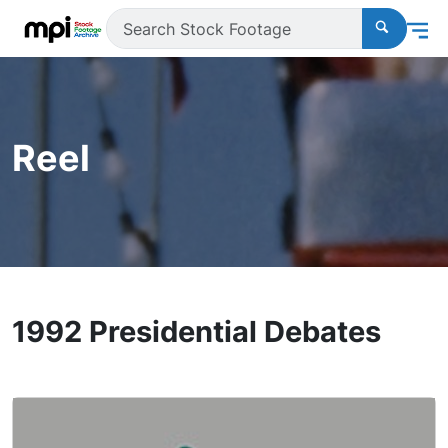
Reel
1992 Presidential Debates