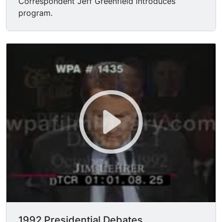
Correspondent Jeff Greenfield introduces
program.
1992 Presidential Debates