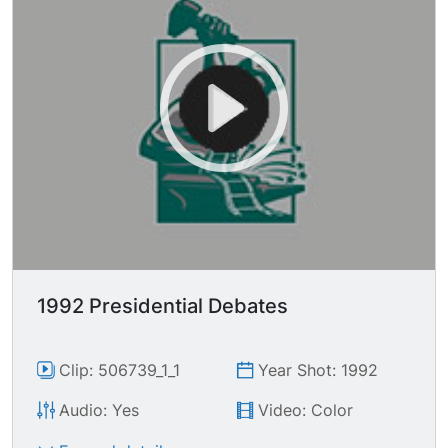
1992 Presidential Debates
Clip: 506739_1_1
Year Shot: 1992
Audio: Yes
Video: Color