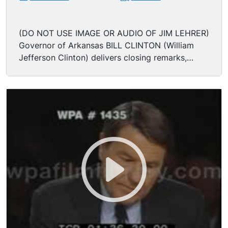
(DO NOT USE IMAGE OR AUDIO OF JIM LEHRER)
Governor of Arkansas BILL CLINTON (William
Jefferson Clinton) delivers closing remarks,
thanks the Sun Valley computer & electronics
executives, as well as business executives
inclined for a change; the woman who adopted
an AIDS baby; the woman whose husband lost
his job. Gov Bill Clinton attacks the record of
President George Bush. "I want the future of this
country to be as bright & brilliant as its past, and
it can be if we have the courage to change."