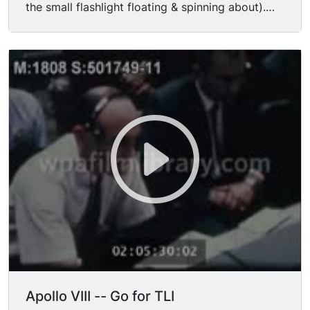
the small flashlight floating & spinning about).
MS/CUs mission control working at computer &
electronic consoles, communicating with
headsets; audio, "All systems are go, Apollo 8."
MS/CUs mission control waiting, talking
nervously for re-establishment of communication
w/ Apollo 8 crew; nice CU Apollo VI astronaut
MICHAEL COLLINS waiting apprehensively; CU
flashing lights on console board; audio of
communication lapse & re-establishment; MSs
workers writing in notebooks at consoles. MS
Apollo VIII astronauts working in zero-g; audio of
funny communication w. Houston-- "I told
Michael you guys were up there & he said, Who's
driving?" "That's a good question. I think Isaac
Newton's doing most of the driving right now."
MS Christmas tree in mission control. MS/CU
mission control worker eating hamburger at
Apollo VIII -- Go for TLI
console; MS worker filling coffee cup at silver