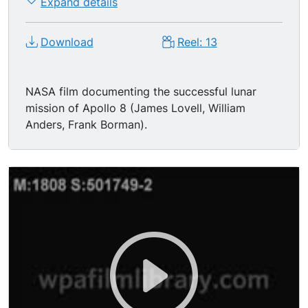
Expand details
Download
Reel: 13
NASA film documenting the successful lunar
mission of Apollo 8 (James Lovell, William
Anders, Frank Borman).