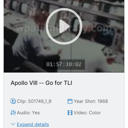
mission control working, manning computer
consoles, using communication headsets; audio
of permission for lunar orbit insertion is given.
Aerial of moon, lunar surface. More shots of
mission control working, some rather nervously
drinking coffee & smoking cigarettes while
waiting for re-establishment of communication
with Apollo 8 while passing behind the moon.
Apollo VIII -- Go for TLI
Clip: 501749_1_9
Year Shot: 1968
Audio: Yes
Video: Color
Expand details