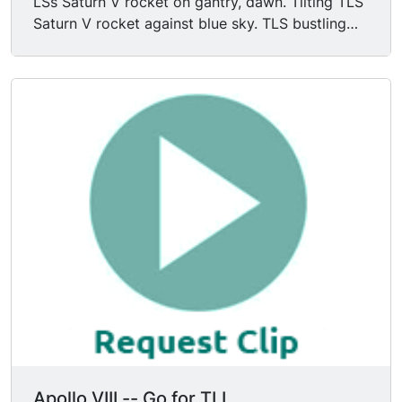
LSs Saturn V rocket on gantry, dawn. Tilting TLS
Saturn V rocket against blue sky. TLS bustling
mission control room; rear view MS white men
manning consoles. LS rocket on gantry,
preparing for blastoff; MS afterburners firing up;
LS rocket blastoff w/ audio of mission control.
LS Saturn rocket sailing into space. Excellent
rear view MSs first & second stage rocket
separations in earth orbit, earth horizon in BG.
CU/MSs mission control working, communicating
w/ Apollo VIII astronauts; includes CU Apollo XI
astronaut MICHAEL COLLINS glowering, using
headset. Nice jittery, tight-frame views of earth
from space. TLS flight path map in mission
control. More shots mission control, audio of TLI
(Trans-Lunar Insertion) clearance being given.
Opening credits. MS/CUs mission control room
workers-- including Apollo XI astronauts
MICHAEL COLLINS & NEIL ARMSTRONG --
Apollo VIII -- Go for TLI