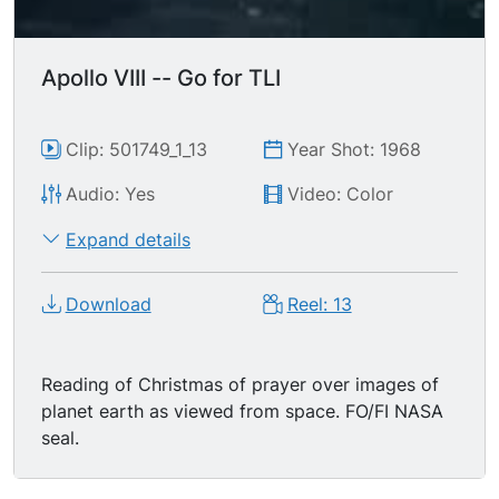
Apollo VIII -- Go for TLI
Clip: 501749_1_13
Year Shot: 1968
Audio: Yes
Video: Color
Expand details
Download
Reel: 13
Reading of Christmas of prayer over images of
planet earth as viewed from space. FO/FI NASA
seal.