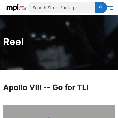
Reel
Apollo VIII -- Go for TLI