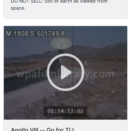
DO NOT SELL: Still of earth as viewed from
space.
Apollo VIII -- Go for TLI