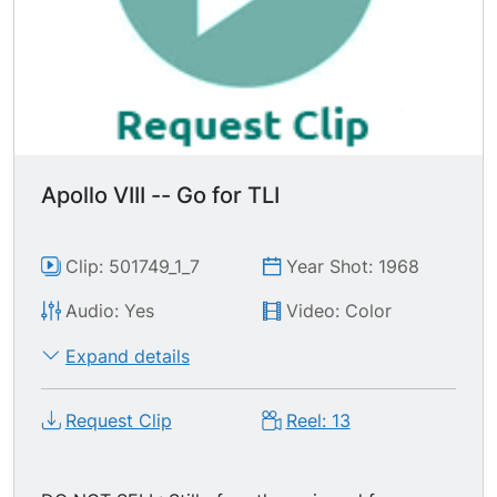
Apollo VIII -- Go for TLI
Clip: 501749_1_7
Year Shot: 1968
Audio: Yes
Video: Color
Expand details
Request Clip
Reel: 13