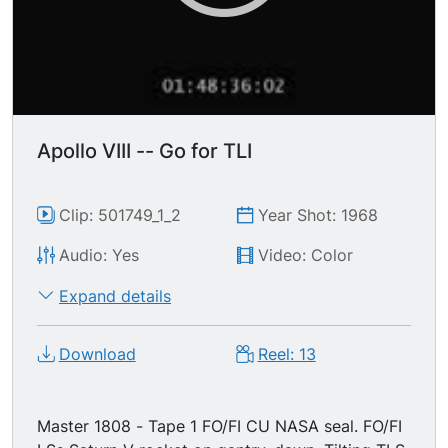
Apollo VIII -- Go for TLI
Clip: 501749_1_2
Year Shot: 1968
Audio: Yes
Video: Color
Expand details
Download
Reel: 13
Master 1808 - Tape 1 FO/FI CU NASA seal. FO/FI