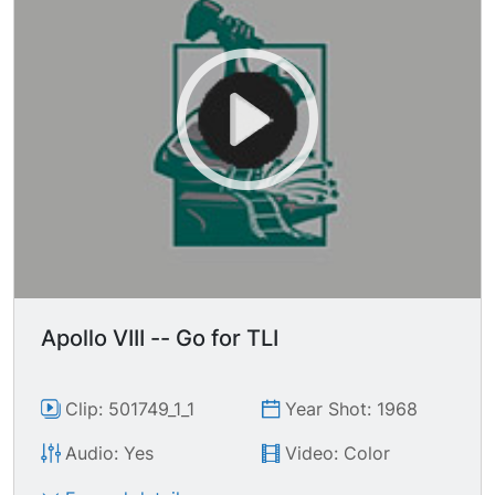
Apollo VIII -- Go for TLI
Clip: 501749_1_1
Year Shot: 1968
Audio: Yes
Video: Color