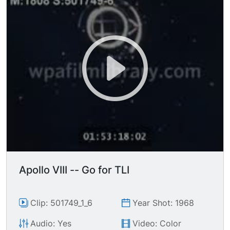
Apollo VIII -- Go for TLI
Clip: 501749_1_6
Year Shot: 1968
Audio: Yes
Video: Color