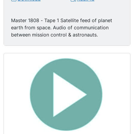
Master 1808 - Tape 1 Satellite feed of planet
earth from space. Audio of communication
between mission control & astronauts.