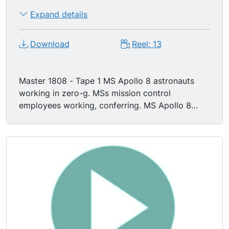
Expand details
Download
Reel: 13
Master 1808 - Tape 1 MS Apollo 8 astronauts
working in zero-g. MSs mission control
employees working, conferring. MS Apollo 8
astronaut JAMES A. LOVELL JR working in
module, zero-g. MSs mission control manning
computer consoles. TV satellite feed of Apollo
VIII astronauts working in space (first
broadcast).