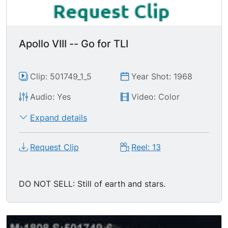
Apollo VIII -- Go for TLI
Clip: 501749_1_5
Year Shot: 1968
Audio: Yes
Video: Color
Expand details
Request Clip
Reel: 13
DO NOT SELL: Still of earth and stars.