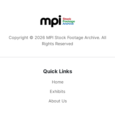
Copyright © 2026 MPI Stock Footage Archive. All
Rights Reserved
Quick Links
Home
Exhibits
About Us