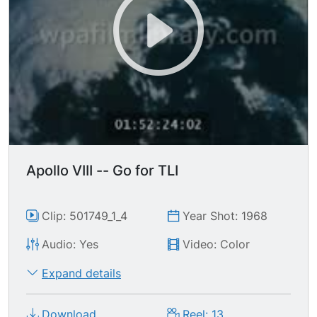
Apollo VIII -- Go for TLI
Clip: 501749_1_4
Year Shot: 1968
Audio: Yes
Video: Color
Expand details
Download
Reel: 13