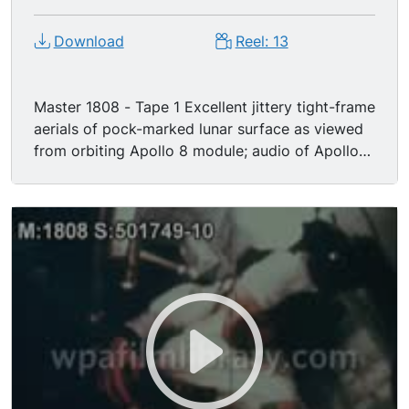
Download
Reel: 13
Master 1808 - Tape 1 Excellent jittery tight-frame
aerials of pock-marked lunar surface as viewed
from orbiting Apollo 8 module; audio of Apollo
VIII astronauts relaying impressions of moon
surface to mission control-- James Lovell says,
"The moon is essentially gray. No color. Looks
like plaster of paris. Sort of like grayish beach
sand." Nice cutaway MS TV feed image of moon
as viewed on monitor of mission control console.
William Anders says, "The color of the moon is a
whitish gray, like dirty beach sand w/ lots of
footprints in it." "There's some craters & buildup
that definitely suggests volcanic activity." Master
1808 - Tape 2 Excerpt of Christmas Eve