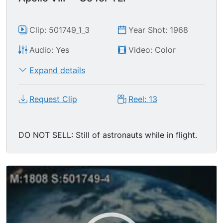
working, manning consoles, communicating via
headsets, viewing computer readouts. Color
illustration of Apollo VIII capsule orbiting earth.
Clip: 501749_1_3
Year Shot: 1968
Audio: Yes
Video: Color
Expand details
Request Clip
Reel: 13
DO NOT SELL: Still of astronauts while in flight.