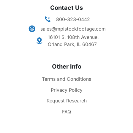
Contact Us
800-323-0442
sales@mpistockfootage.com
16101 S. 108th Avenue,
Orland Park, IL 60467
Other Info
Terms and Conditions
Privacy Policy
Request Research
FAQ