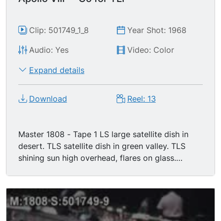
Clip: 501749_1_8
Year Shot: 1968
Audio: Yes
Video: Color
Expand details
Download
Reel: 13
Master 1808 - Tape 1 LS large satellite dish in
desert. TLS satellite dish in green valley. TLS
shining sun high overhead, flares on glass.
Second broadcast from space (audio of
communications between mission control &
astronauts over TV satellite images of planet
earth). MS Apollo VIII astronauts working in
command module, zero-gravity. TLS/MS/CUs