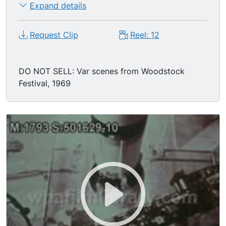
Expand details
Request Clip
Reel: 12
DO NOT SELL: Var scenes from Woodstock
Festival, 1969