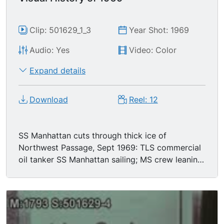
Clip: 501629_1_3
Year Shot: 1969
Audio: Yes
Video: Color
Expand details
Download
Reel: 12
SS Manhattan cuts through thick ice of
Northwest Passage, Sept 1969: TLS commercial
oil tanker SS Manhattan sailing; MS crew leaning
over rails; MS thick ice; aerial shot of SS
Manhattan sailing through unencumbered waters.
The birth of the Boeing 747: panning TLS 747
taxiing, newsreel cameramen filming in FG; rear
view TLS passengers & crew scattered about