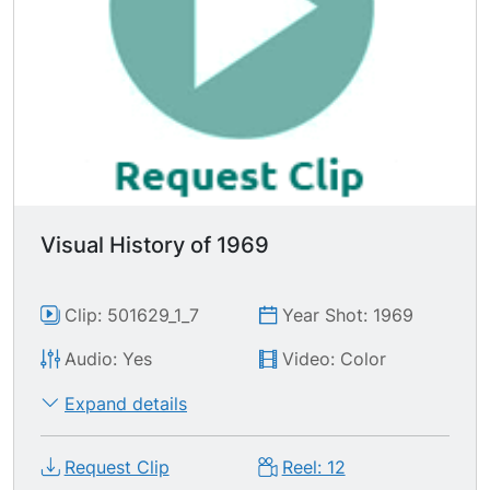
Visual History of 1969
Clip: 501629_1_7
Year Shot: 1969
Audio: Yes
Video: Color
Expand details
Request Clip
Reel: 12