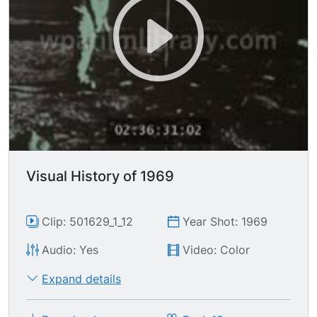
Visual History of 1969
Clip: 501629_1_12
Year Shot: 1969
Audio: Yes
Video: Color
Expand details