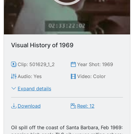
Visual History of 1969
Clip: 501629_1_2
Year Shot: 1969
Audio: Yes
Video: Color
Expand details
Download
Reel: 12
Oil spill off the coast of Santa Barbara, Feb 1969: