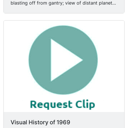
blasting off from gantry; view of distant planet
earth, moon horizon in FG; CU Apollo 11
astronaut EDWIN E. ALDRIN JR (Buzz Aldrin)
wearing headset in space; MS Apollo XI
astronaut MICHAEL COLLINS shaving in space;
subjective shot of capsule hovering over lunar
surface; satellite feed of astronaut NEIL
ARMSTRONG descending ladder of Eagle
module, uttering famous line, "One giant leap for
mankind."
Visual History of 1969