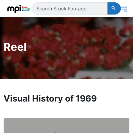
Reel
Visual History of 1969