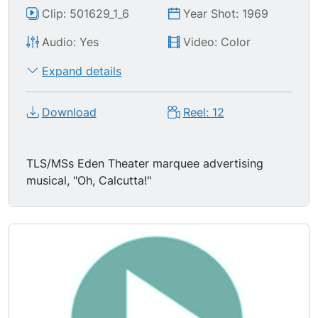
Clip: 501629_1_6
Year Shot: 1969
Audio: Yes
Video: Color
Expand details
Download
Reel: 12
TLS/MSs Eden Theater marquee advertising
musical, "Oh, Calcutta!"