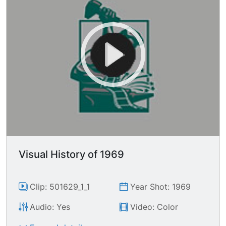
Visual History of 1969
Clip: 501629_1_1
Year Shot: 1969
Audio: Yes
Video: Color