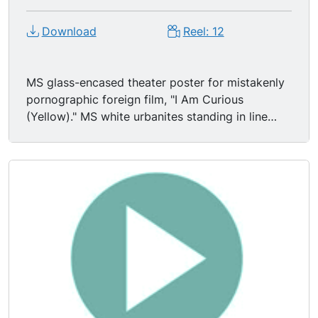
Download
Reel: 12
MS glass-encased theater poster for mistakenly
pornographic foreign film, "I Am Curious
(Yellow)." MS white urbanites standing in line
outside theater. MS Biltmore Theater marquee
advertising the musical, "Hair."