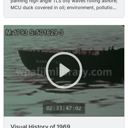
panning high angle TLS oily waves rolling ashore;
MCU duck covered in oil; environment, pollution,
oil slick. Aftermath of Hurricane Camille: aerial
shot devastation, destruction; TLS/MSs homeless
people sitting on cots in shelter; traveling shot
destroyed commercial building.
Visual History of 1969