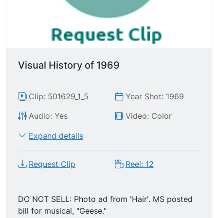
Visual History of 1969
Clip: 501629_1_5
Year Shot: 1969
Audio: Yes
Video: Color
Expand details
Request Clip
Reel: 12
DO NOT SELL: Photo ad from 'Hair'. MS posted
bill for musical, "Geese."