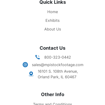
Quick Links
astronaut descending steps of lunar module,
walking on moon. Moon missions, lunar missions,
Home
aeronautics, space exploration, NASA.
Exhibits
About Us
Contact Us
800-323-0442
sales@mpistockfootage.com
16101 S. 108th Avenue,
Orland Park, IL 60467
Other Info
Terms and Conditions