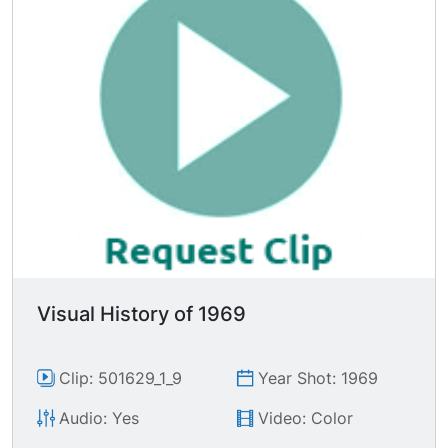
Mexican soldiers cutting massive sacks of
marijuana, tossing gasoline on piles, U.S. agents
lighting massive pile of marijuana; LS thick
smoke rising from burning pot mound.
Visual History of 1969
Clip: 501629_1_9
Year Shot: 1969
Audio: Yes
Video: Color