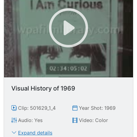
main cabin; TLS 747 taking off.
Visual History of 1969
Clip: 501629_1_4
Year Shot: 1969
Audio: Yes
Video: Color
Expand details