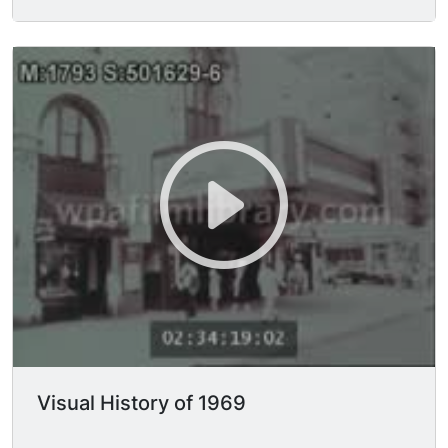
Visual History of 1969