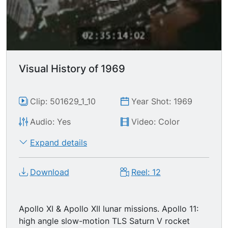
Visual History of 1969
Clip: 501629_1_10
Year Shot: 1969
Audio: Yes
Video: Color
Expand details
Download
Reel: 12
Apollo XI & Apollo XII lunar missions. Apollo 11:
high angle slow-motion TLS Saturn V rocket