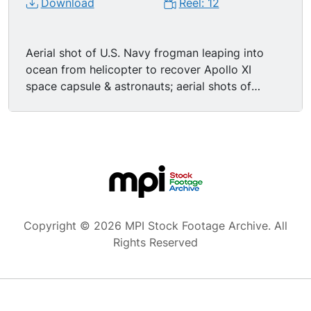
Download
Reel: 12
Aerial shot of U.S. Navy frogman leaping into
ocean from helicopter to recover Apollo XI
space capsule & astronauts; aerial shots of
successful recovery mission; nice high angle MS
astronaut being lifted to copter via cage; TLS
Apollo XI astronauts aboard USS Hornet, waving
while walking to decontamination chamber; CU
Buzz Aldrin smiling; MS Neil Armstrong smiling,
talking on red telephone; CU Michael Collins
sporting thin moustache, nodding & smiling while
talking on red phone. Apollo 12: MSs Apollo XII
Copyright © 2026 MPI Stock Footage Archive. All
astronauts CHARLES CONRAD JR, ALAN BEAN,
Rights Reserved
and RICHARD GORDON laughing, smiling, posing
in space suits; great traveling aerial shots of
pock-marked lunar surface; sideview MS Apollo
12 astronauts working in space; high angle TLS