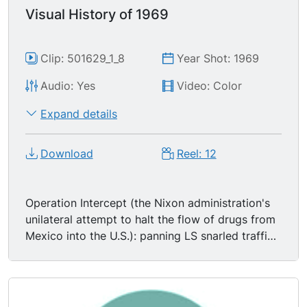
Visual History of 1969
Clip: 501629_1_8
Year Shot: 1969
Audio: Yes
Video: Color
Expand details
Download
Reel: 12
Operation Intercept (the Nixon administration's
unilateral attempt to halt the flow of drugs from
Mexico into the U.S.): panning LS snarled traffic
at departure terminals at Los Angeles
International Airport (LAX); MS inspector looking
in vase of young white man; MCU hands of white
man running through sack of ground coffee; MSs