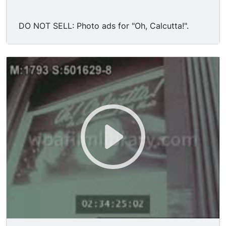
DO NOT SELL: Photo ads for "Oh, Calcutta!".