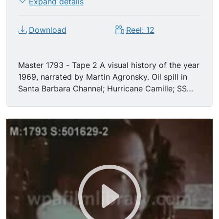
Expand details
Download
Reel: 12
Master 1793 - Tape 2 A visual history of the year
1969, narrated by Martin Agronsky. Oil spill in
Santa Barbara Channel; Hurricane Camille; SS
Manhattan steers through ice for Alaskan oil; the
Boeing 747 is introduced; nudity in the theaters;
Operation Intercept; Apollo XI & XII. It's 1969!