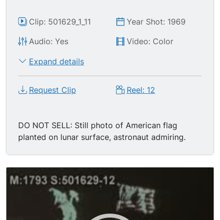
Clip: 501629_1_11
Year Shot: 1969
Audio: Yes
Video: Color
Expand details
Request Clip
Reel: 12
DO NOT SELL: Still photo of American flag
planted on lunar surface, astronaut admiring.