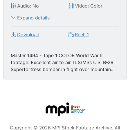
Audio: No
Video: Color
Expand details
Download
Reel: 1
Master 1494 - Tape 1 COLOR World War II
footage. Excellent air to air TLS/MSs U.S. B-29
Superfortress bomber in flight over mountain
range; machine gun top turret nearest cabin
swivels, fires in several directions. Great air to air
MSs remote control bottom turrets along belly
of B-29 in flight; nice shot of belly turret firing
machine gun, spent shells falling. Great air to air
shot tail turret machine guns firing (tailgunner).
Excellent air to air shots several United States B-
29 Superfortress bombers in flight, dropping
Copyright © 2026 MPI Stock Footage Archive. All