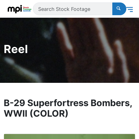
Reel
B-29 Superfortress Bombers,
WWII (COLOR)