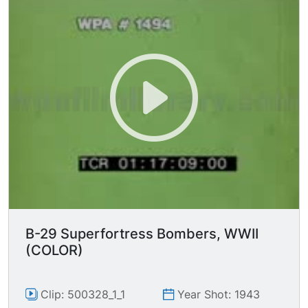
B-29 Superfortress Bombers, WWII
(COLOR)
Clip: 500328_1_1
Year Shot: 1943