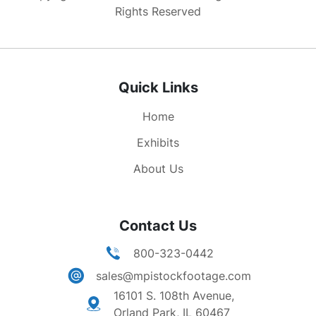
numerous bombs. Air to air shots of several B-29
Rights Reserved
bombers in flight (some shots they fly in tight
formation). Nice low angle LS seven B-29
bombers flying over camera. More air to air
shots of B-29s in flight. Great high angle air to
Quick Links
air shot of several B-29 bombers flying over U.S.
navy ship fleet out to sea.
Home
Exhibits
About Us
Contact Us
800-323-0442
sales@mpistockfootage.com
16101 S. 108th Avenue,
Orland Park, IL 60467