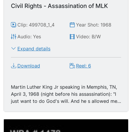
Civil Rights - Assassination of MLK
Clip: 499708_1_4
Year Shot: 1968
Audio: Yes
Video: B/W
Expand details
Download
Reel: 6
Martin Luther King Jr speaking in Memphis, TN,
April 3, 1968 (night before his assassination): "I
just want to do God's will. And he s allowed me
to go to the mountain. And I've looked over, and
I've seen the promised land." Memphis police
officers conducting investigation along balcony
of Lorraine Motel in Memphis on the night of