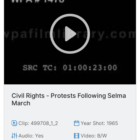
Civil Rights - Protests Following Selma
March
Clip: 499708_1_2
Year Shot: 1965
Audio: Yes
Video: B/W