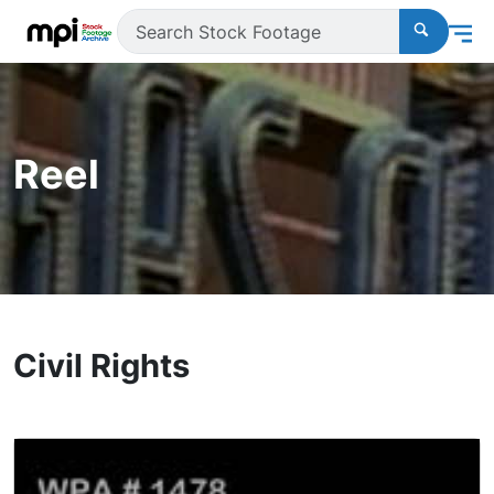
Reel
Civil Rights