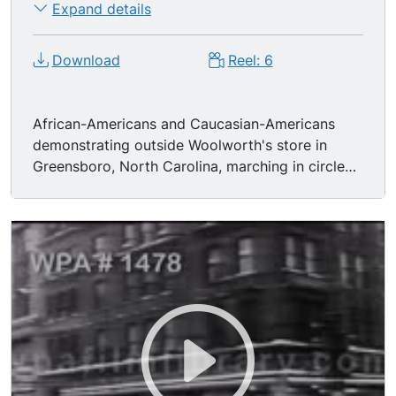
Expand details
Mule-drawn funeral cortege.
Download
Reel: 6
African-Americans and Caucasian-Americans
demonstrating outside Woolworth's store in
Greensboro, North Carolina, marching in circle
on sidewalk while police officers stand watch,
1960-- bandied placards read: "Woolworth
Segregates"; "End Lunch Counter
Discrimination"; "Support Carolina Students";
African American protesters (participants of
Woolworth's sit-in) under arrest, being led
through crowded police HQ hallway. Damaged
facade of brick residential home. Blacks & whites
sitting at lunch counter in peaceful protest.
Caucasian pro-segregationists forcing the