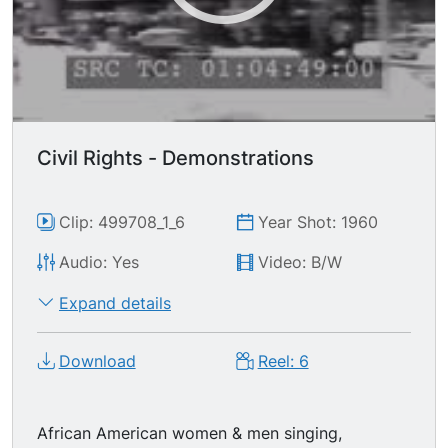
protesters from the lunch counter, pulling &
tearing at them, some throwing punches. White &
black students marching toward camera. Kress
Department Store sign & marquee in
Greensboro, NC. Two women exiting McLellan's
store. Sit-in protests at segregated lunch
counter restaurants. Protesters, demonstrators,
Civil Rights - Demonstrations
signs ("All are free or none are.") Freedom Trail
Park Street Church sign, tilt down to LS F.W.
Woolworth's store.
Clip: 499708_1_6
Year Shot: 1960
Audio: Yes
Video: B/W
Expand details
Download
Reel: 6
African American women & men singing,