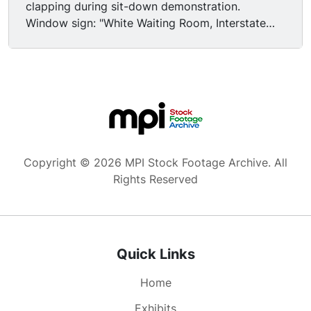
clapping during sit-down demonstration.
Window sign: "White Waiting Room, Interstate
Passengers". Est shot brick church; black
congregation sitting in pews, fanning
themselves; Several young black men stepping
from pulpit; black congregation standing,
cheering. residential home burning after
firebomb attack, night; National Guard armed
with rifles affixed w/ bayonets deploying from
lorry, passing cam, night. Black congregation
Copyright © 2026 MPI Stock Footage Archive. All
during service, many fanning themselves.
Rights Reserved
National Guard taking positions on sidewalk,
affixing bayonet to rifle, standing guard outside
building. Freedom Ride charter bus pulling from
station, driving away. Rear view of bus driver &
Quick Links
military guards at front of bus. Caucasian and
African American men sitting on bus, smoking
Home
cigarettes. Panning MS bus passing cam on rain-
slicked road. "Welcome to Mississippi" road sign.
Exhibits