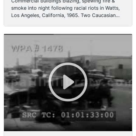
Commercial buildings blazing, spewing fire &
smoke into night following racial riots in Watts,
Los Angeles, California, 1965. Two Caucasian
LAPD police officers leading two black men
suspected of looting toward camera, night,
buildings burning in BG. Traveling shots of
buildings destroyed by fire, arson, looting;
National Guard patrol streets during daytime.
National Guardsmen standing guard behind
crude barricade in street.