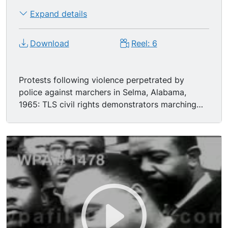
Expand details
Download
Reel: 6
Protests following violence perpetrated by
police against marchers in Selma, Alabama,
1965: TLS civil rights demonstrators marching
with banner: "We March With Selma!" TLS/MSs
Caucasian-American and African-Americans
marching with civil rights placards: "CORE
Demands Federal Registration"; "We Shall
Overcome"; "End Terror in Selma"; Rev. Dr.
MARTIN LUTHER KING JR. standing on steps,
flanked by crowd, speaking.