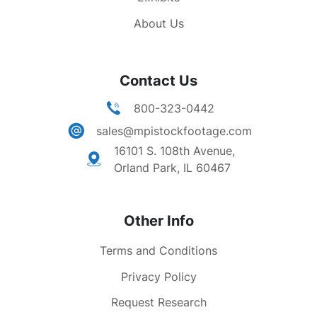
Military & law enforcement troops staging area.
About Us
Panning TLSs charter bus driving along city
street. Crowd gathered outside Trailways
station. Nat'l Guard alighting bus. Zooming MS
Contact Us
row of jail cells (county cell block).
800-323-0442
sales@mpistockfootage.com
16101 S. 108th Avenue,
Orland Park, IL 60467
Other Info
Terms and Conditions
Privacy Policy
Request Research