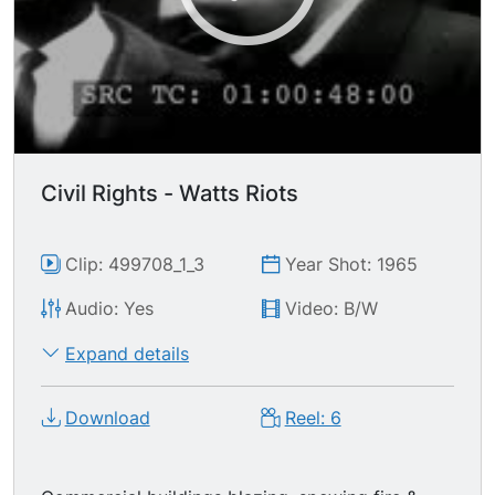
Civil Rights - Watts Riots
Clip: 499708_1_3
Year Shot: 1965
Audio: Yes
Video: B/W
Expand details
Download
Reel: 6