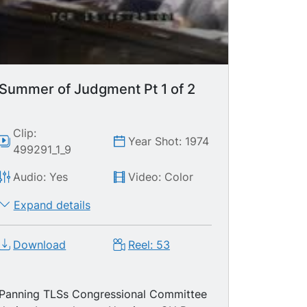
Summer of Judgment Pt 1 of 2
Clip:
Year Shot: 1974
499291_1_9
Audio: Yes
Video: Color
Expand details
Download
Reel: 53
Panning TLSs Congressional Committee