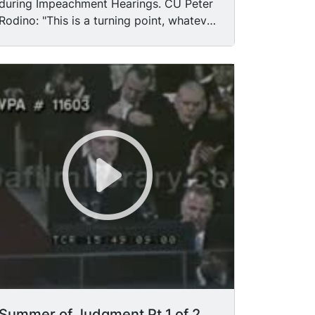
during Impeachment Hearings. CU Peter
Rodino: "This is a turning point, whatever
we decide." Quotes from unidentified
Congressmen.
Summer of Judgment Pt 1 of 2