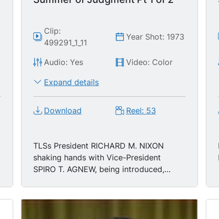
Clip:
4
Year Shot: 1973
499291_1_11
Audio: Yes
Video: Color
Expand details
Download
Reel: 53
TLSs President RICHARD M. NIXON
shaking hands with Vice-President
SPIRO T. AGNEW, being introduced,
taking to podium during Inauguration,
1/20/1973; MS President Richard Nixon
delivering Inaugural Address-- "As we
meet here today we stand on the