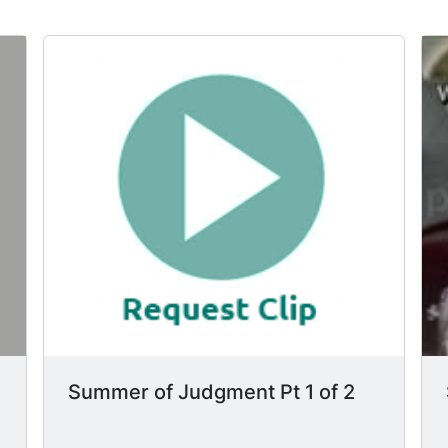
Summer of Judgment Pt 1 of 2