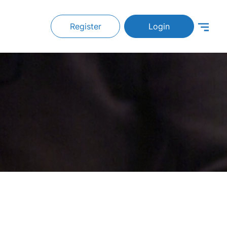
Register
Login