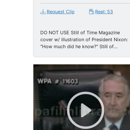
Request Clip
Reel: 53
DO NOT USE Still of Time Magazine
cover w/ illustration of President Nixon:
"How much did he know?" Still of
Washington Post: "Nixon Tells Editors,
I'm Not A Crook."