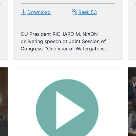
Download
Reel: 53
CU President RICHARD M. NIXON
delivering speech ot Joint Session of
Congress: "One year of Watergate is
enough."