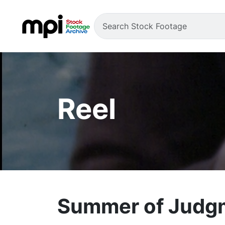
Reel
Summer of Judgme