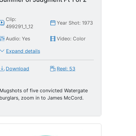
Clip:
Year Shot: 1973
499291_1_12
Audio: Yes
Video: Color
Expand details
Download
Reel: 53
Mugshots of five convicted Watergate
burglars, zoom in to James McCord.