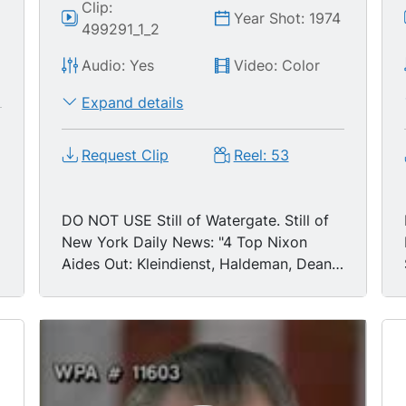
Clip:
Year Shot: 1974
499291_1_2
Audio: Yes
Video: Color
Expand details
Request Clip
Reel: 53
DO NOT USE Still of Watergate. Still of
New York Daily News: "4 Top Nixon
Aides Out: Kleindienst, Haldeman, Dean
& Erlichman Resign."