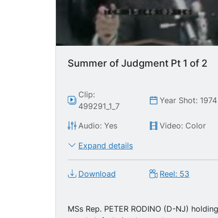
Summer of Judgment Pt 1 of 2
Clip:
Year Shot: 1974
499291_1_7
Audio: Yes
Video: Color
Expand details
Download
Reel: 53
MSs Rep. PETER RODINO (D-NJ) holdin