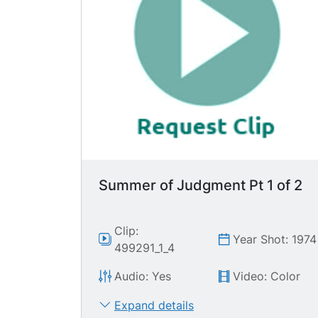
Summer of Judgment Pt 1 of 2
Clip:
Year Shot: 1974
499291_1_4
Audio: Yes
Video: Color
Expand details