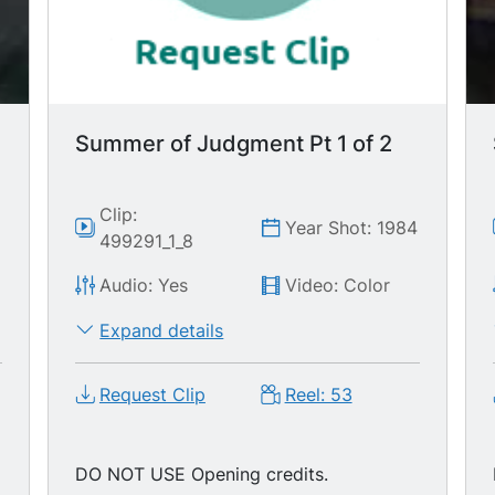
Summer of Judgment Pt 1 of 2
Clip:
Year Shot: 1984
499291_1_8
Audio: Yes
Video: Color
Expand details
Request Clip
Reel: 53
g
DO NOT USE Opening credits.