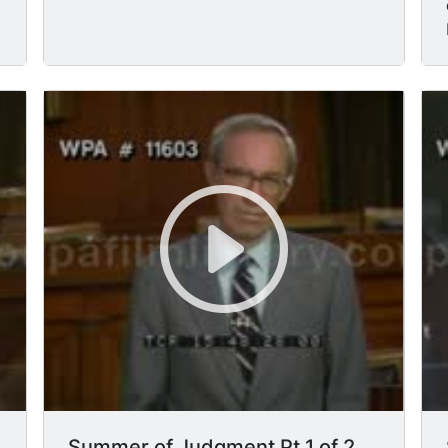
Summer of Judgment Pt 1 of 2