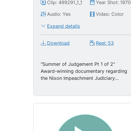
Clip: 499291_1_1
Year Shot: 1970
Audio: Yes
Video: Color
Expand details
Download
Reel: 53
"Summer of Judgement Pt 1 of 2"
Award-winning documentary regarding
the Nixon Impeachment Judiciary
Hearings & the Committee headed by
Peter Rodino following the Watergate
scandal. Includes excellent background
material on the Watergate break-in,
scandal and investigations by the Ervin
Committee.