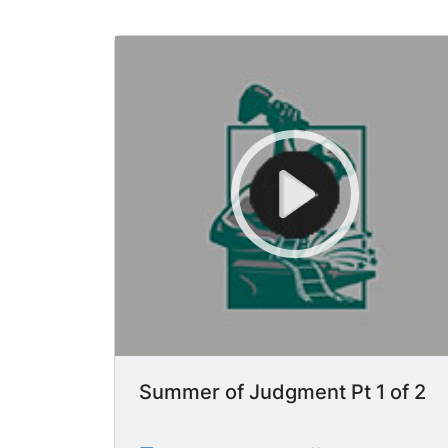
Summer of Judgment Pt 1 of 2