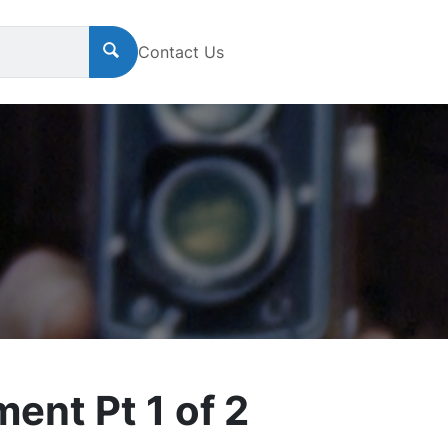
Contact Us
nt Pt 1 of 2