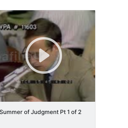
Summer of Judgment Pt 1 of 2