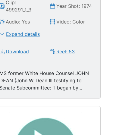
Clip:
Year Shot: 1974
499291_1_3
Audio: Yes
Video: Color
Expand details
Download
Reel: 53
MS former White House Counsel JOHN
DEAN (John W. Dean III testifying to
Senate Subcommittee: "I began by
telling the President that there was a
cancer growing on the Presidency and if
the cancer was not removed the
President himself would be killed by it."