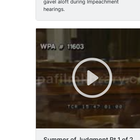
gavel aloft during Impeachment
hearings.
Summer of Judgment Pt 1 of 2