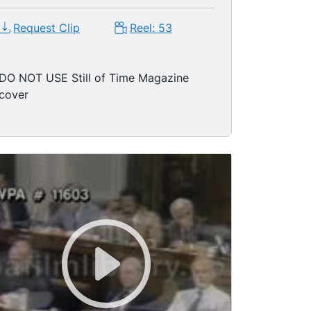
Request Clip
Reel: 53
DO NOT USE Still of Time Magazine
cover