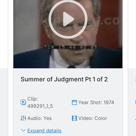
Summer of Judgment Pt 1 of 2
Clip:
Year Shot: 1974
499291_1_5
Audio: Yes
Video: Color
Expand details