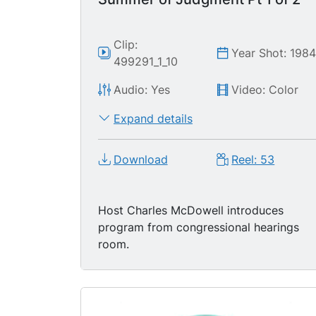
Clip:
Year Shot: 198
499291_1_10
Audio: Yes
Video: Color
Expand details
Download
Reel: 53
Host Charles McDowell introduces
program from congressional hearings
room.