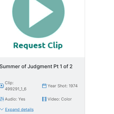
Summer of Judgment Pt 1 of 2
Clip:
Year Shot: 1974
499291_1_6
Audio: Yes
Video: Color
Expand details