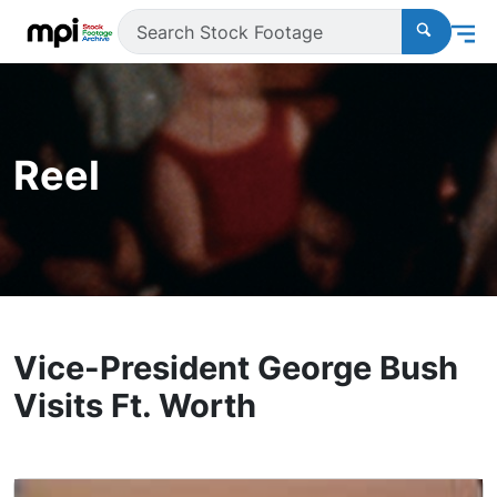
Reel
Vice-President George Bush
Visits Ft. Worth