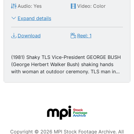
Audio: Yes
Video: Color
Expand details
Download
Reel: 1
(1981) Shaky TLS Vice-President GEORGE BUSH
(George Herbert Walker Bush) shaking hands
with woman at outdoor ceremony. TLS man in
black outfit standing on roof, looking through
binoculars. TLS George Bush and woman
unveiling plaque on wall at ceremony. TLS black
limousine with American flags on front quarter
panels driving down street. MS Vice-President
George Bush speaking at press conference. LS
head table at banquet for the Texas and
Southwestern Cattle Ranchers. MSs George Bush
Copyright © 2026 MPI Stock Footage Archive. All