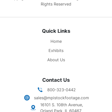
speaking at banquet.
Rights Reserved
Quick Links
Home
Exhibits
About Us
Contact Us
800-323-0442
sales@mpistockfootage.com
16101 S. 108th Avenue,
Orland Park, IL 60467