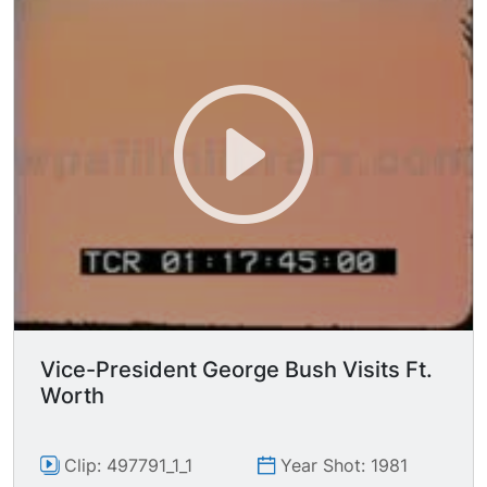
Vice-President George Bush Visits Ft.
Worth
Clip: 497791_1_1
Year Shot: 1981