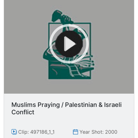
Muslims Praying / Palestinian & Israeli
Conflict
Clip: 497186_1_1
Year Shot: 2000