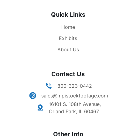
Quick Links
Home
Exhibits
About Us
Contact Us
800-323-0442
sales@mpistockfootage.com
16101 S. 108th Avenue,
Orland Park, IL 60467
Other Info