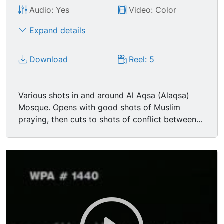
Audio: Yes
Video: Color
Expand details
Download
Reel: 5
Various shots in and around Al Aqsa (Alaqsa)
Mosque. Opens with good shots of Muslim
praying, then cuts to shots of conflict between
young Palestinian men & Israeli police & soldiers.