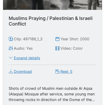
Muslims Praying / Palestinian & Israeli
Conflict
Clip: 497186_1_3
Year Shot: 2000
Audio: Yes
Video: Color
Expand details
Download
Reel: 5
Shots of crowd of Muslim men outside Al Aqsa
(Alaqsa) Mosque after service, some young men
throwing rocks in direction of the Dome of the