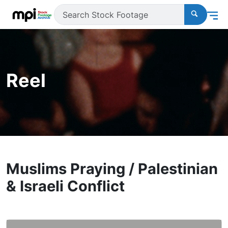
Reel
Muslims Praying / Palestinian
& Israeli Conflict