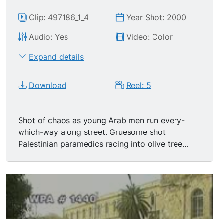
Clip: 497186_1_4
Year Shot: 2000
Audio: Yes
Video: Color
Expand details
Download
Reel: 5
Shot of chaos as young Arab men run every-
which-way along street. Gruesome shot
Palestinian paramedics racing into olive tree
grove, placing severely injured (if not already
dead) man onto stretcher-- head trauma, his
head a bloody mess; they rush the man into an
awaiting ambulance which then pulls away
before the hatchback door can be closed. MSs
three Israeli soldiers standing behind military