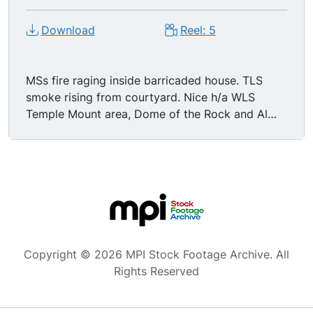
Download
Reel: 5
MSs fire raging inside barricaded house. TLS
smoke rising from courtyard. Nice h/a WLS
Temple Mount area, Dome of the Rock and Al
Aqsa Mosque visible, smoke rising from spot on
screen right.
Copyright © 2026 MPI Stock Footage Archive. All
Rights Reserved