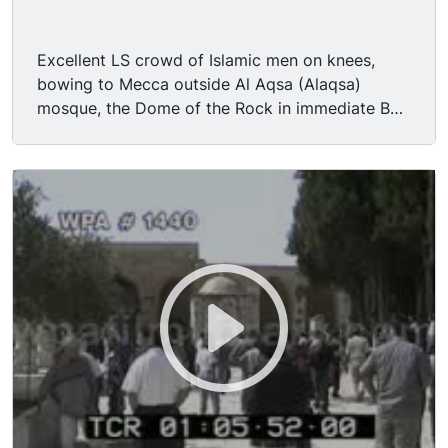
Excellent LS crowd of Islamic men on knees,
bowing to Mecca outside Al Aqsa (Alaqsa)
mosque, the Dome of the Rock in immediate BG;
sound of muezzin leading prayer. Nice DOF MS
rows of Muslim men standing on patio, bowing
during prayer. TLS devout Muslims during prayer,
shot from behind them, one young man wearing
a backwards New York Yankees baseball cap.
MS balding bearded middle-aged man on knees,
flanked by other Muslims during sevice. TLS
Muslim men mingling or dispersing along patio
after service. Religion, faith, Islam, Muslim,
Moslem.