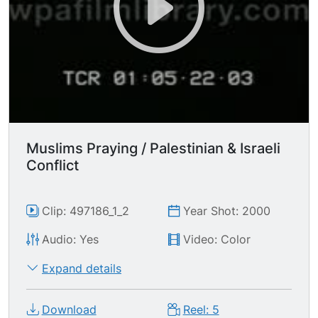
Muslims Praying / Palestinian & Israeli
Conflict
Clip: 497186_1_2
Year Shot: 2000
Audio: Yes
Video: Color
Expand details
Download
Reel: 5