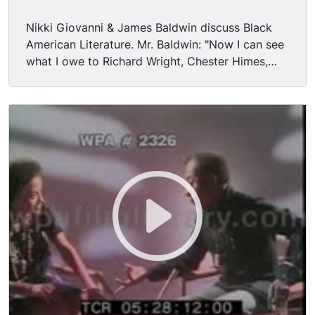
Nikki Giovanni & James Baldwin discuss Black
American Literature. Mr. Baldwin: "Now I can see
what I owe to Richard Wright, Chester Himes,
Langston Hughes, W.E.B. DuBois, & Frederick
Douglass, but I could not see that when I was 20.
They were, on one level, more exalted victims. It
takes a long time before you accept what has
been given to you from your past." Mr. Baldwin
says black literature is also exemplified in the
careers of black musicians like Ray Charles &
Arethra Franklin. Nikki Giovanni discusses the
career of Chester Himes, particularly after he left
the States.