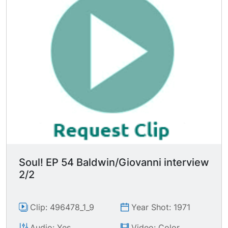
whether or not he knows it is he has to go to the
source b/c he has nothing else to work from.
You can't work from other people's assumptions.
You have to work out of what you discover on
your own. And your own assumptions come out
sounding much deeper than you." "The very first
thing that a writer has to face is that he cannot
be told what to write." "The one thing you have
to do is try to tell the truth." "I can only tell you
so much about yourself as much as I can face
about myself." "Your suffering does not isolate
you. Your suffering is your bridge."
Soul! EP 54 Baldwin/Giovanni interview
2/2
Clip: 496478_1_9
Year Shot: 1971
Audio: Yes
Video: Color