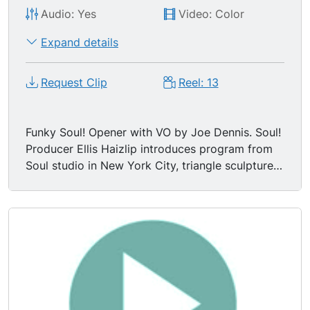
Audio: Yes
Video: Color
Expand details
Request Clip
Reel: 13
Funky Soul! Opener with VO by Joe Dennis. Soul!
Producer Ellis Haizlip introduces program from
Soul studio in New York City, triangle sculpture
in BG.