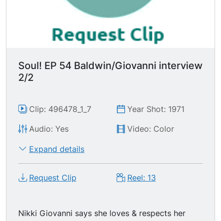
me the same way you treated him." Mr. Baldwin
doesn't think that it's a "human possibility." "The
price of the rent is my smile." Mr. Baldwin lights
another cigarette. This an excellently charged
segment.
Soul! EP 54 Baldwin/Giovanni interview
2/2
Clip: 496478_1_7
Year Shot: 1971
Audio: Yes
Video: Color
Expand details
Request Clip
Reel: 13
Nikki Giovanni says she loves & respects her