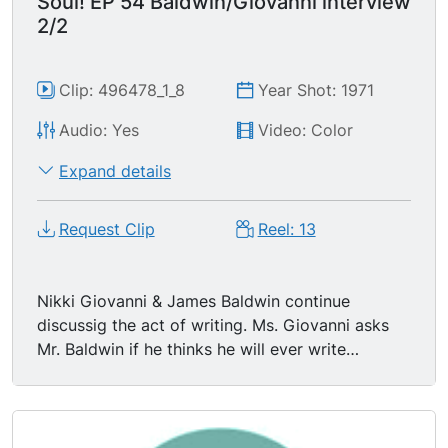
Soul! EP 54 Baldwin/Giovanni interview
Europeans have learned to distrust."
2/2
Clip: 496478_1_8
Year Shot: 1971
Audio: Yes
Video: Color
Expand details
Request Clip
Reel: 13
Nikki Giovanni & James Baldwin continue
discussig the act of writing. Ms. Giovanni asks
Mr. Baldwin if he thinks he will ever write
something not involving white people; James
Baldwin replies that he already is, that he's
writing a novel about an Arab in France. Mr.
Baldwin says "What a writer is always doing