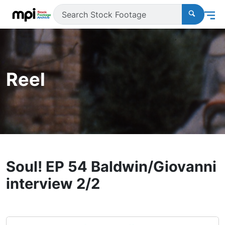
Reel
Soul! EP 54 Baldwin/Giovanni
interview 2/2