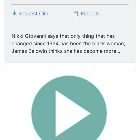
Request Clip
Reel: 13
Nikki Giovanni says that only thing that has
changed since 1954 has been the black woman;
James Baldwin thinks she has become more
visible. Nikki Giovanni & James Baldwin discuss
relationships, absentee fathers within the black
community. Ms. Giovanni: "You've got to fake it
b/c we don t have dreams these days. How the
hell can you have a dream? For what?" Mr.
Baldwin says, "If I love you I can't lie to you." Ms.
Giovanni says "Of course you can lie to me! And
you will! What does the truth matter & why you
going to be truthful to me when you lie to
everybody else? You lied when you smiled at the
cracker down at the job. Lie to me. Smile. Treat