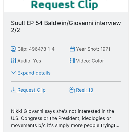
Soul! EP 54 Baldwin/Giovanni interview
2/2
Clip: 496478_1_4
Year Shot: 1971
Audio: Yes
Video: Color
Expand details
Request Clip
Reel: 13
Nikki Giovanni says she's not interested in the
U.S. Congress or the President, ideologies or
movements b/c it's simply more people tryingto