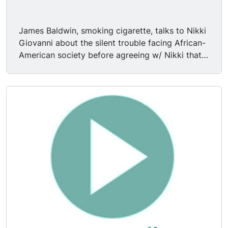
James Baldwin, smoking cigarette, talks to Nikki
Giovanni about the silent trouble facing African-
American society before agreeing w/ Nikki that
blacks are the only true rightful heirs of America.
James Baldwin says the reprecussions of the
Civil War are still being felt. Mr. Baldwin says
"you can't tell a black man by the color of his
skin." Mr. Baldwin says "I'm being a missionary in
trying to save America, but I do know that we
have paid too much for it in order to abandon it."
Nikki lights James' cigarette. Nikki Giovanni says
"I'm only 28 & I've paid too much for it."