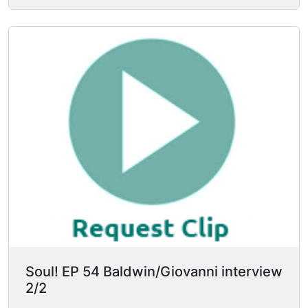
govern the lives of other people. James Baldwin
says "I'm terrified of cultural commissars on
either side of the line" & that he's "too old to be
told how to write to what to write about." Nikki
Giovanni says she sees the world as dumb &
smart, strong & weak. James Baldwin retorts
"you may have been born stupid but if you're
willing to live, take your chances on living, you
become very bright." Ms. Giovanni says the lack
of stress placed upon the individual is killing the
black power movement, but Mr. Baldwin says
she can't concern herself w/ such small details.
Mr. Baldwin: "After all, you know & I know that
the individual does exist."
Soul! EP 54 Baldwin/Giovanni interview
2/2