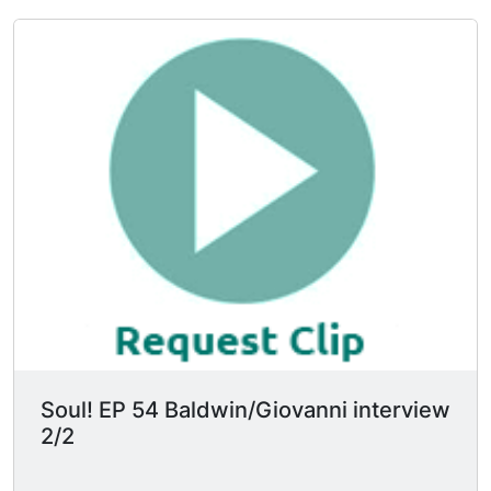
No tyrant in history was able to read but every
single one of them burned the books. "No white
critic can judge my work. I'd be a fool if I
depended on that judgment." They also discuss
literary criticism.
Soul! EP 54 Baldwin/Giovanni interview
2/2