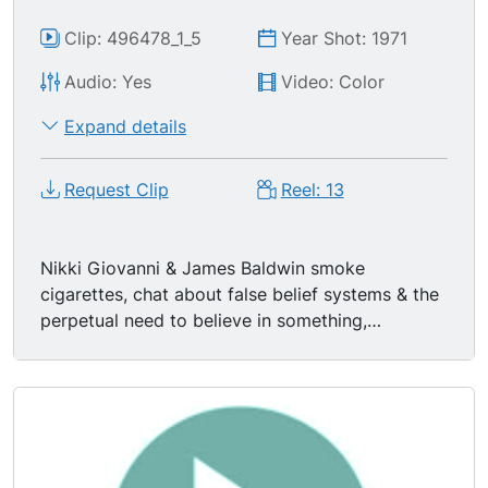
Clip: 496478_1_5
Year Shot: 1971
Audio: Yes
Video: Color
Expand details
Request Clip
Reel: 13
Nikki Giovanni & James Baldwin smoke
cigarettes, chat about false belief systems & the
perpetual need to believe in something,
especially among youth of the day. Nikki
Giovanni says, "I see so many games being run
by uncreative, stupid people." James Baldwin
says, "Most people accept w/out much question
the assumptions they are given." "You can't
create anything unless you have been given the