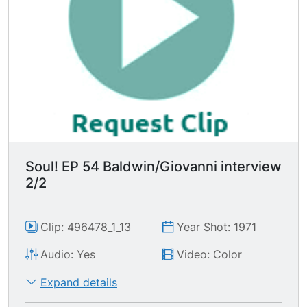
south through the sheriff. It's part of a criminal
conspiracy to destroy black people. The proof is
that nobody cared when our kids were dying
until it spread & white kids started dying. Then
we have a drug problem."
Soul! EP 54 Baldwin/Giovanni interview
2/2
Clip: 496478_1_13
Year Shot: 1971
Audio: Yes
Video: Color
Expand details