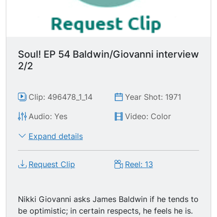
Soul! EP 54 Baldwin/Giovanni interview
2/2
Clip: 496478_1_14
Year Shot: 1971
Audio: Yes
Video: Color
Expand details
Request Clip
Reel: 13
Nikki Giovanni asks James Baldwin if he tends to
be optimistic; in certain respects, he feels he is.