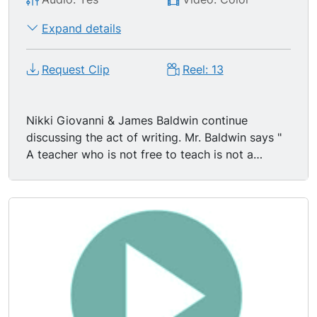
Expand details
Request Clip
Reel: 13
Nikki Giovanni & James Baldwin continue
discussing the act of writing. Mr. Baldwin says "
A teacher who is not free to teach is not a
teacher." "To teach in the situation in which black
people of America find themselves to teach is a
revolutionary act." "The artist is not free to do
what he wants to do. The artist is free to do
what he has to do." James Baldwin smiles,
laughs, lights cigarette. Nikki Giovanni & James
Baldwin discuss Black American Literature,
particularly Richard Wright & Chester Himes, and
its relationship w/ the American Communist