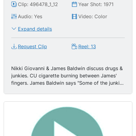
Clip: 496478_1_12
Year Shot: 1971
Audio: Yes
Video: Color
Expand details
Request Clip
Reel: 13
Nikki Giovanni & James Baldwin discuss drugs &
junkies. CU cigarette burning between James'
fingers. James Baldwin says "Some of the junkies
I have known-- and they are the most valuable
people I have ever met b/c they know their
situation." "You have to in order to live make so
many difficult & dangerous choices that the one
thing you really are trying to say you lose." "I
lived in the ghetto & I watched it. You buy drugs
in the ghetto like you buy whiskey in the deep