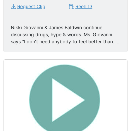
Request Clip
Reel: 13
Nikki Giovanni & James Baldwin continue
discussing drugs, hype & words. Ms. Giovanni
says "I don't need anybody to feel better than. I
think that junkie hype, that war hype, that
homosexual hype, that black hype, I don t need
it." Mr. Baldwin: "People invent categories in
order to feel safe. White people invented black
people to give white people identity." "If you're a
writer you're forced to look behind the word into
the meaning of the word." "You talk to those
people that can hear you & you say what you
can say. What you have to do is make it possible
for others to live. That's the only reason to be
here."