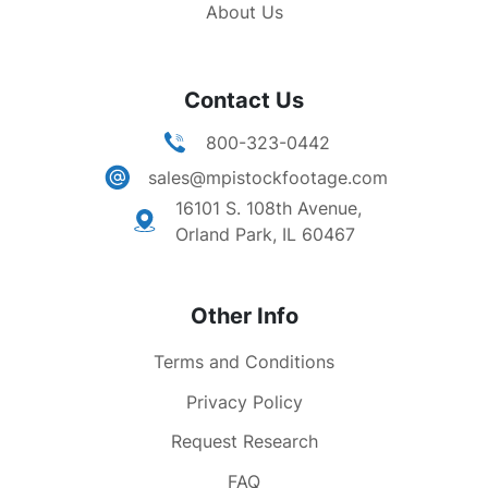
About Us
Contact Us
800-323-0442
sales@mpistockfootage.com
16101 S. 108th Avenue,
Orland Park, IL 60467
Other Info
Terms and Conditions
Privacy Policy
Request Research
FAQ