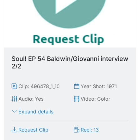
Party, including his tenous relationship w/ the
Party before he left for France.
Soul! EP 54 Baldwin/Giovanni interview
2/2
Clip: 496478_1_10
Year Shot: 1971
Audio: Yes
Video: Color
Expand details
Request Clip
Reel: 13