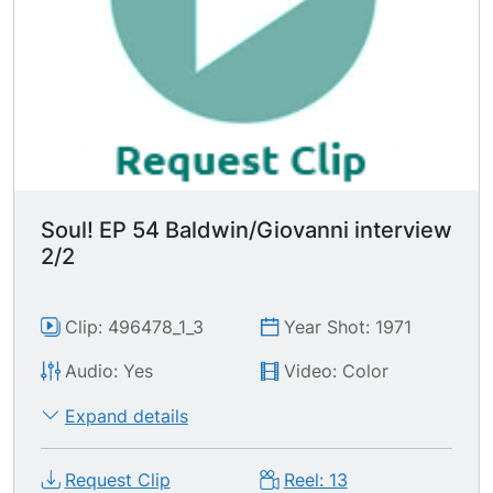
Soul! EP 54 Baldwin/Giovanni interview
2/2
Clip: 496478_1_3
Year Shot: 1971
Audio: Yes
Video: Color
Expand details
Request Clip
Reel: 13