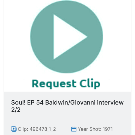
Soul! EP 54 Baldwin/Giovanni interview
2/2
Clip: 496478_1_2
Year Shot: 1971