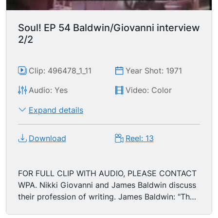
Soul! EP 54 Baldwin/Giovanni interview
2/2
Clip: 496478_1_11
Year Shot: 1971
Audio: Yes
Video: Color
Expand details
Download
Reel: 13
FOR FULL CLIP WITH AUDIO, PLEASE CONTACT
WPA. Nikki Giovanni and James Baldwin discuss
their profession of writing. James Baldwin: "The
act of writing, the intention of it, is liberation...