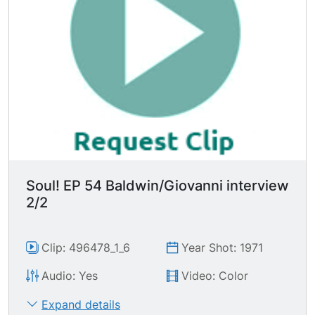
belief or the rage or the madness or the
necessity out of yourself to do it." Mr. Baldwin
says "In order to take the responsibility you have
to be able to take it. It's not amystical act.
Somebody's got to pay the rent." Nikki replies
"We have tried to make you able to pay our rent.
We have found that there are notenough jobs,
there's not enough money to do that. Why can't
we try it my way?"
Soul! EP 54 Baldwin/Giovanni interview
2/2
Clip: 496478_1_6
Year Shot: 1971
Audio: Yes
Video: Color
Expand details