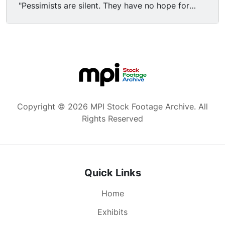
"Pessimists are silent. They have no hope for
themselves or others. Pessimists are also people
who think that the human race is below their
notice, that they're better than other human
beings." Nikki Giovanni says "It takes up so much
energy just to keep yourself happy." NG: "Love is
a tremendous responsibility." JB: "It's the only
one to take. There isn't any other." FO/FI to Soul
producer Ellis Haizlip closing show from Soul
Copyright © 2026 MPI Stock Footage Archive. All
studio in New York City, triangular sculpture in
Rights Reserved
BG.
Quick Links
Home
Exhibits