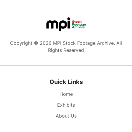
ask Loretta Lynn to dance, but she refuses.
Announcer continues closing show. Hands of
adult Caucasian male pull title cards from
“Wilburn Bros” mailbox. Teddy Wilburn removes
his shoes and tries to dance. Bass drum reading
“The Wilburn Brothers Show.” Fiddler Buddy
Copyright © 2026 MPI Stock Footage Archive. All
Spicher and house band.
Rights Reserved
Quick Links
Home
Exhibits
About Us