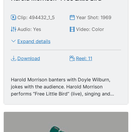
Clip: 494432_1_5
Year Shot: 1969
Audio: Yes
Video: Color
Expand details
Download
Reel: 11
Harold Morrison banters with Doyle Wilburn,
jokes with the audience. Harold Morrison
performs “Free Little Bird” (live), singing and
playing banjo with house band featuring Buddy
Spicher on fiddle. Doyle commends Harold, says
the show will return with George Jones following
the break.