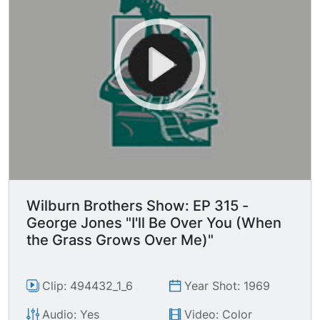
Wilburn Brothers Show: EP 315 -
George Jones "I'll Be Over You (When
the Grass Grows Over Me)"
Clip: 494432_1_6
Year Shot: 1969
Audio: Yes
Video: Color