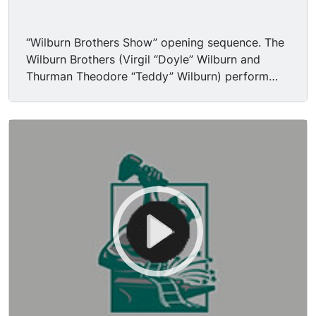
“Wilburn Brothers Show” opening sequence. The
Wilburn Brothers (Virgil “Doyle” Wilburn and
Thurman Theodore “Teddy” Wilburn) perform
“Trouble’s Back in Town” (live). Announcer
introduces show, regulars Loretta Lynn and
Harold Morrison, special guest George Jones.
Announcer introduces the Wilburn Brothers.