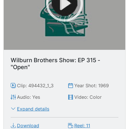
Wilburn Brothers Show: EP 315 -
"Open"
Clip: 494432_1_3
Year Shot: 1969
Audio: Yes
Video: Color
Expand details
Download
Reel: 11