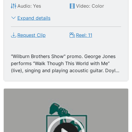
Audio: Yes
Video: Color
Expand details
Request Clip
Reel: 11
"Wilburn Brothers Show" promo. George Jones
performs “Walk Though This World with Me”
(live), singing and playing acoustic guitar. Doyle
Wilburn promotes show and regulars Loretta
Lynn and Harold Morrison.