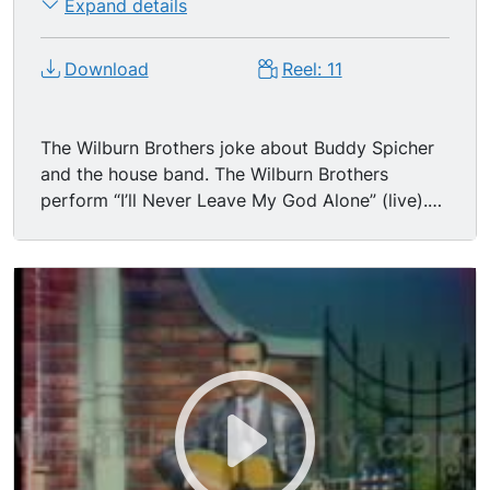
Expand details
Download
Reel: 11
The Wilburn Brothers joke about Buddy Spicher
and the house band. The Wilburn Brothers
perform “I’ll Never Leave My God Alone” (live).
Teddy Wilburn sings and plays acoustic guitar.
Pedal guitar being played.