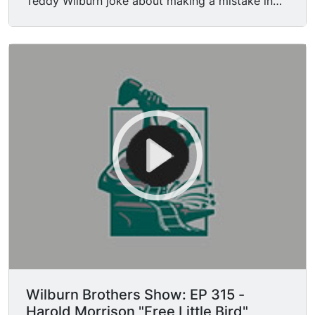
Teddy Wilburn joke about making a mistake in
their performance. Doyle Wilburn introduces
Harold Morrison.
Wilburn Brothers Show: EP 315 -
Harold Morrison "Free Little Bird"