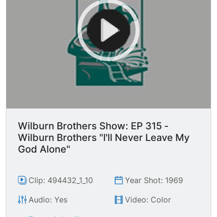
Wilburn Brothers Show: EP 315 -
Wilburn Brothers "I'll Never Leave My
God Alone"
Clip: 494432_1_10
Year Shot: 1969
Audio: Yes
Video: Color