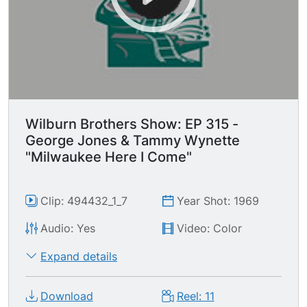
Wilburn Brothers Show: EP 315 -
George Jones & Tammy Wynette
"Milwaukee Here I Come"
Clip: 494432_1_7
Year Shot: 1969
Audio: Yes
Video: Color
Expand details
Download
Reel: 11