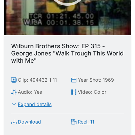
Wilburn Brothers Show: EP 315 -
George Jones "Walk Trough This World
with Me"
Clip: 494432_1_11
Year Shot: 1969
Audio: Yes
Video: Color
Expand details
Download
Reel: 11