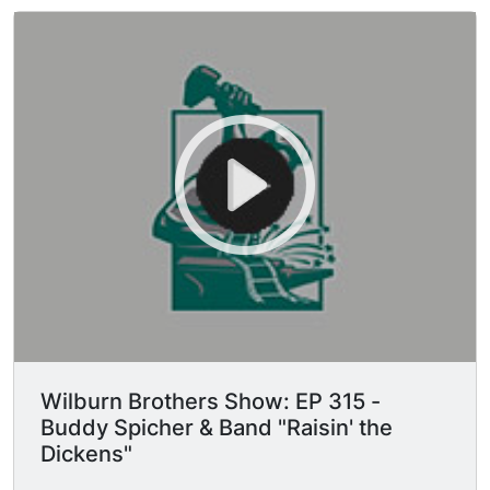
Wilburn Brothers Show: EP 315 -
Buddy Spicher & Band "Raisin' the
Dickens"