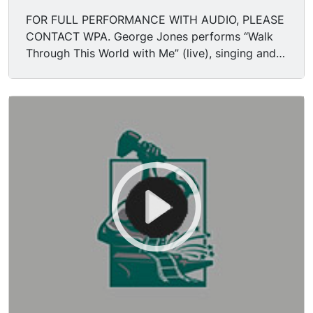
FOR FULL PERFORMANCE WITH AUDIO, PLEASE
CONTACT WPA. George Jones performs “Walk
Through This World with Me” (live), singing and
playing acoustic guitar. Pedal steel guitar being
played.