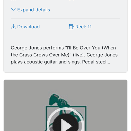
Expand details
Download
Reel: 11
George Jones performs “I’ll Be Over You (When
the Grass Grows Over Me)" (live). George Jones
plays acoustic guitar and sings. Pedal steel
guitar being played.