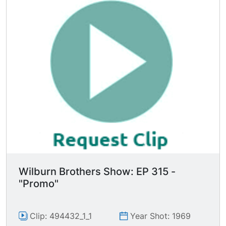
Wilburn Brothers Show: EP 315 -
"Promo"
Clip: 494432_1_1
Year Shot: 1969