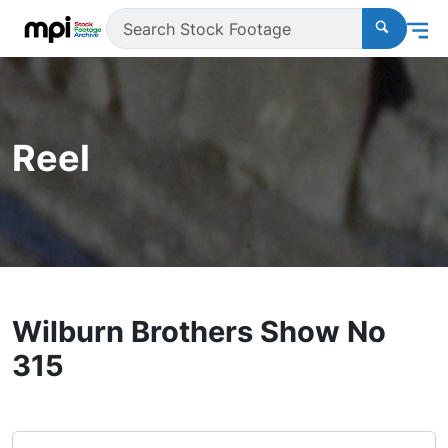
Reel
Wilburn Brothers Show No
315