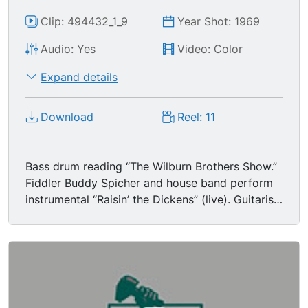
Clip: 494432_1_9
Year Shot: 1969
Audio: Yes
Video: Color
Expand details
Download
Reel: 11
Bass drum reading “The Wilburn Brothers Show.”
Fiddler Buddy Spicher and house band perform
instrumental “Raisin’ the Dickens” (live). Guitarist
plays the pedal steel.