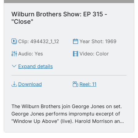
Wilburn Brothers Show: EP 315 -
"Close"
Clip: 494432_1_12
Year Shot: 1969
Audio: Yes
Video: Color
Expand details
Download
Reel: 11
The Wilburn Brothers join George Jones on set.
George Jones performs impromptu excerpt of
“Window Up Above” (live). Harold Morrison and
Loretta Lynn join George Jones and Wilburn
Brothers, who begin closing program. Wilburns