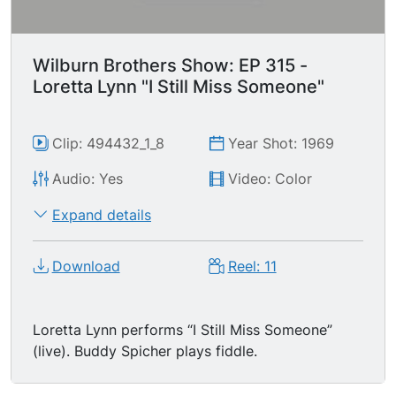
Wilburn Brothers Show: EP 315 -
Loretta Lynn "I Still Miss Someone"
Clip: 494432_1_8
Year Shot: 1969
Audio: Yes
Video: Color
Expand details
Download
Reel: 11
Loretta Lynn performs “I Still Miss Someone”
(live). Buddy Spicher plays fiddle.