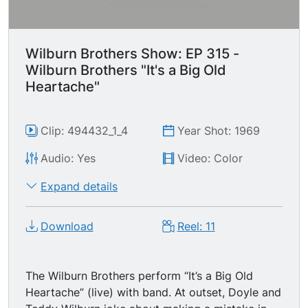
Wilburn Brothers Show: EP 315 -
Wilburn Brothers "It's a Big Old
Heartache"
Clip: 494432_1_4
Year Shot: 1969
Audio: Yes
Video: Color
Expand details
Download
Reel: 11
The Wilburn Brothers perform “It’s a Big Old
Heartache” (live) with band. At outset, Doyle and