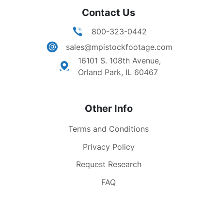
Contact Us
800-323-0442
sales@mpistockfootage.com
16101 S. 108th Avenue,
Orland Park, IL 60467
Other Info
Terms and Conditions
Privacy Policy
Request Research
FAQ