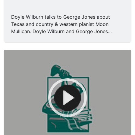
Doyle Wilburn talks to George Jones about
Texas and country & western pianist Moon
Mullican. Doyle Wilburn and George Jones
introduce surprise guest Tammy Wynette
(George Jones’ wife). George Jones and Tammy
Wynette perform “Milwaukee Here I Come” (live).
George Jones plays acoustic guitar. Pedal steel
guitar being played. Doyle thanks Tammy
Wynette and George Jones, leads into break.