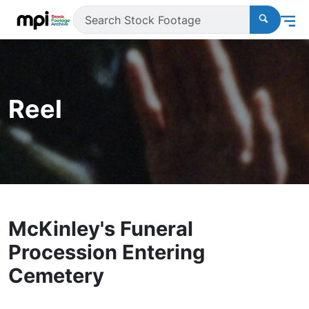
Reel
McKinley's Funeral
Procession Entering
Cemetery