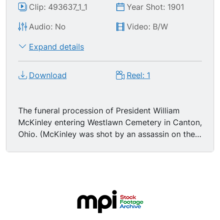
Clip: 493637_1_1
Year Shot: 1901
Audio: No
Video: B/W
Expand details
Download
Reel: 1
The funeral procession of President William
McKinley entering Westlawn Cemetery in Canton,
Ohio. (McKinley was shot by an assassin on the
6th of Sept, 1901.) Shot from entrance to
cemetery as the Black Horse Cavalry, Troop A,
of Cleveland, Ohio, approaches, executing a
right wheel as they turn into the cemetery gate.
Two rows of men in dark suits and hats walk in
the procession, then a few carriages. 01:21:29
Then comes the hearse, on either side of which