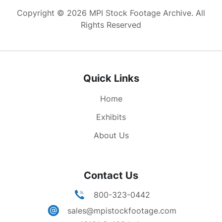
march the Admirals of the Navy and the Generals
Copyright © 2026 MPI Stock Footage Archive. All
of the Army. The hearse is followed by the
Rights Reserved
carriages of the family and friends, then at
01:21;46 comes the National Guard of Ohio.
01:22:58 Following them come the sailors of the
United States Navy. Brief shot of some artillery
Quick Links
w/ horses pulling gun carriages.
Home
Exhibits
About Us
Contact Us
800-323-0442
sales@mpistockfootage.com