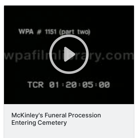
McKinley's Funeral Procession
Entering Cemetery