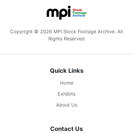
Copyright © 2026 MPI Stock Footage Archive. All
Rights Reserved
Quick Links
Home
Exhibits
About Us
Contact Us