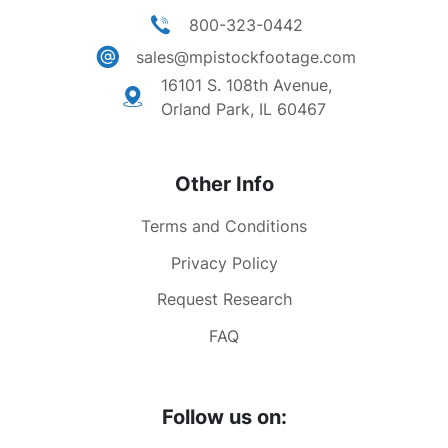
800-323-0442
sales@mpistockfootage.com
16101 S. 108th Avenue,
Orland Park, IL 60467
Other Info
Terms and Conditions
Privacy Policy
Request Research
FAQ
Follow us on: