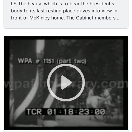
LS The hearse which is to bear the President's
body to its last resting place drives into view in
front of McKinley home. The Cabinet members
form lines on either side of the walk; the
Admirals of the Navy and the Generals of the
Army form lines in their rear. President Roosevelt
takes his place at the head of the Cabinet. The
coffin carried out of house by soldiers and
sailors, passes through the lines of Diplomats,
Admirals and Generals, all heads uncovered.
Coffin is placed in the hearse, and it starts
slowly away; President Roosevelt and his
Cabinet walk toward their carriages. Pan with
hearse driving away.