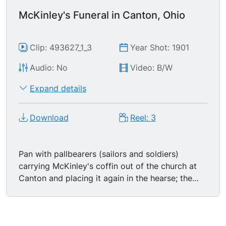
McKinley's Funeral in Canton, Ohio
Clip: 493627_1_3
Year Shot: 1901
Audio: No
Video: B/W
Expand details
Download
Reel: 3
Pan with pallbearers (sailors and soldiers)
carrying McKinley's coffin out of the church at
Canton and placing it again in the hearse; the
doors of the hearse are shut. The hearse finally
starts away for the cemetery, followed by the
famous Black Horse Cavalry, Troop A, of Ohio.