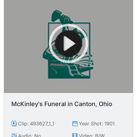
McKinley's Funeral in Canton, Ohio
Clip: 493627_1_1
Year Shot: 1901
Audio: No
Video: B/W