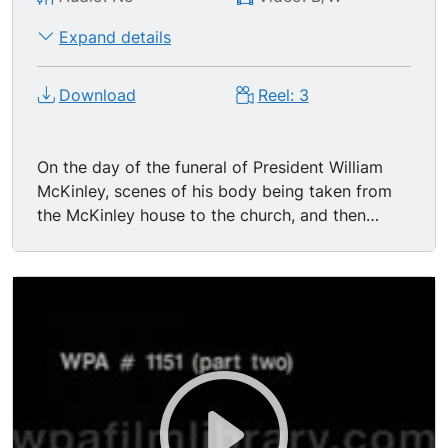
Expand details
Download
Reel: 3
On the day of the funeral of President William
McKinley, scenes of his body being taken from
the McKinley house to the church, and then
taken from the church after funeral. (McKinley
was shot by an assassin on the 6th of Sept,
1901.) Soldiers and sailors carry the casket out
the front door and down the walk where
President Roosevelt and Cabinet are standing in
line on either side; Admirals of the Navy and
Generals of the Army also present; all heads are
uncovered. Everyone watches as the body is
placed in the hearse. A few mounted troops of