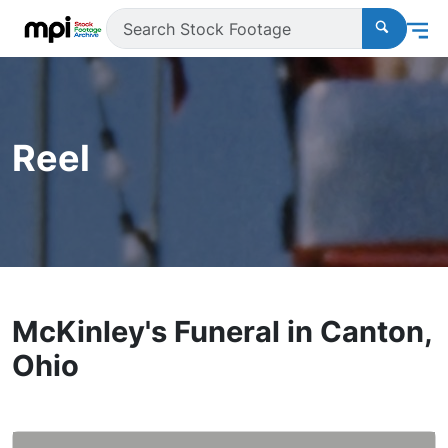
Reel
McKinley's Funeral in Canton,
Ohio