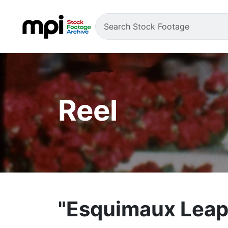
Reel
"Esquimaux Leap