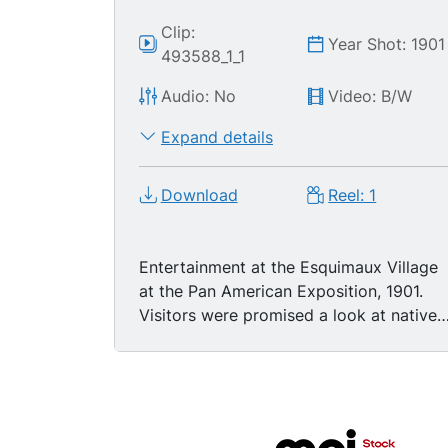
Clip:
Year Shot: 1901
493588_1_1
Audio: No
Video: B/W
Expand details
Download
Reel: 1
Entertainment at the Esquimaux Village
at the Pan American Exposition, 1901.
Visitors were promised a look at native
peoples in their natural surroundings
pursuing their usual activities.... in this
case playing "Eskimo leap frog." People
clothed as Eskimos play a game of
leapfrog in front of structures