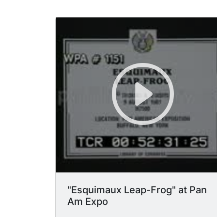
"Esquimaux Leap-Frog" at Pan
Am Expo