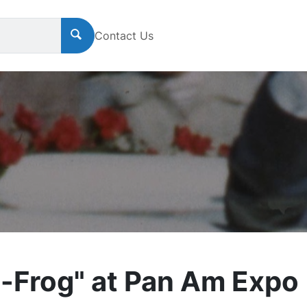
Contact Us
-Frog" at Pan Am Expo