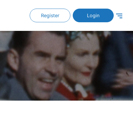
Register
Login